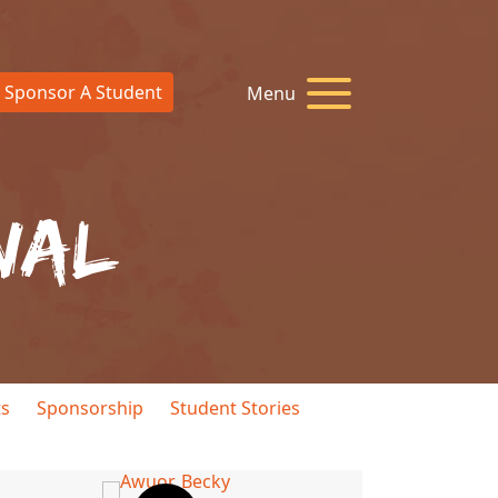
Sponsor A Student
Menu
nal
ts
Sponsorship
Student Stories