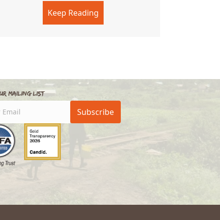
y
Keep Reading
about The Last Laughter
ur Mailing List
Subscribe