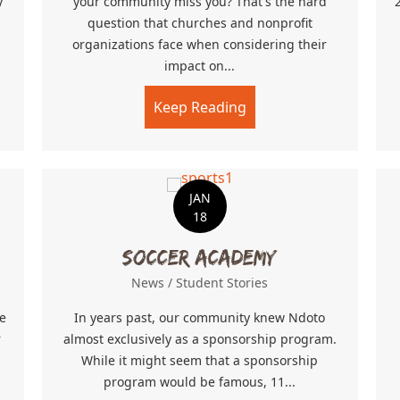
y
your community miss you? That's the hard
question that churches and nonprofit
organizations face when considering their
ow’s Cry
impact on...
Keep Reading
about Grass Roots
JAN
18
Soccer Academy
News
/
Student Stories
e
In years past, our community knew Ndoto
r
almost exclusively as a sponsorship program.
While it might seem that a sponsorship
program would be famous, 11...