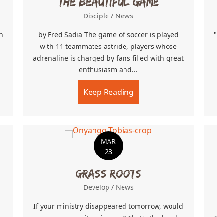
The Beautiful Game
Disciple
/
News
n
by Fred Sadia The game of soccer is played
"
with 11 teammates astride, players whose
adrenaline is charged by fans filled with great
enthusiasm and...
g Your Calling
Keep Reading
about The Beautiful 
MAR
23
Grass Roots
Develop
/
News
If your ministry disappeared tomorrow, would