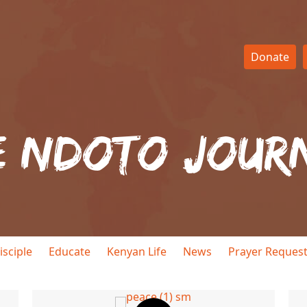
Donate
e Ndoto Jour
isciple
Educate
Kenyan Life
News
Prayer Reques