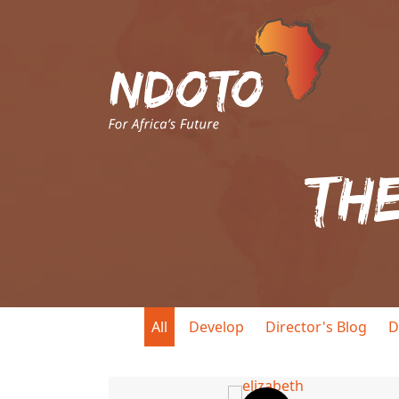
Th
All
Develop
Director's Blog
D