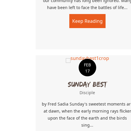
our community has long been ignored. Man
have been left to face the battles of life...
Keep Reading
about A Wid
FEB
17
Sunday Best
Disciple
by Fred Sadia Sunday's sweetest moments ar
at dawn, when the early morning rays flicke
upon the face of the earth and the birds
sing...