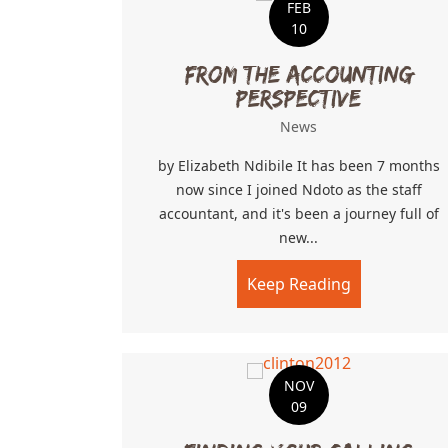
FEB
10
From The Accounting
Perspective
News
by Elizabeth Ndibile It has been 7 months
now since I joined Ndoto as the staff
accountant, and it's been a journey full of
new...
Keep Reading
about From 
NOV
09