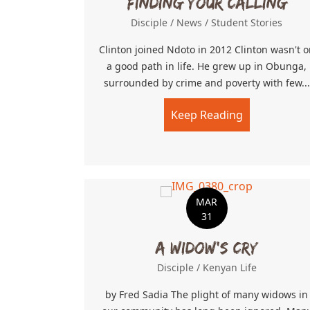
Finding Your Calling
Disciple
/
News
/
Student Stories
Clinton joined Ndoto in 2012 Clinton wasn't o
a good path in life. He grew up in Obunga,
surrounded by crime and poverty with few...
Keep Reading
about Findin
MAR
31
A Widow’s Cry
Disciple
/
Kenyan Life
by Fred Sadia The plight of many widows in