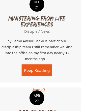
DEC
21
Ministering From Life
Experiences
Disciple
/
News
by Becky Awuor Becky is part of our
discipleship team I still remember walking
into the office on my first day nearly 12
 A River
months ago....
Keep Reading
about Ministering From Life Exp
APR
27