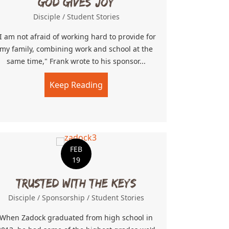
God Gives Joy
Disciple
/
Student Stories
I am not afraid of working hard to provide for
my family, combining work and school at the
same time," Frank wrote to his sponsor...
Keep Reading
about God Gives Joy
Game
FEB
19
Trusted With The Keys
Disciple
/
Sponsorship
/
Student Stories
When Zadock graduated from high school in