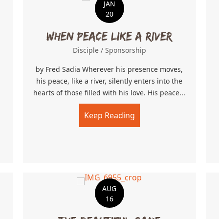
JAN
20
When Peace Like A River
Disciple
/
Sponsorship
by Fred Sadia Wherever his presence moves,
his peace, like a river, silently enters into the
hearts of those filled with his love. His peace...
Keep Reading
about When Peace Like
The Accounting Perspective
AUG
16