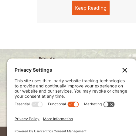
Keep Reading
about Sunda
Educate
Disciple
Develop
Visit
Privacy Policy
Terms of Service
Cookie Policy
Kenya Site