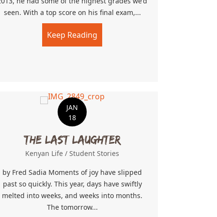
2013, he had some of the highest grades we'd
seen. With a top score on his final exam,...
Keep Reading
about Trusted With The Keys
JAN
18
The Last Laughter
Kenyan Life
/
Student Stories
by Fred Sadia Moments of joy have slipped
past so quickly. This year, days have swiftly
melted into weeks, and weeks into months.
The tomorrow...