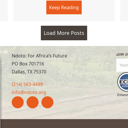
y Best
Keep Reading
about Soccer Academ
Load More Posts
Join O
Ndoto: For Africa’s Future
PO Box 701716
Dallas, TX 75370
(214) 563-4499
info@ndoto.org