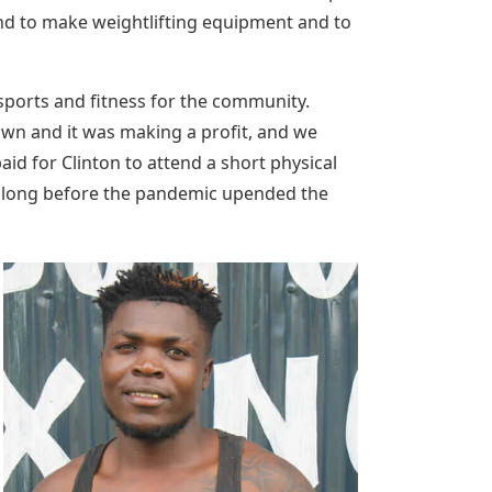
nd to make weightlifting equipment and to
sports and fitness for the community.
wn and it was making a profit, and we
id for Clinton to attend a short physical
’t long before the pandemic upended the