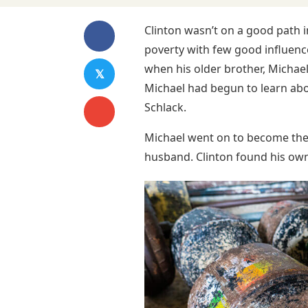
Clinton wasn’t on a good path 
poverty with few good influenc
when his older brother, Michael
𝕏
Michael had begun to learn abou
Schlack.
Michael went on to become the
husband. Clinton found his own 