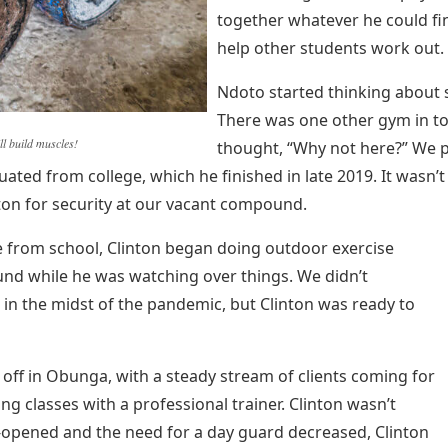
together whatever he could fi
help other students work out.
Ndoto started thinking about 
There was one other gym in to
l build muscles!
thought, “Why not here?” We pa
uated from college, which he finished in late 2019. It wasn
ton for security at our vacant compound.
 from school, Clinton began doing outdoor exercise
und while he was watching over things. We didn’t
 in the midst of the pandemic, but Clinton was ready to
ff in Obunga, with a steady stream of clients coming for
ing classes with a professional trainer. Clinton wasn’t
e-opened and the need for a day guard decreased, Clinton