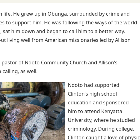
in life. He grew up in Obunga, surrounded by crime and
es to support him. He was following the ways of the world
, sat him down and began to call him to a better way.
t living well from American missionaries led by Allison
 pastor of Ndoto Community Church and Allison’s
calling, as well.
Ndoto had supported
Clinton’s high school
education and sponsored
him to attend Kenyatta
University, where he studied
criminology. During college,
Clinton caught a love of physi