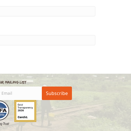
ur Mailing List
Subscribe