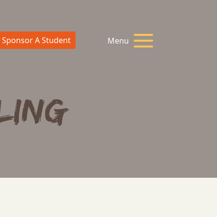
Sponsor A Student
Menu
ling