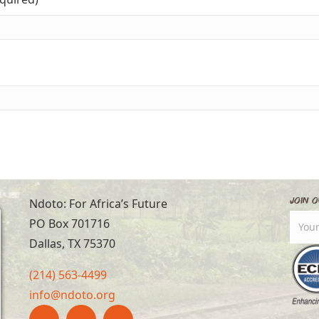
Join O
Ndoto: For Africa’s Future
PO Box 701716
Dallas, TX 75370
(214) 563-4499
info@ndoto.org