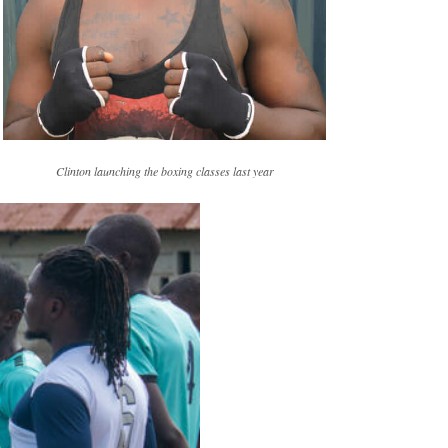
Clinton launching the boxing classes last year