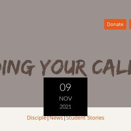
Donate
ding Your Cal
09
NOV
2021
Disciple
|
News
|
Student Stories