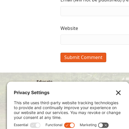
Website
Educate
Disciple
Develop
Visit
Privacy Policy
Terms of Service
Cookie Policy