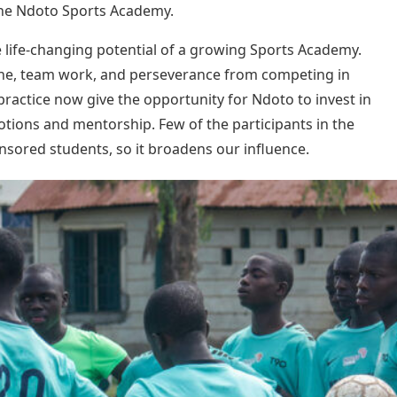
he Ndoto Sports Academy.
e life-changing potential of a growing Sports Academy.
ine, team work, and perseverance from competing in
practice now give the opportunity for Ndoto to invest in
tions and mentorship. Few of the participants in the
ored students, so it broadens our influence.