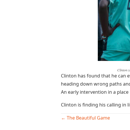
Clinton (
Clinton has found that he can e
heading down wrong paths and h
An early intervention in a plac
Clinton is finding his calling in
Posts
← The Beautiful Game
navigation