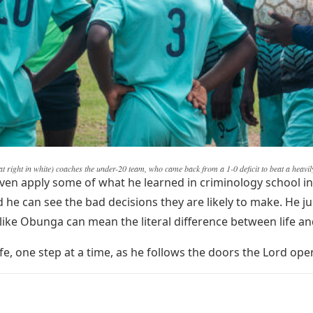
at right in white) coaches the under-20 team, who came back from a 1-0 deficit to beat a heavi
ven apply some of what he learned in criminology school in
e can see the bad decisions they are likely to make. He ju
e like Obunga can mean the literal difference between life a
 life, one step at a time, as he follows the doors the Lord ope