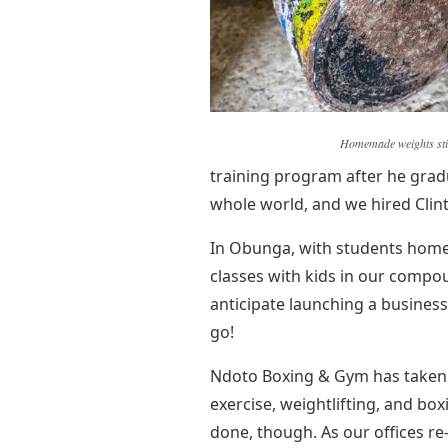
Homemade weights stil
training program after he grad
whole world, and we hired Clin
In Obunga, with students home
classes with kids in our compo
anticipate launching a business
go!
Ndoto Boxing & Gym has taken o
exercise, weightlifting, and box
done, though. As our offices r