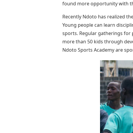
found more opportunity with t
Recently Ndoto has realized th
Young people can learn discipl
sports. Regular gatherings for 
more than 50 kids through devo
Ndoto Sports Academy are spons