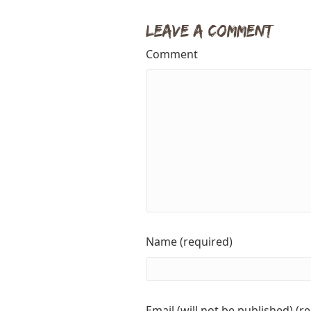
Leave a Comment
Comment
Name (required)
Email (will not be published) (r