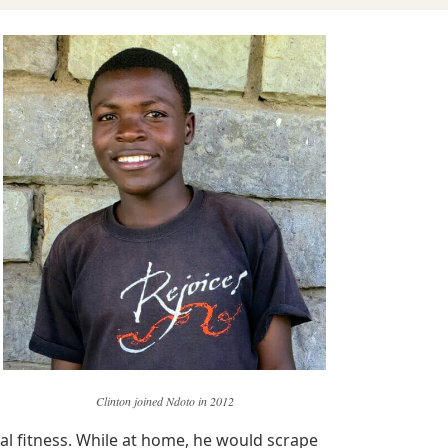
Clinton joined Ndoto in 2012
cal fitness. While at home, he would scrape