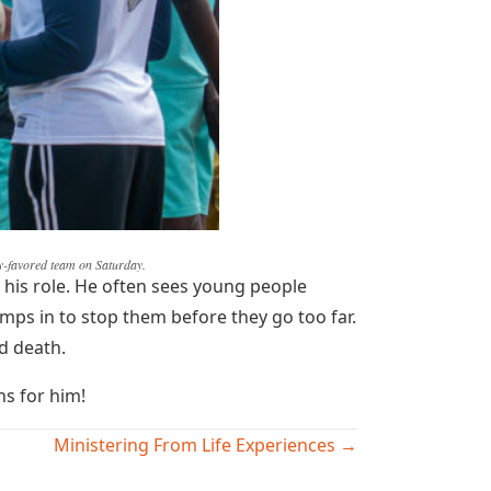
ly-favored team on Saturday.
 his role. He often sees young people
mps in to stop them before they go too far.
nd death.
ns for him!
Ministering From Life Experiences →