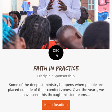
DEC
19
Faith in Practice
Disciple
/
Sponsorship
Some of the deepest ministry happens when people are
placed outside of their comfort zones. Over the years, we
have seen this through mission teams...
Keep Reading
about Faith in Practice