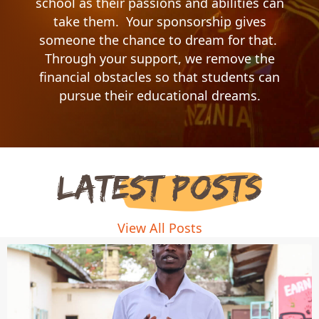
school as their passions and abilities can
take them. Your sponsorship gives
someone the chance to dream for that.
Through your support, we remove the
financial obstacles so that students can
pursue their educational dreams.
Latest Posts
View All Posts