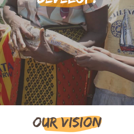
Our Vision