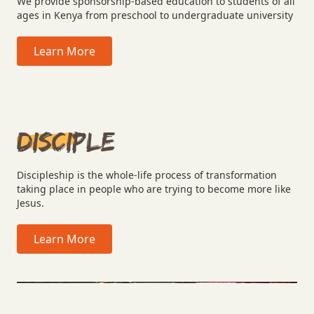
We provide sponsorship-based education to students of all
ages in Kenya from preschool to undergraduate university
Learn More
Disciple
Discipleship is the whole-life process of transformation
taking place in people who are trying to become more like
Jesus.
Learn More