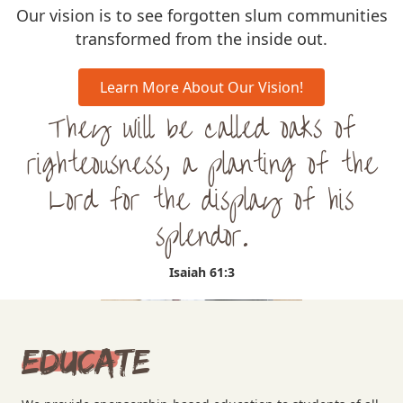
Our vision is to see forgotten slum communities
transformed from the inside out.
Learn More About Our Vision!
They will be called oaks of
righteousness, a planting of the
Lord for the display of his
splendor.
Isaiah 61:3
Educate