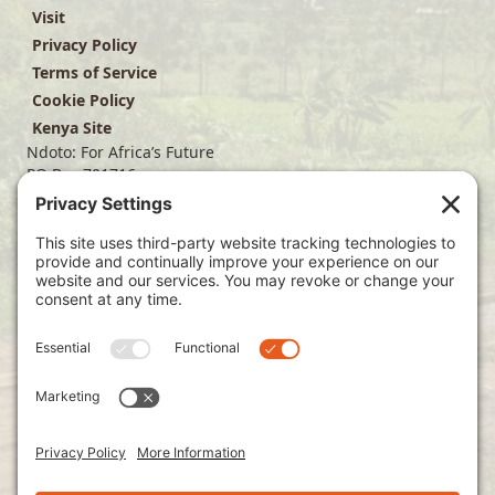
Visit
Privacy Policy
Terms of Service
Cookie Policy
Kenya Site
Ndoto: For Africa’s Future
PO Box 701716
Dallas, TX 75370
(214) 563-4499
info@ndoto.org
Join Our Mailing List
Subscribe