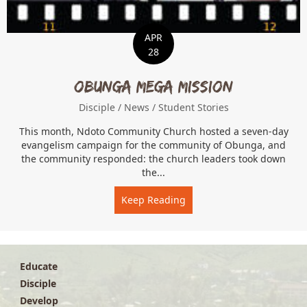
APR
28
Obunga Mega Mission
Disciple
/
News
/
Student Stories
This month, Ndoto Community Church hosted a seven-day
evangelism campaign for the community of Obunga, and
the community responded: the church leaders took down
the...
Keep Reading
about Obunga Mega Miss
Educate
Disciple
Develop