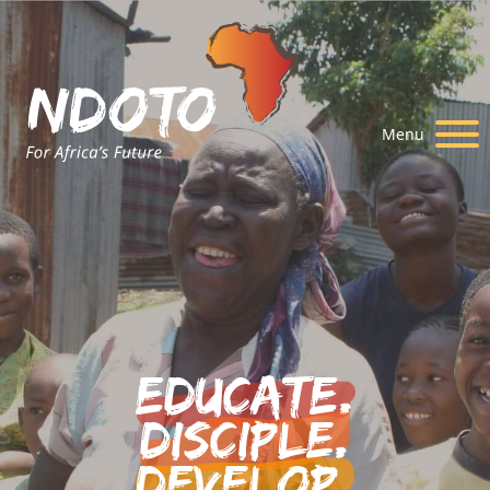
Menu
Educate.
Disciple.
Develop.