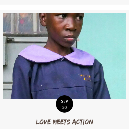
SEP
30
Love Meets Action