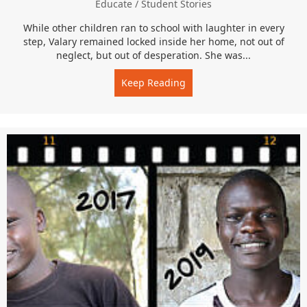
Educate
/
Student Stories
While other children ran to school with laughter in every
step, Valary remained locked inside her home, not out of
neglect, but out of desperation. She was...
Keep Reading
about Love Meets Action