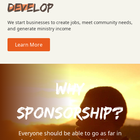
Develop
We start businesses to create jobs, meet community needs,
and generate ministry income
Learn More
Why
Sponsorship?
Everyone should be able to go as far in