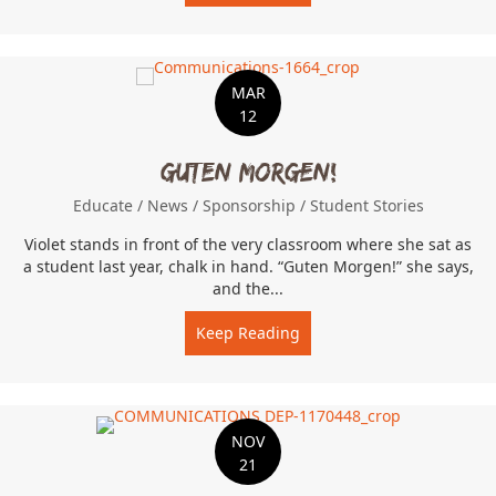
MAR
12
Guten Morgen!
Educate
/
News
/
Sponsorship
/
Student Stories
Violet stands in front of the very classroom where she sat as
a student last year, chalk in hand. “Guten Morgen!” she says,
and the...
Keep Reading
about Guten Morgen!
NOV
21