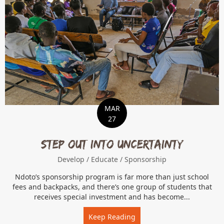
MAR
27
Step Out Into Uncertainty
Develop
/
Educate
/
Sponsorship
Ndoto’s sponsorship program is far more than just school
fees and backpacks, and there’s one group of students that
receives special investment and has become...
Keep Reading
about Step Out Into Uncer