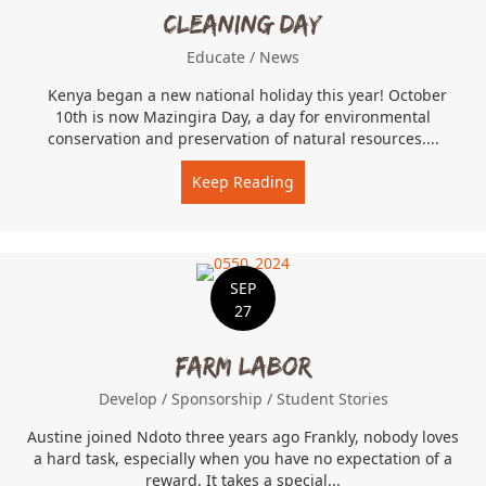
Cleaning Day
Educate
/
News
Kenya began a new national holiday this year! October
10th is now Mazingira Day, a day for environmental
conservation and preservation of natural resources....
Keep Reading
about Cleaning Day
SEP
27
Farm Labor
Develop
/
Sponsorship
/
Student Stories
Austine joined Ndoto three years ago Frankly, nobody loves
a hard task, especially when you have no expectation of a
reward. It takes a special...