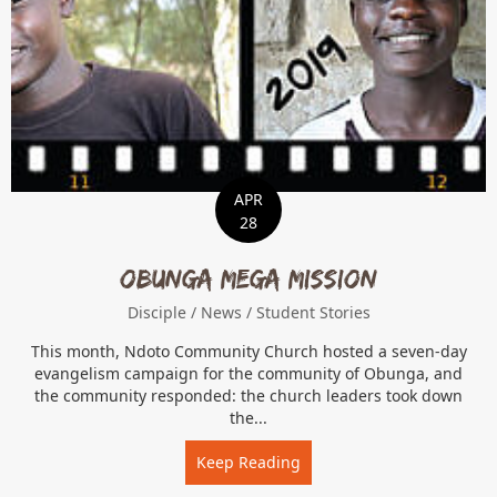
APR
28
Obunga Mega Mission
Disciple
/
News
/
Student Stories
This month, Ndoto Community Church hosted a seven-day
evangelism campaign for the community of Obunga, and
the community responded: the church leaders took down
the...
Keep Reading
about Obunga Mega Miss