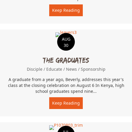
Keep Reading
about Farm Labor
AUG
30
The Graduates
Disciple
/
Educate
/
News
/
Sponsorship
A graduate from a year ago, Beverly, addresses this year's
class at the closing celebration on August 6 In Kenya, high
school graduates spend nine...
Keep Reading
about The Graduates
JUL