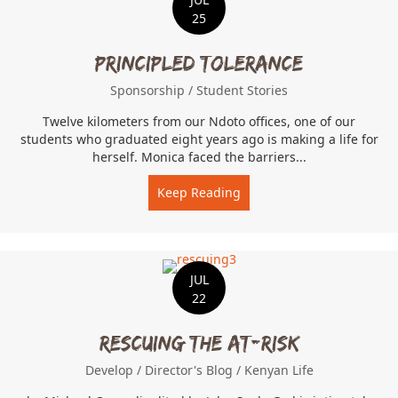
25
Principled Tolerance
Sponsorship
/
Student Stories
Twelve kilometers from our Ndoto offices, one of our
students who graduated eight years ago is making a life for
herself. Monica faced the barriers...
Keep Reading
about Principled Toleranc
JUL
22
Rescuing the At-Risk
Develop
/
Director's Blog
/
Kenyan Life