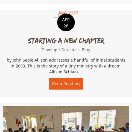
APR
28
Starting a New Chapter
Develop
/
Director's Blog
by John Seale Allison addresses a handful of initial students
in 2009. This is the story of a tiny ministry with a dream.
Allison Schlack,...
Keep Reading
about Starting a New Cha