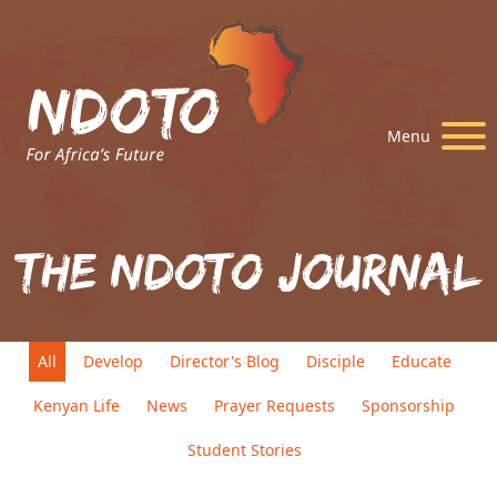
Menu
The Ndoto Journal
All
Develop
Director's Blog
Disciple
Educate
Kenyan Life
News
Prayer Requests
Sponsorship
Student Stories