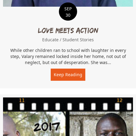
SEP
30
Love Meets Action
Educate
/
Student Stories
While other children ran to school with laughter in every
step, Valary remained locked inside her home, not out of
neglect, but out of desperation. She was...
Keep Reading
about Love Meets Action