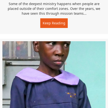
Some of the deepest ministry happens when people are
placed outside of their comfort zones. Over the years, we
have seen this through mission teams...
Keep Reading
about Faith in Practice