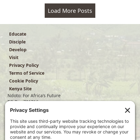
Load More Posts
Educate
Disciple
Develop
Visit
Privacy Policy
Terms of Service
Cookie Policy
Kenya Site
Ndoto: For Africa’s Future
PO Box 701716
Dallas, TX 75370
(214) 563-4499
info@ndoto.org