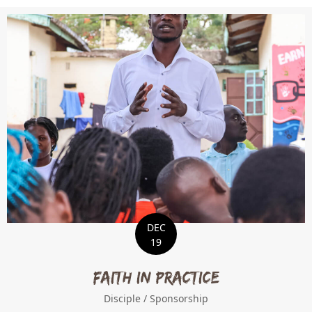
DEC
19
Faith in Practice
Disciple
/
Sponsorship