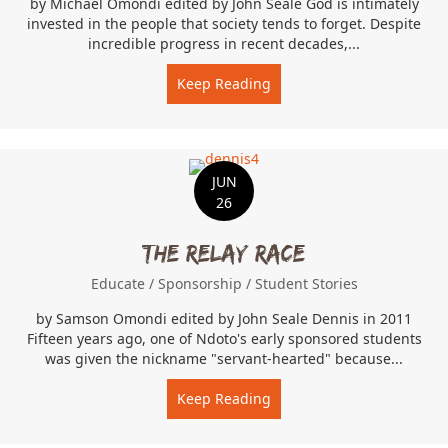
by Michael Omondi edited by John Seale God is intimately
invested in the people that society tends to forget. Despite
incredible progress in recent decades,...
Keep Reading
about Rescuing the At-Ris
JUN
26
The Relay Race
Educate
/
Sponsorship
/
Student Stories
by Samson Omondi edited by John Seale Dennis in 2011
Fifteen years ago, one of Ndoto's early sponsored students
was given the nickname "servant-hearted" because...
Keep Reading
about The Relay Race