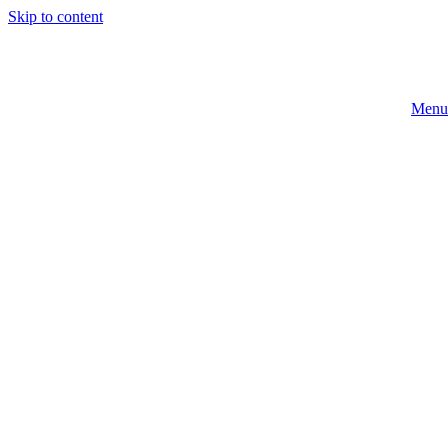
Skip to content
Menu