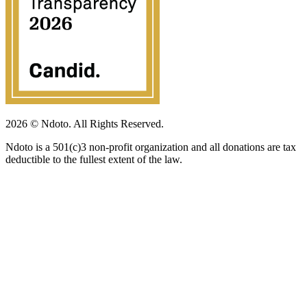
2026 © Ndoto. All Rights Reserved.
Ndoto is a 501(c)3 non-profit organization and all donations are tax
deductible to the fullest extent of the law.