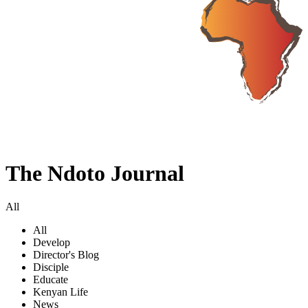
The Ndoto Journal
All
All
Develop
Director's Blog
Disciple
Educate
Kenyan Life
News