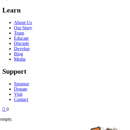
Learn
About Us
Our Story
Team
Educate
Disciple
Develop
Blog
Media
Support
Sponsor
Donate
Visit
Contact
0
 empty.