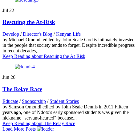
Jul
22
Rescuing the At-Risk
Develop
/
Director's Blog
/
Kenyan Life
by Michael Omondi edited by John Seale God is intimately invested
in the people that society tends to forget. Despite incredible progress
in recent decades,...
Keep Reading
about Rescuing the At-Risk
Jun
26
The Relay Race
Educate
/
Sponsorship
/
Student Stories
by Samson Omondi edited by John Seale Dennis in 2011 Fifteen
years ago, one of Ndoto's early sponsored students was given the
nickname "servant-hearted" because...
Keep Reading
about The Relay Race
Load More Posts