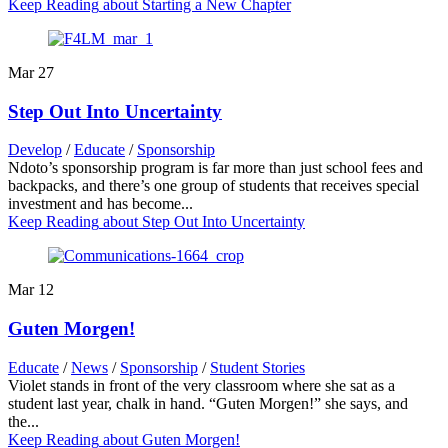
Keep Reading
about Starting a New Chapter
Mar
27
Step Out Into Uncertainty
Develop
/
Educate
/
Sponsorship
Ndoto’s sponsorship program is far more than just school fees and
backpacks, and there’s one group of students that receives special
investment and has become...
Keep Reading
about Step Out Into Uncertainty
Mar
12
Guten Morgen!
Educate
/
News
/
Sponsorship
/
Student Stories
Violet stands in front of the very classroom where she sat as a
student last year, chalk in hand. “Guten Morgen!” she says, and
the...
Keep Reading
about Guten Morgen!