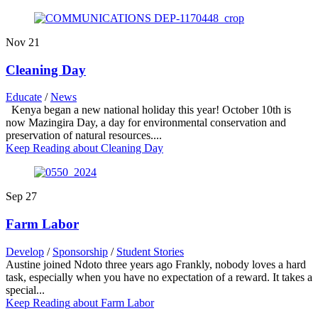
Nov
21
Cleaning Day
Educate
/
News
Kenya began a new national holiday this year! October 10th is
now Mazingira Day, a day for environmental conservation and
preservation of natural resources....
Keep Reading
about Cleaning Day
Sep
27
Farm Labor
Develop
/
Sponsorship
/
Student Stories
Austine joined Ndoto three years ago Frankly, nobody loves a hard
task, especially when you have no expectation of a reward. It takes a
special...
Keep Reading
about Farm Labor