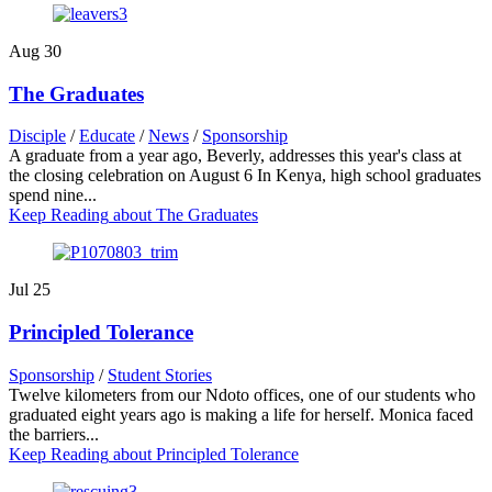
Aug
30
The Graduates
Disciple
/
Educate
/
News
/
Sponsorship
A graduate from a year ago, Beverly, addresses this year's class at
the closing celebration on August 6 In Kenya, high school graduates
spend nine...
Keep Reading
about The Graduates
Jul
25
Principled Tolerance
Sponsorship
/
Student Stories
Twelve kilometers from our Ndoto offices, one of our students who
graduated eight years ago is making a life for herself. Monica faced
the barriers...
Keep Reading
about Principled Tolerance