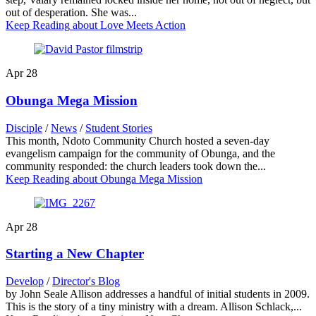
out of desperation. She was...
Keep Reading
about Love Meets Action
Apr
28
Obunga Mega Mission
Disciple
/
News
/
Student Stories
This month, Ndoto Community Church hosted a seven-day
evangelism campaign for the community of Obunga, and the
community responded: the church leaders took down the...
Keep Reading
about Obunga Mega Mission
Apr
28
Starting a New Chapter
Develop
/
Director's Blog
by John Seale Allison addresses a handful of initial students in 2009.
This is the story of a tiny ministry with a dream. Allison Schlack,...