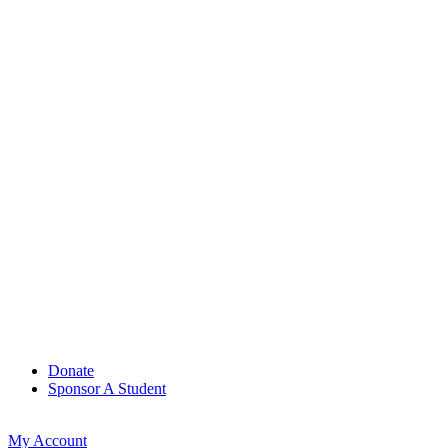
Donate
Sponsor A Student
My Account