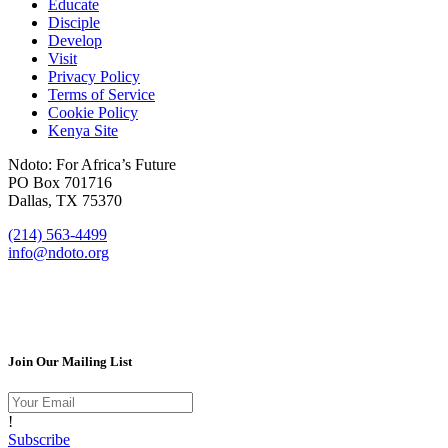
Educate
Disciple
Develop
Visit
Privacy Policy
Terms of Service
Cookie Policy
Kenya Site
Ndoto: For Africa’s Future
PO Box 701716
Dallas, TX 75370
(214) 563-4499
info@ndoto.org
Join Our Mailing List
!
Subscribe