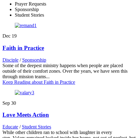
Prayer Requests
Sponsorship
Student Stories
Dec
19
Faith in Practice
Disciple
/
Sponsorship
Some of the deepest ministry happens when people are placed
outside of their comfort zones. Over the years, we have seen this
through mission teams...
Keep Reading
about Faith in Practice
Sep
30
Love Meets Action
Educate
/
Student Stories
While other children ran to school with laughter in every
step, Valary remained locked inside her home, not out of neglect, but