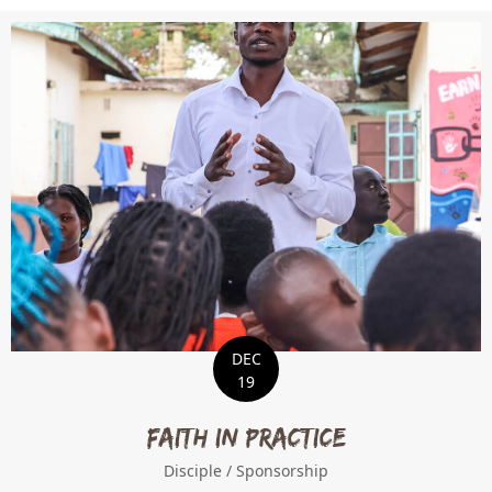
DEC
19
Faith in Practice
Disciple
/
Sponsorship