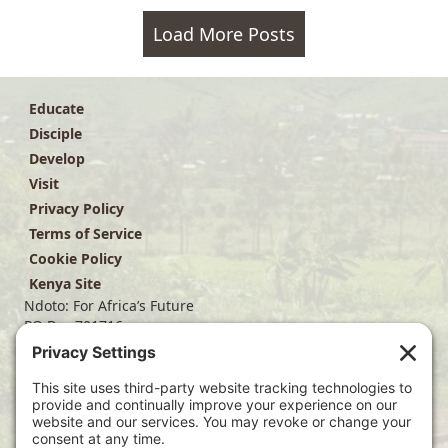
Load More Posts
Educate
Disciple
Develop
Visit
Privacy Policy
Terms of Service
Cookie Policy
Kenya Site
Ndoto: For Africa’s Future
PO Box 701716
Dallas, TX 75370
(214) 563-4499
info@ndoto.org