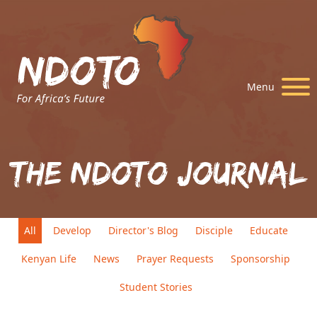
Menu
The Ndoto Journal
All
Develop
Director's Blog
Disciple
Educate
Kenyan Life
News
Prayer Requests
Sponsorship
Student Stories