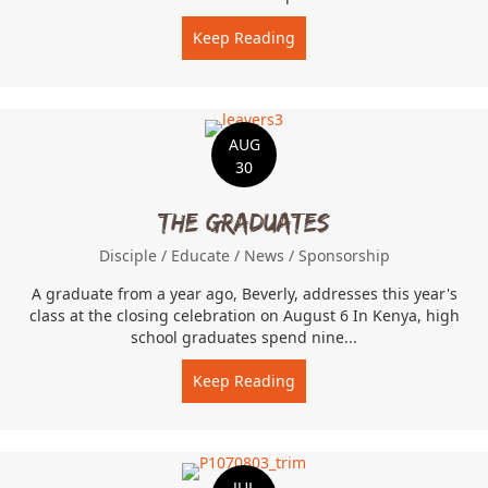
Keep Reading
about Farm Labor
AUG
30
The Graduates
Disciple
/
Educate
/
News
/
Sponsorship
A graduate from a year ago, Beverly, addresses this year's
class at the closing celebration on August 6 In Kenya, high
school graduates spend nine...
Keep Reading
about The Graduates
JUL