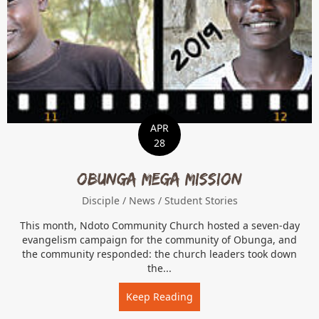
APR
28
Obunga Mega Mission
Disciple
/
News
/
Student Stories
This month, Ndoto Community Church hosted a seven-day
evangelism campaign for the community of Obunga, and
the community responded: the church leaders took down
the...
Keep Reading
about Obunga Mega Miss