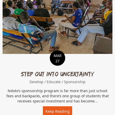
MAR
27
Step Out Into Uncertainty
Develop
/
Educate
/
Sponsorship
Ndoto’s sponsorship program is far more than just school
fees and backpacks, and there’s one group of students that
receives special investment and has become...
Keep Reading
about Step Out Into Uncer