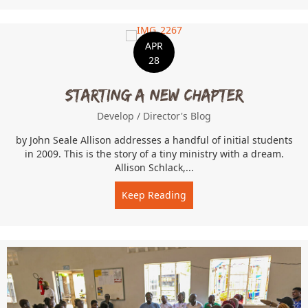
APR
28
Starting a New Chapter
Develop
/
Director's Blog
by John Seale Allison addresses a handful of initial students
in 2009. This is the story of a tiny ministry with a dream.
Allison Schlack,...
Keep Reading
about Starting a New Cha