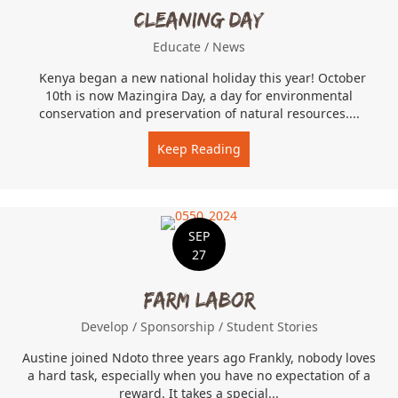
Cleaning Day
Educate
/
News
Kenya began a new national holiday this year! October
10th is now Mazingira Day, a day for environmental
conservation and preservation of natural resources....
Keep Reading
about Cleaning Day
SEP
27
Farm Labor
Develop
/
Sponsorship
/
Student Stories
Austine joined Ndoto three years ago Frankly, nobody loves
a hard task, especially when you have no expectation of a
reward. It takes a special...