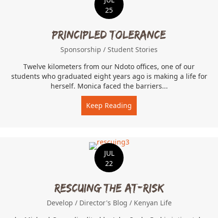
25
Principled Tolerance
Sponsorship
/
Student Stories
Twelve kilometers from our Ndoto offices, one of our
students who graduated eight years ago is making a life for
herself. Monica faced the barriers...
Keep Reading
about Principled Toleranc
JUL
22
Rescuing the At-Risk
Develop
/
Director's Blog
/
Kenyan Life