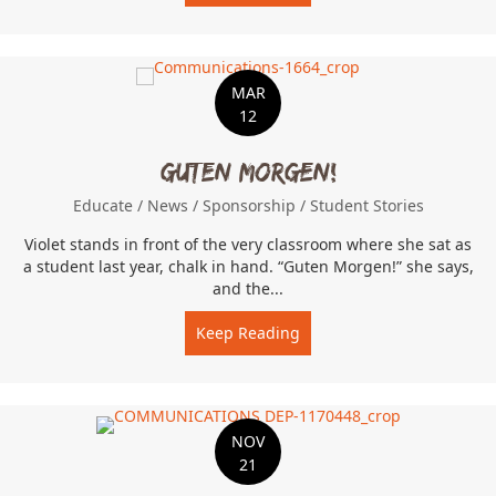
MAR
12
Guten Morgen!
Educate
/
News
/
Sponsorship
/
Student Stories
Violet stands in front of the very classroom where she sat as
a student last year, chalk in hand. “Guten Morgen!” she says,
and the...
Keep Reading
about Guten Morgen!
NOV
21