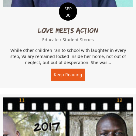
SEP
30
Love Meets Action
Educate
/
Student Stories
While other children ran to school with laughter in every
step, Valary remained locked inside her home, not out of
neglect, but out of desperation. She was...
Keep Reading
about Love Meets Action