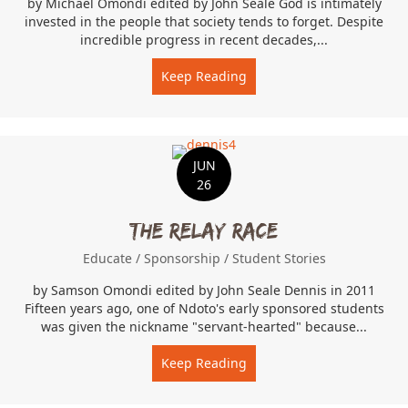
by Michael Omondi edited by John Seale God is intimately
invested in the people that society tends to forget. Despite
incredible progress in recent decades,...
Keep Reading
about Rescuing the At-Ris
JUN
26
The Relay Race
Educate
/
Sponsorship
/
Student Stories
by Samson Omondi edited by John Seale Dennis in 2011
Fifteen years ago, one of Ndoto's early sponsored students
was given the nickname "servant-hearted" because...
Keep Reading
about The Relay Race