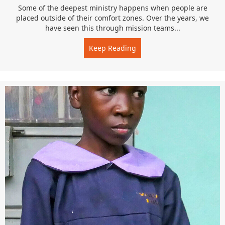
Some of the deepest ministry happens when people are
placed outside of their comfort zones. Over the years, we
have seen this through mission teams...
Keep Reading
about Faith in Practice