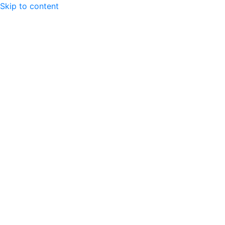
Skip to content