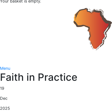
Your basket is empty.
Menu
Faith in Practice
19
Dec
2025