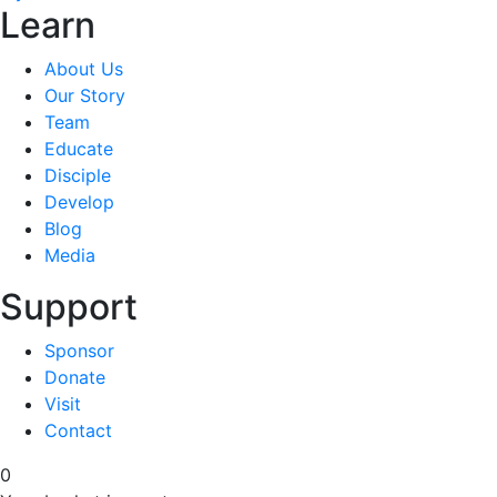
Learn
About Us
Our Story
Team
Educate
Disciple
Develop
Blog
Media
Support
Sponsor
Donate
Visit
Contact
0