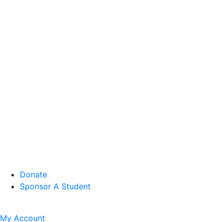
Donate
Sponsor A Student
My Account