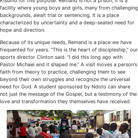
Kisumu for this purpose. Remand is not a prison, it is a
facility where young boys and girls, many from challenging
backgrounds, await trial or sentencing. It is a place
characterized by uncertainty and a deep-seated need for
hope and direction.
Because of its unique needs, Remand is a place we have
frequented for years. “This is the heart of discipleship,” our
sports director Clinton said. “I did this long ago with
Pastor Michael and it shaped me.” A visit moves a person’s
faith from theory to practice, challenging them to see
beyond their own struggles and recognize the universal
need for God. A student sponsored by Ndoto can share
not just the message of the Gospel, but a testimony of the
love and transformation they themselves have received.