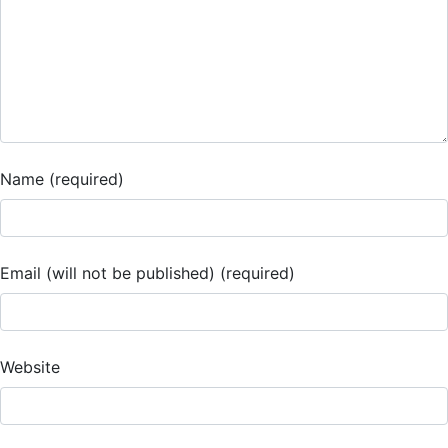
Name (required)
Email (will not be published) (required)
Website