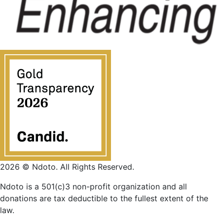
2026 © Ndoto. All Rights Reserved.
Ndoto is a 501(c)3 non-profit organization and all
donations are tax deductible to the fullest extent of the
law.