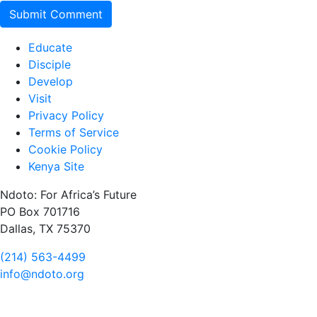
Educate
Disciple
Develop
Visit
Privacy Policy
Terms of Service
Cookie Policy
Kenya Site
Ndoto: For Africa’s Future
PO Box 701716
Dallas, TX 75370
(214) 563-4499
info@ndoto.org