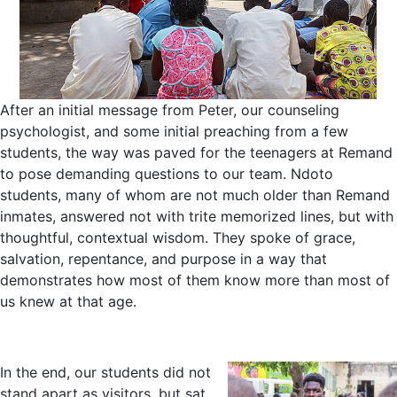
After an initial message from Peter, our counseling
psychologist, and some initial preaching from a few
students, the way was paved for the teenagers at Remand
to pose demanding questions to our team. Ndoto
students, many of whom are not much older than Remand
inmates, answered not with trite memorized lines, but with
thoughtful, contextual wisdom. They spoke of grace,
salvation, repentance, and purpose in a way that
demonstrates how most of them know more than most of
us knew at that age.
In the end, our students did not
stand apart as visitors, but sat