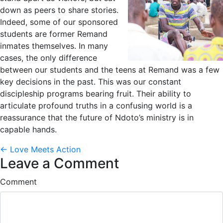
down as peers to share stories.
Indeed, some of our sponsored
students are former Remand
inmates themselves. In many
cases, the only difference
between our students and the teens at Remand was a few
key decisions in the past. This was our constant
discipleship programs bearing fruit. Their ability to
articulate profound truths in a confusing world is a
reassurance that the future of Ndoto’s ministry is in
capable hands.
Posts
← Love Meets Action
Leave a Comment
navigation
Comment