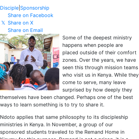
Disciple
|
Sponsorship
Share on Facebook
Share on X
𝕏
Share on Email
Some of the deepest ministry
happens when people are
placed outside of their comfort
zones. Over the years, we have
seen this through mission teams
who visit us in Kenya. While they
come to serve, many leave
surprised by how deeply they
themselves have been changed. Perhaps one of the best
ways to learn something is to try to share it.
Ndoto applies that same philosophy to its discipleship
ministries in Kenya. In November, a group of our
sponsored students traveled to the Remand Home in