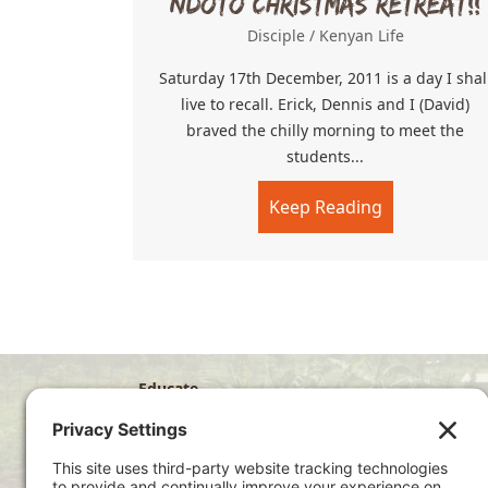
Ndoto Christmas Retreat!!
Disciple
/
Kenyan Life
Saturday 17th December, 2011 is a day I shal
live to recall. Erick, Dennis and I (David)
braved the chilly morning to meet the
students...
Keep Reading
about Ndoto 
Educate
Disciple
Develop
Visit