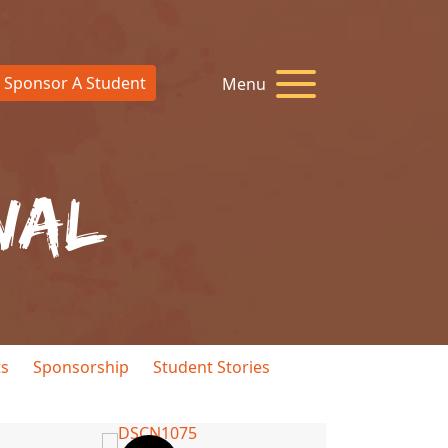
Sponsor A Student
Menu
nal
ts
Sponsorship
Student Stories