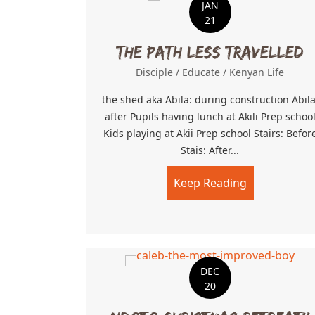
JAN
21
The path less travelled
Disciple
/
Educate
/
Kenyan Life
the shed aka Abila: during construction Abila
after Pupils having lunch at Akili Prep schoo
Kids playing at Akii Prep school Stairs: Befor
Stais: After...
Keep Reading
about The pa
DEC
20