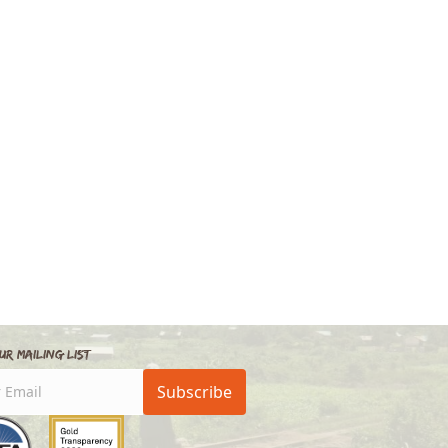
ur Mailing List
Subscribe