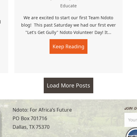
Educate
We are excited to start our first Team Ndoto
l
blog! This past Saturday we had our first ever
"Let's Get Gully" Ndoto Volunteer Day! It...
Keep Reading
about Let’s Get Gully!
Christmas Retreat!!
Load More Posts
Join O
Ndoto: For Africa’s Future
PO Box 701716
Dallas, TX 75370