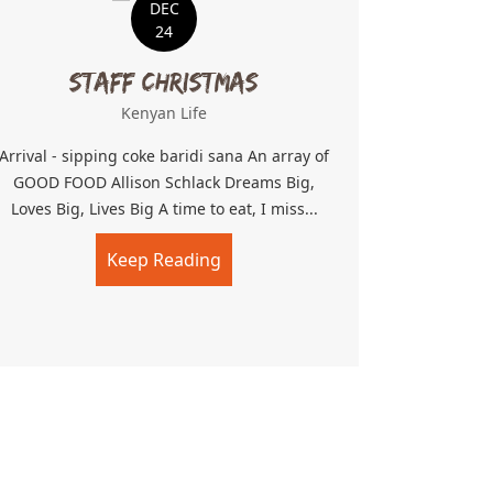
DEC
24
Staff Christmas
Kenyan Life
Arrival - sipping coke baridi sana An array of
GOOD FOOD Allison Schlack Dreams Big,
Loves Big, Lives Big A time to eat, I miss...
Keep Reading
about Staff Christmas
n makes dreams come true!