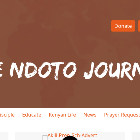
Donate
e Ndoto Jour
isciple
Educate
Kenyan Life
News
Prayer Reques