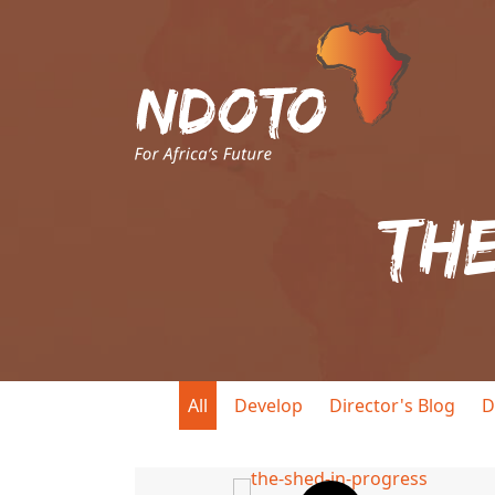
Th
All
Develop
Director's Blog
D