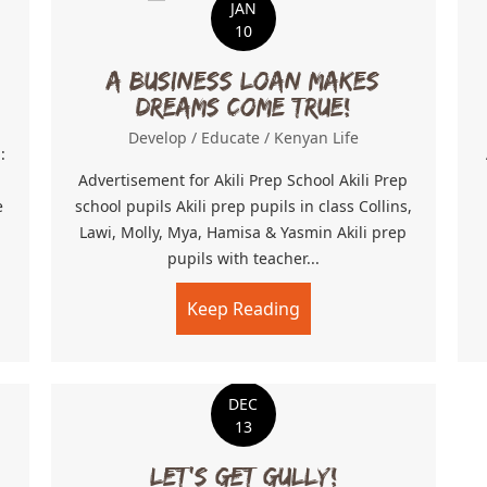
JAN
10
A business loan makes
dreams come true!
Develop
/
Educate
/
Kenyan Life
:
l
Advertisement for Akili Prep School Akili Prep
e
school pupils Akili prep pupils in class Collins,
Lawi, Molly, Mya, Hamisa & Yasmin Akili prep
pupils with teacher...
th less travelled
Keep Reading
about A business loa
DEC
13
Let’s Get Gully!