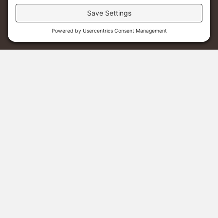
Menu
Donate
Sponsor A Student
Staff Christmas