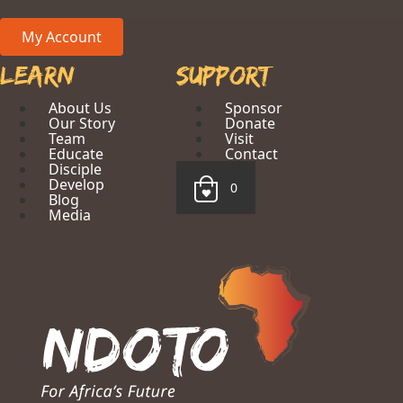
My Account
Learn
Support
About Us
Sponsor
Our Story
Donate
Team
Visit
Educate
Contact
Disciple
Develop
0
Blog
Media