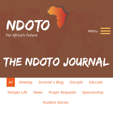
Menu
The Ndoto Journal
All
Develop
Director's Blog
Disciple
Educate
Kenyan Life
News
Prayer Requests
Sponsorship
Student Stories