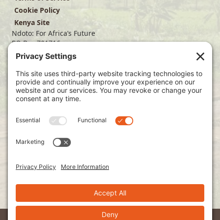
Cookie Policy
Kenya Site
Ndoto: For Africa’s Future
PO Box 701716
Dallas, TX 75370
(214) 563-4499
info@ndoto.org
Join Our Mailing List
Subscribe