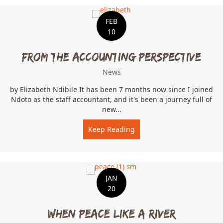
FEB
10
From The Accounting Perspective
News
by Elizabeth Ndibile It has been 7 months now since I joined
Ndoto as the staff accountant, and it's been a journey full of
new...
Keep Reading
about From The Accountin
JAN
20
When Peace Like A River