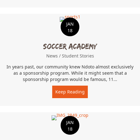
JAN
18
Soccer Academy
News
/
Student Stories
In years past, our community knew Ndoto almost exclusively
as a sponsorship program. While it might seem that a
sponsorship program would be famous, 11...
Keep Reading
about Soccer Academy
JAN
18