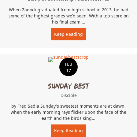
When Zadock graduated from high school in 2013, he had
some of the highest grades we'd seen. With a top score on
his final exam,...
Keep Reading
about Trusted With The K
FEB
17
Sunday Best
Disciple
by Fred Sadia Sunday's sweetest moments are at dawn,
when the early morning rays flicker upon the face of the
earth and the birds sing...
Keep Reading
about Sunday Best