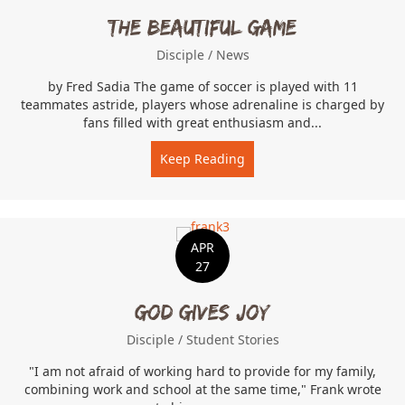
The Beautiful Game
Disciple
/
News
by Fred Sadia The game of soccer is played with 11
teammates astride, players whose adrenaline is charged by
fans filled with great enthusiasm and...
Keep Reading
about The Beautiful Game
APR
27
God Gives Joy
Disciple
/
Student Stories
"I am not afraid of working hard to provide for my family,
combining work and school at the same time," Frank wrote