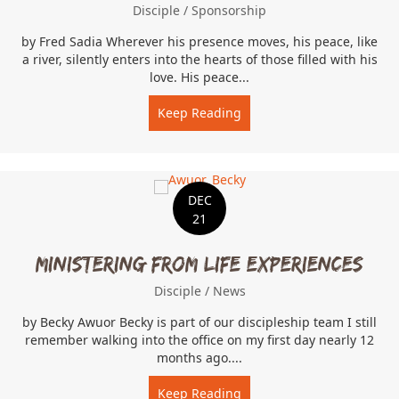
Disciple
/
Sponsorship
by Fred Sadia Wherever his presence moves, his peace, like
a river, silently enters into the hearts of those filled with his
love. His peace...
Keep Reading
about When Peace Like A 
DEC
21
Ministering From Life Experiences
Disciple
/
News
by Becky Awuor Becky is part of our discipleship team I still
remember walking into the office on my first day nearly 12
months ago....
Keep Reading
about Ministering From Li