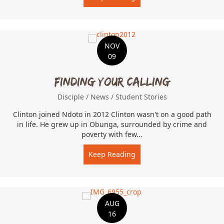
NOV
09
Finding Your Calling
Disciple
/
News
/
Student Stories
Clinton joined Ndoto in 2012 Clinton wasn't on a good path
in life. He grew up in Obunga, surrounded by crime and
poverty with few...
Keep Reading
about Finding Your Callin
AUG
16