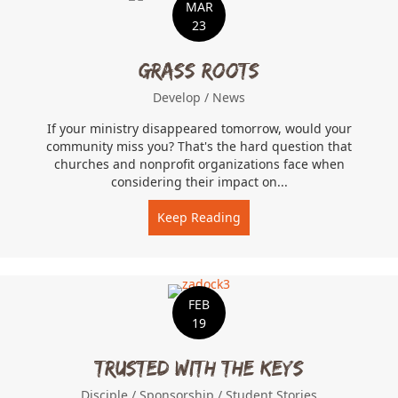
MAR
23
Grass Roots
Develop
/
News
If your ministry disappeared tomorrow, would your
community miss you? That's the hard question that
churches and nonprofit organizations face when
considering their impact on...
Keep Reading
about Grass Roots
FEB
19
Trusted With The Keys
Disciple
/
Sponsorship
/
Student Stories