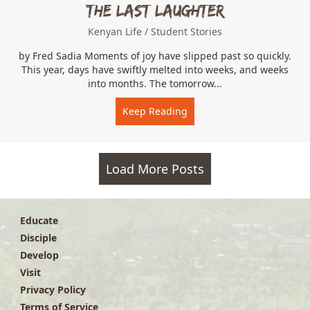
The Last Laughter
Kenyan Life
/
Student Stories
by Fred Sadia Moments of joy have slipped past so quickly.
This year, days have swiftly melted into weeks, and weeks
into months. The tomorrow...
Keep Reading
about The Last Laughter
Load More Posts
Educate
Disciple
Develop
Visit
Privacy Policy
Terms of Service