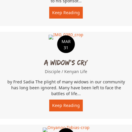
to his sponsor...
Keep Reading
about God Gives Joy
MAR
31
A Widow’s Cry
Disciple
/
Kenyan Life
by Fred Sadia The plight of many widows in our community
has long been ignored. Many have been left to face the
battles of life...
Keep Reading
about A Widow’s Cry