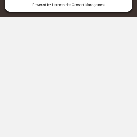
Menu
Donate
Sponsor A Student
Grass Roots
23