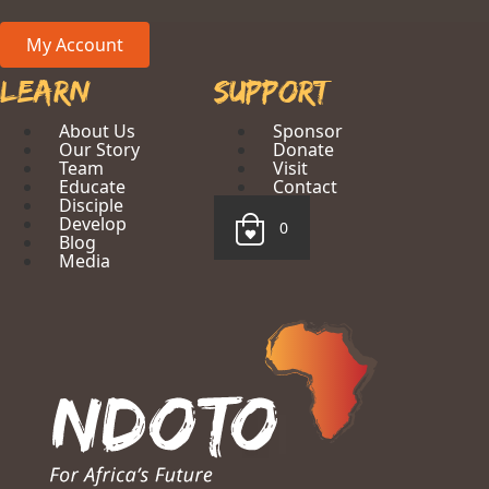
My Account
Learn
Support
About Us
Sponsor
Our Story
Donate
Team
Visit
Educate
Contact
Disciple
Develop
0
Blog
Media