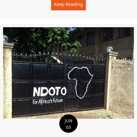
Keep Reading
about Special In Our Hear
JUN
03