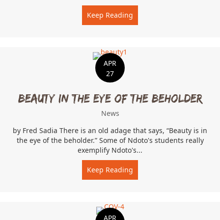
Keep Reading
about Kenya, In A Time o
APR
27
Beauty In The Eye Of The Beholder
News
by Fred Sadia There is an old adage that says, “Beauty is in
the eye of the beholder.” Some of Ndoto's students really
exemplify Ndoto's...
Keep Reading
about Beauty In The Eye 
APR