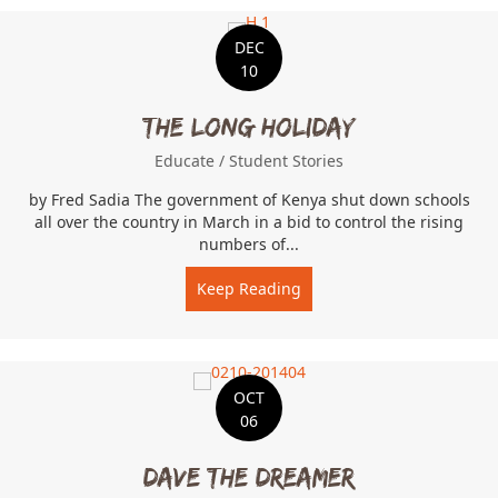
DEC
10
The Long Holiday
Educate
/
Student Stories
by Fred Sadia The government of Kenya shut down schools
all over the country in March in a bid to control the rising
numbers of...
Keep Reading
about The Long Holiday
OCT
06
Dave the Dreamer