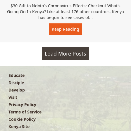
$30 Gift to Ndoto's Coronavirus Efforts: Checkout What's
Going On In Kenya? Like at least 176 other countries, Kenya
has begun to see cases of...
Keep Reading
about Ndoto Coronavirus
Load More Posts
Educate
Disciple
Develop
Visit
Privacy Policy
Terms of Service
Cookie Policy
Kenya Site