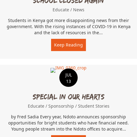
School Closed Again
Educate
/
News
Students in Kenya got more disappointing news from their
government. With the rising instances of COVID-19 in Kenya
and the lack of resources in the...
Keep Reading
about School Closed Agai
JUL
13
Special In Our Hearts
Educate
/
Sponsorship
/
Student Stories
by Fred Sadia Every year, Ndoto announces sponsorship
opportunities for bright students who have financial need.
Young people stream into the Ndoto offices to acquire...