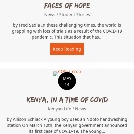
Faces of Hope
News
/
Student Stories
by Fred Sadia In these challenging times, the world is
grappling with lots of trials as a result of the COVID-19
pandemic. This situation that has...
Keep Reading
about Faces of Hope
MAY
14
Kenya, In A Time of COVID
Kenyan Life
/
News
by Allison Schlack A young boy uses an Ndoto handwashing
station On March 12th, the Kenyan government announced
its first case of COVID-19. The young...