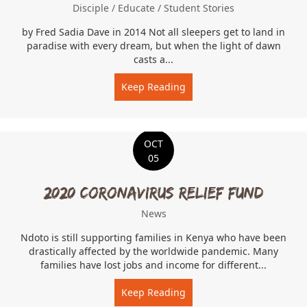
Disciple
/
Educate
/
Student Stories
by Fred Sadia Dave in 2014 Not all sleepers get to land in
paradise with every dream, but when the light of dawn
casts a...
Keep Reading
about Dave the Dreamer
OCT
05
2020 Coronavirus Relief Fund
News
Ndoto is still supporting families in Kenya who have been
drastically affected by the worldwide pandemic. Many
families have lost jobs and income for different...
Keep Reading
about 2020 Coronavirus Re