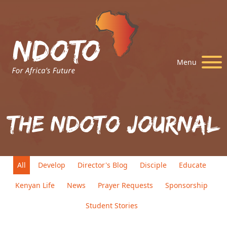
Menu
The Ndoto Journal
All
Develop
Director's Blog
Disciple
Educate
Kenyan Life
News
Prayer Requests
Sponsorship
Student Stories