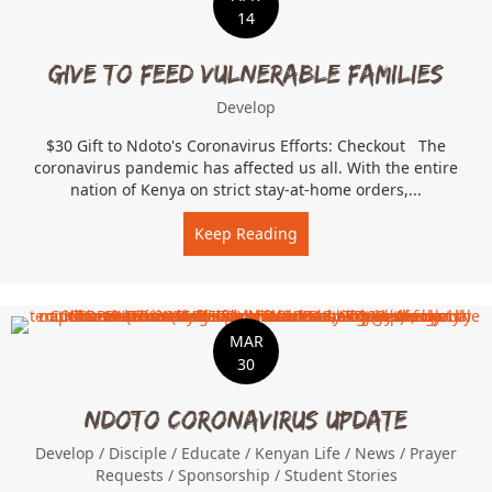
14
Give To Feed Vulnerable Families
Develop
$30 Gift to Ndoto's Coronavirus Efforts: Checkout The
coronavirus pandemic has affected us all. With the entire
nation of Kenya on strict stay-at-home orders,...
Keep Reading
about Give To Feed Vulner
MAR
30
Ndoto Coronavirus Update
Develop
/
Disciple
/
Educate
/
Kenyan Life
/
News
/
Prayer
Requests
/
Sponsorship
/
Student Stories