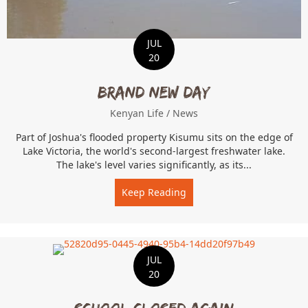
JUL
20
Brand New Day
Kenyan Life
/
News
Part of Joshua's flooded property Kisumu sits on the edge of
Lake Victoria, the world's second-largest freshwater lake.
The lake's level varies significantly, as its...
Keep Reading
about Brand New Day
JUL
20