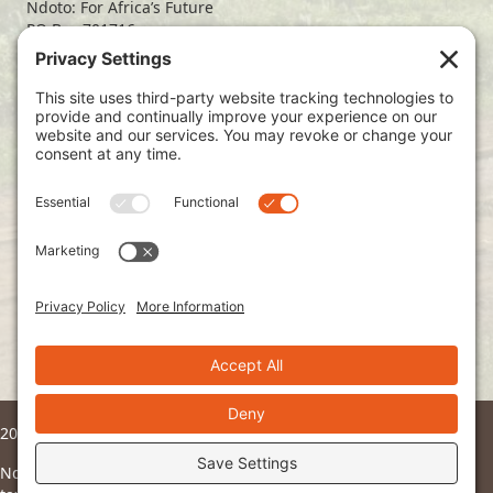
Ndoto: For Africa’s Future
PO Box 701716
Dallas, TX 75370
(214) 563-4499
info@ndoto.org
Join Our Mailing List
Subscribe
2026 © Ndoto. All Rights Reserved.
Ndoto is a 501(c)3 non-profit organization and all donations are