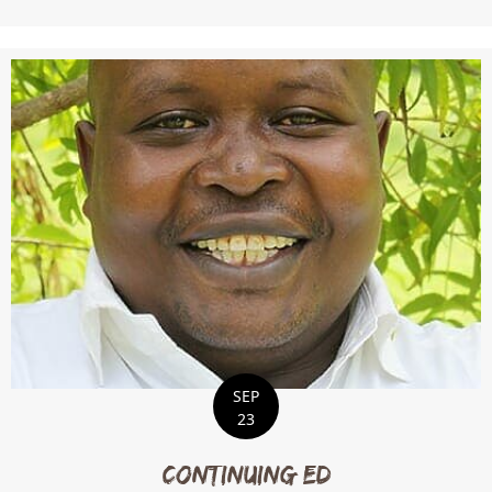
SEP
23
Continuing Ed