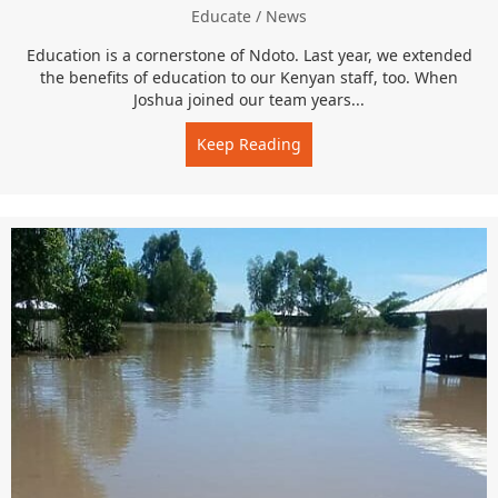
Educate
/
News
Education is a cornerstone of Ndoto. Last year, we extended
the benefits of education to our Kenyan staff, too. When
Joshua joined our team years...
Keep Reading
about Continuing Ed