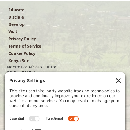
Educate
Disciple
Develop
Visit
Privacy Policy
Terms of Service
Cookie Policy
Kenya Site
Ndoto: For Africa’s Future
PO Box 701716
Dallas, TX 75370
(214) 563-4499
info@ndoto.org
Join Our Mailing List
Subscribe