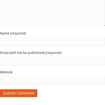
Name (required)
Email (will not be published) (required)
Website