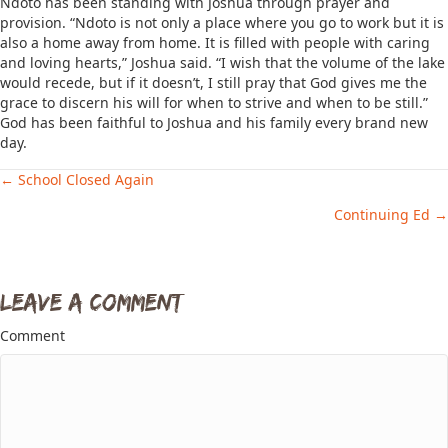
Ndoto has been standing with Joshua through prayer and
provision. “Ndoto is not only a place where you go to work but it is
also a home away from home. It is filled with people with caring
and loving hearts,” Joshua said. “I wish that the volume of the lake
would recede, but if it doesn’t, I still pray that God gives me the
grace to discern his will for when to strive and when to be still.”
God has been faithful to Joshua and his family every brand new
day.
← School Closed Again
Posts
Continuing Ed →
navigation
Leave a Comment
Comment