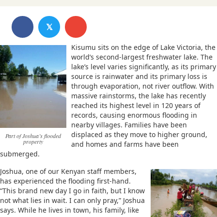
𝕏
Kisumu sits on the edge of Lake Victoria, the
world’s second-largest freshwater lake. The
lake’s level varies significantly, as its primary
source is rainwater and its primary loss is
through evaporation, not river outflow. With
massive rainstorms, the lake has recently
reached its highest level in 120 years of
records, causing enormous flooding in
nearby villages. Families have been
displaced as they move to higher ground,
Part of Joshua’s flooded
property
and homes and farms have been
submerged.
Joshua, one of our Kenyan staff members,
has experienced the flooding first-hand.
“This brand new day I go in faith, but I know
not what lies in wait. I can only pray,” Joshua
says. While he lives in town, his family, like