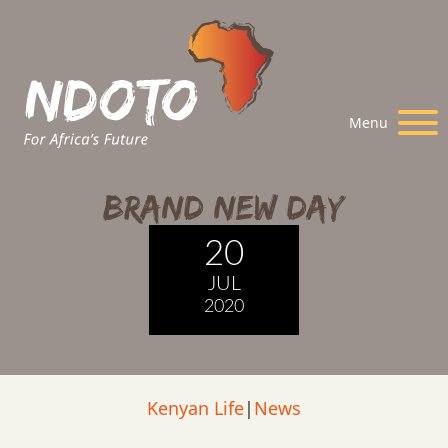
Menu
Brand New Day
20
JUL
2020
Kenyan Life
|
News