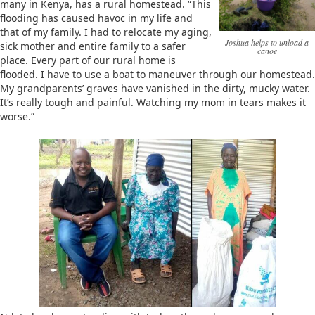
many in Kenya, has a rural homestead. “This
flooding has caused havoc in my life and
that of my family. I had to relocate my aging,
Joshua helps to unload a
sick mother and entire family to a safer
canoe
place. Every part of our rural home is
flooded. I have to use a boat to maneuver through our homestead.
My grandparents’ graves have vanished in the dirty, mucky water.
It’s really tough and painful. Watching my mom in tears makes it
worse.”