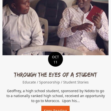
OCT
11
Through the Eyes of a Student
Educate
/
Sponsorship
/
Student Stories
Geoffrey, a high school student, sponsored by Ndoto to go
to a nationally ranked high school, received an opportunity
to go to Morocco. Upon his...
Keep Reading
about Through the Eyes of