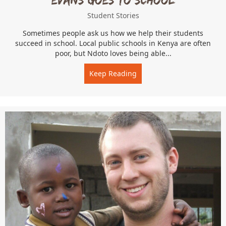
Student Stories
Sometimes people ask us how we help their students
succeed in school. Local public schools in Kenya are often
poor, but Ndoto loves being able...
Keep Reading
about Evans Goes to Schoo