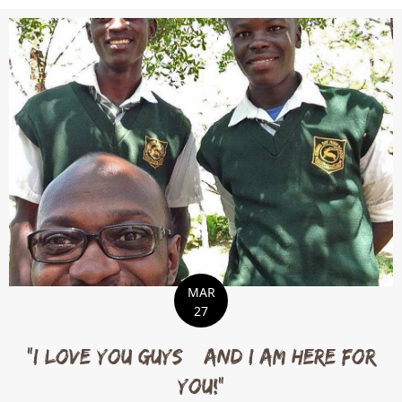
MAR
27
“I love you guys…and I am here for
you!”