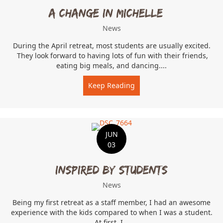
A change in Michelle…
News
During the April retreat, most students are usually excited.
They look forward to having lots of fun with their friends,
eating big meals, and dancing....
Keep Reading
about A change in Michel
JUN
03
Inspired by students
News
Being my first retreat as a staff member, I had an awesome
experience with the kids compared to when I was a student.
At first, I...