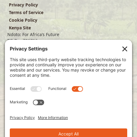
Privacy Policy
Terms of Service
Cookie Policy
Kenya Site
Ndoto: For Africa’s Future
PO Box 701716
Dallas, TX 75370
(214) 563-4499
info@ndoto.org
Join Our Mailing List
Subscribe