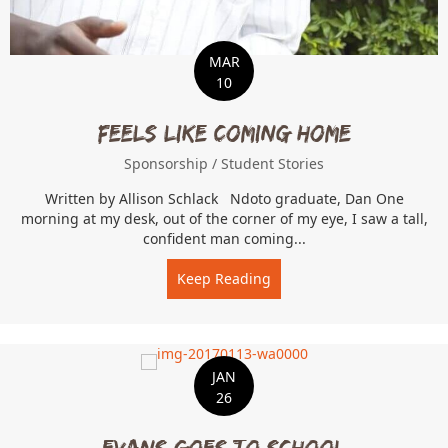
MAR
10
Feels Like Coming Home
Sponsorship
/
Student Stories
Written by Allison Schlack Ndoto graduate, Dan One
morning at my desk, out of the corner of my eye, I saw a tall,
confident man coming...
Keep Reading
about Feels Like Coming 
JAN
26
Evans Goes to School