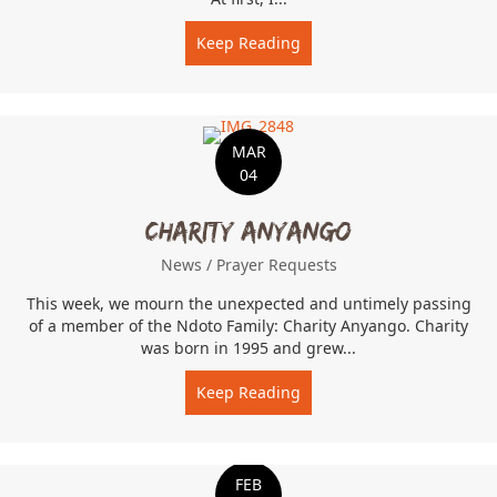
Keep Reading
about Inspired by student
MAR
04
Charity Anyango
News
/
Prayer Requests
This week, we mourn the unexpected and untimely passing
of a member of the Ndoto Family: Charity Anyango. Charity
was born in 1995 and grew...
Keep Reading
about Charity Anyango
FEB