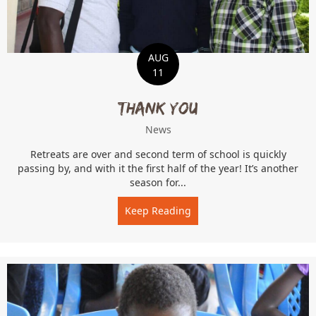
AUG
11
Thank You
News
Retreats are over and second term of school is quickly
passing by, and with it the first half of the year! It’s another
season for...
Keep Reading
about Thank You