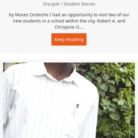
Disciple
/
Student Stories
by Moses Ondeche I had an opportunity to visit two of our
new students in a school within the city, Robert A. and
Chrispine O....
Keep Reading
about “I love you guys…an