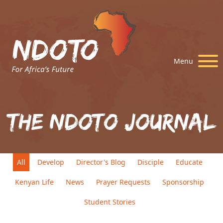
Menu
The Ndoto Journal
All
Develop
Director's Blog
Disciple
Educate
Kenyan Life
News
Prayer Requests
Sponsorship
Student Stories