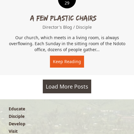
29
A Few Plastic Chairs…
Director's Blog
/
Disciple
Our church, which meets in a living room, is always
overflowing. Each Sunday in the sitting room of the Ndoto
office, dozens of people gather...
Keep Reading
about A Few Plastic Chair
Load More Posts
Educate
Disciple
Develop
Visit