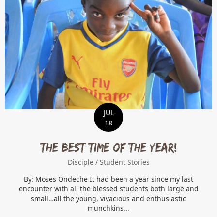
JUL
18
THE BEST TIME OF THE YEAR!
Disciple
/
Student Stories
By: Moses Ondeche It had been a year since my last
encounter with all the blessed students both large and
small…all the young, vivacious and enthusiastic
munchkins...