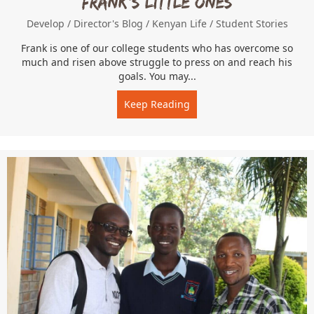
Frank’s Little Ones
Develop
/
Director's Blog
/
Kenyan Life
/
Student Stories
Frank is one of our college students who has overcome so
much and risen above struggle to press on and reach his
goals. You may...
Keep Reading
about Frank’s Little Ones