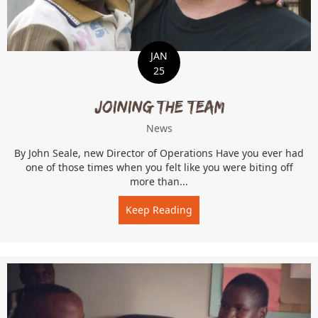
JAN
25
Joining the Team
News
By John Seale, new Director of Operations Have you ever had
one of those times when you felt like you were biting off
more than...
Keep Reading
about Joining the Team