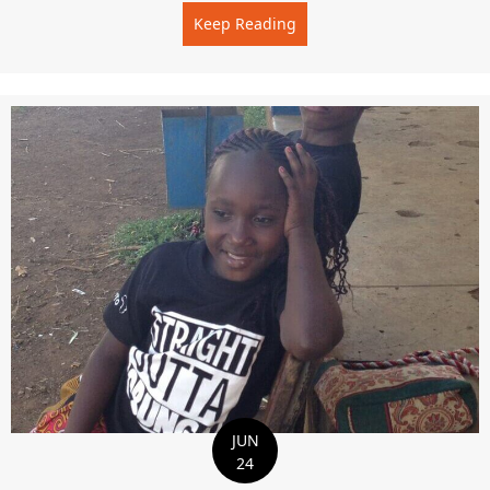
Keep Reading
about THE BEST TIME OF 
JUN
24