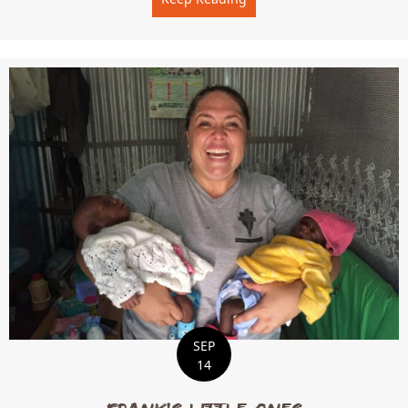
SEP
14