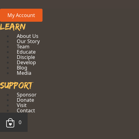
My Account
Learn
About Us
Our Story
Team
Educate
Disciple
Develop
Blog
Media
Support
Sponsor
Donate
Visit
Contact
0