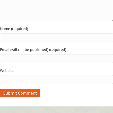
Name (required)
Email (will not be published) (required)
Website