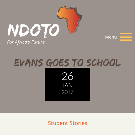
Menu
Evans Goes to School
26
JAN
2017
Student Stories