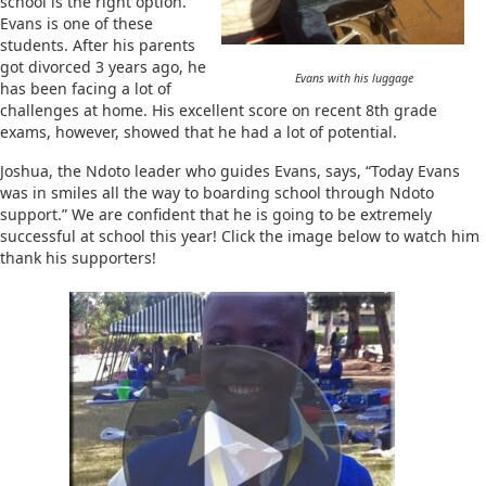
school is the right option.
Evans is one of these
students. After his parents
got divorced 3 years ago, he
Evans with his luggage
has been facing a lot of
challenges at home. His excellent score on recent 8th grade
exams, however, showed that he had a lot of potential.
Joshua, the Ndoto leader who guides Evans, says, “Today Evans
was in smiles all the way to boarding school through Ndoto
support.” We are confident that he is going to be extremely
successful at school this year! Click the image below to watch him
thank his supporters!