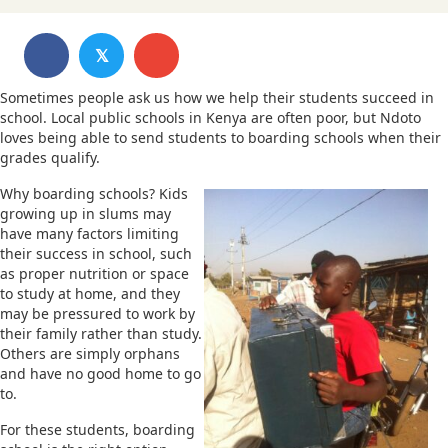
𝕏
Sometimes people ask us how we help their students succeed in
school. Local public schools in Kenya are often poor, but Ndoto
loves being able to send students to boarding schools when their
grades qualify.
Why boarding schools? Kids
growing up in slums may
have many factors limiting
their success in school, such
as proper nutrition or space
to study at home, and they
may be pressured to work by
their family rather than study.
Others are simply orphans
and have no good home to go
to.
For these students, boarding