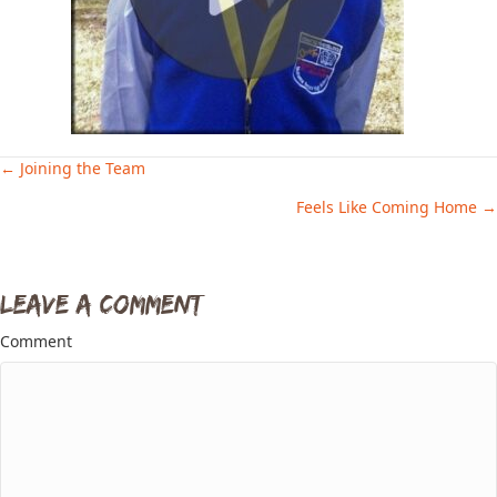
← Joining the Team
Posts
Feels Like Coming Home →
navigation
Leave a Comment
Comment