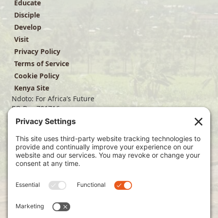
Educate
Disciple
Develop
Visit
Privacy Policy
Terms of Service
Cookie Policy
Kenya Site
Ndoto: For Africa’s Future
PO Box 701716
Dallas, TX 75370
(214) 563-4499
info@ndoto.org
Join Our Mailing List
Subscribe