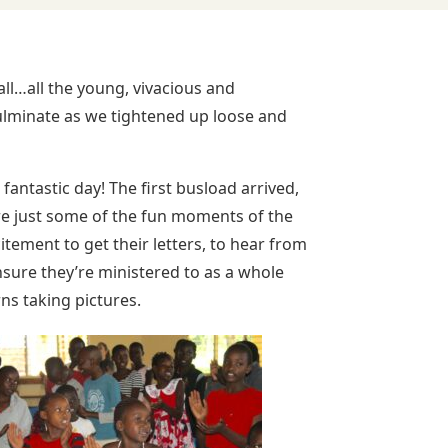
all…all the young, vivacious and
ulminate as we tightened up loose and
fantastic day! The first busload arrived,
e just some of the fun moments of the
itement to get their letters, to hear from
nsure they’re ministered to as a whole
ns taking pictures.