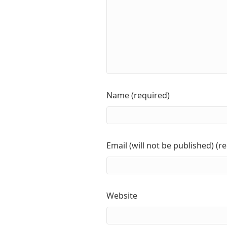
Name (required)
Email (will not be published) (r
Website