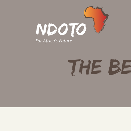
THE BE