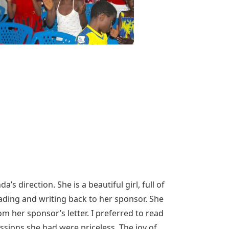
s direction. She is a beautiful girl, full of
eading and writing back to her sponsor. She
m her sponsor’s letter. I preferred to read
ssions she had were priceless. The joy of