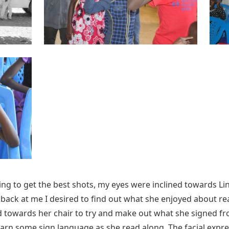
g to get the best shots, my eyes were inclined towards Linda’
ng back at me I desired to find out what she enjoyed about r
d towards her chair to try and make out what she signed fro
earn some sign language as she read along. The facial expre