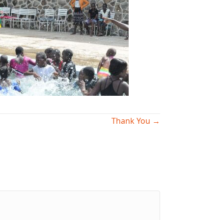
Thank You →