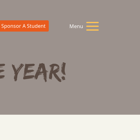
Sponsor A Student
Menu
E YEAR!