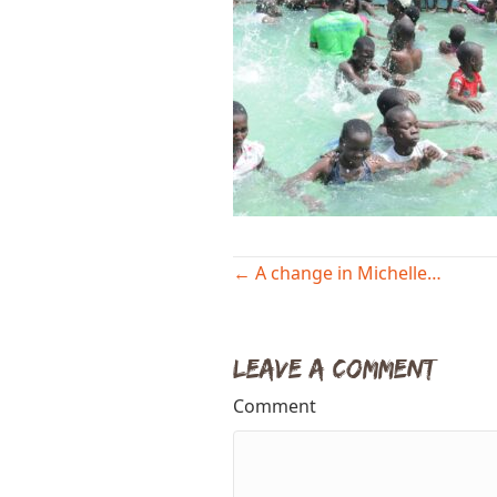
Posts
← A change in Michelle…
navigation
Leave a Comment
Comment