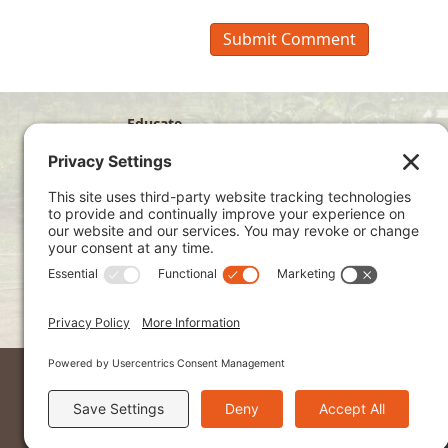
Educate
Disciple
Develop
Visit
Privacy Policy
Terms of Service
Cookie Policy
Kenya Site
2026 © Ndoto. All Rights Reserved.
Ndoto is a 501(c)3 non-profit organization a