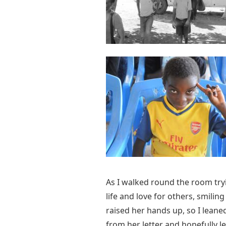
As I walked round the room tryin
life and love for others, smili
raised her hands up, so I leane
from her letter and hopefully l