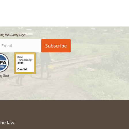
ur Mailing List
Subscribe
the law.