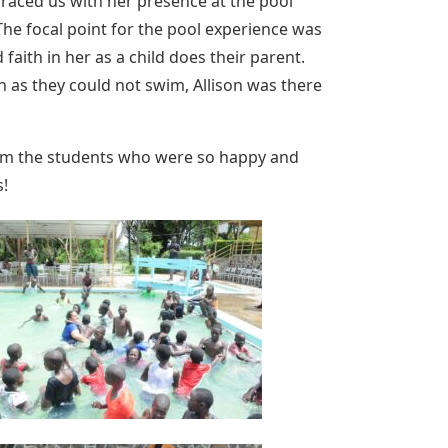
raced us with her presence at the pool
he focal point for the pool experience was
faith in her as a child does their parent.
 as they could not swim, Allison was there
l from the students who were so happy and
s!