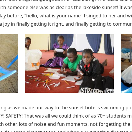
with someone else was as clear as the lakeside sunset! It was
y before, “hello, what is your name” I singed to her and w
oy in finally getting it right, and finally getting to commun
ding as we made our way to the sunset hotel’s swimming po
Y! SAFETY! That was all we could think of as 70+ students m
ch other, lots of noise and fun moments, not forgetting the