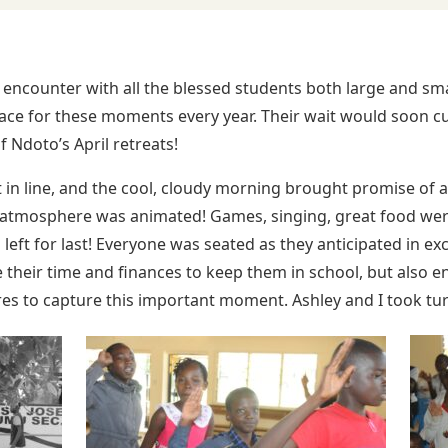
t encounter with all the blessed students both large and sm
ace for these moments every year. Their wait would soon c
 Ndoto’s April retreats!
 in line, and the cool, cloudy morning brought promise of a 
e atmosphere was animated! Games, singing, great food wer
left for last! Everyone was seated as they anticipated in exc
e their time and finances to keep them in school, but also e
ures to capture this important moment. Ashley and I took tur