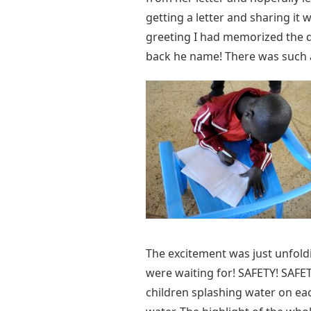
getting a letter and sharing it 
greeting I had memorized the da
back he name! There was such a j
The excitement was just unfol
were waiting for! SAFETY! SAFET
children splashing water on ea