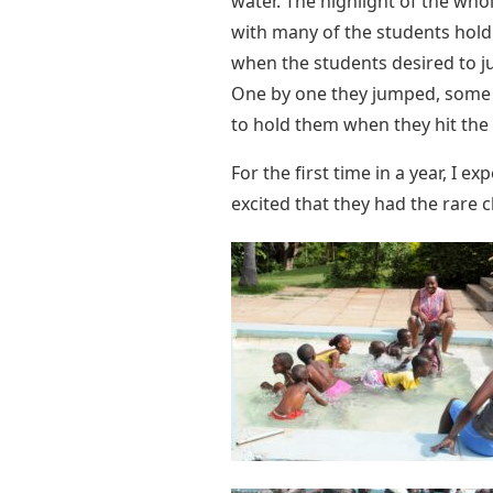
water. The highlight of the wh
with many of the students hold
when the students desired to jum
One by one they jumped, some w
to hold them when they hit the
For the first time in a year, I 
excited that they had the rare 