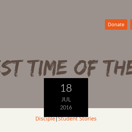
Donate
ST TIME OF TH
18
JUL
2016
Disciple
|
Student Stories