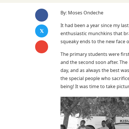
By: Moses Ondeche
It had been a year since my las
𝕏
enthusiastic munchkins that br
squeaky ends to the new face of
The primary students were first
and the second soon after. Th
day, and as always the best was 
the special people who sacrific
being! It was time to take pict