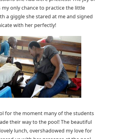
 my only chance to practice the little
ith a giggle she stared at me and signed
icate with her perfectly!
ol for the moment many of the students
ade their way to the pool! The beautiful
 lovely lunch, overshadowed my love for