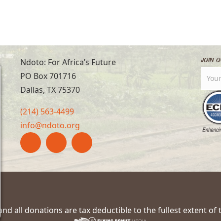
Join O
Ndoto: For Africa’s Future
PO Box 701716
Dallas, TX 75370
(214) 563-4499
info@ndoto.org
nd all donations are tax deductible to the fullest extent of 