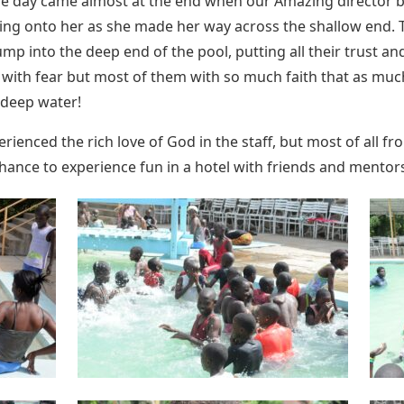
ole day came almost at the end when our Amazing director b
ing onto her as she made her way across the shallow end. T
p into the deep end of the pool, putting all their trust and 
ith fear but most of them with so much faith that as much
 deep water!
experienced the rich love of God in the staff, but most of al
chance to experience fun in a hotel with friends and mentor