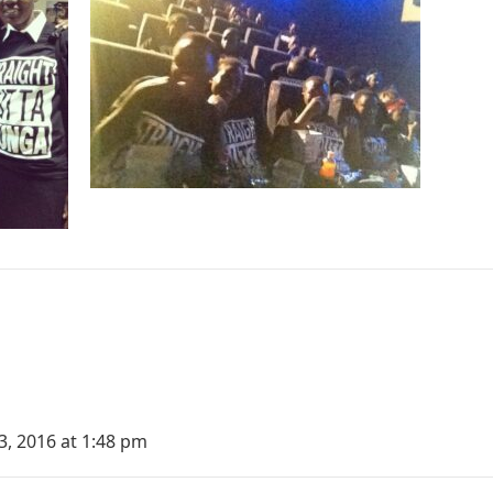
3, 2016 at 1:48 pm