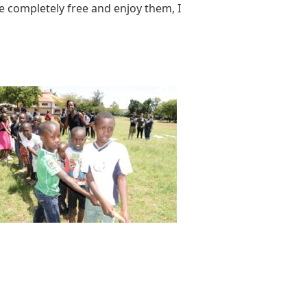
 completely free and enjoy them, I