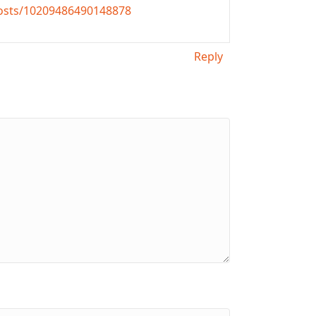
osts/10209486490148878
Reply