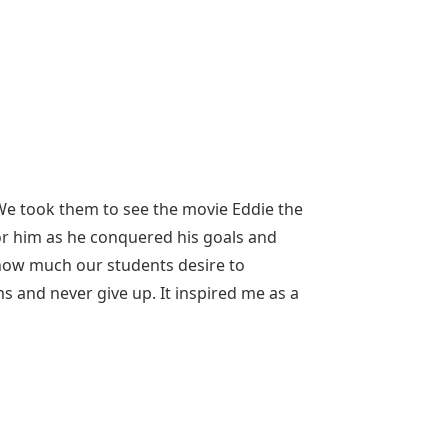
 We took them to see the movie Eddie the
or him as he conquered his goals and
how much our students desire to
and never give up. It inspired me as a