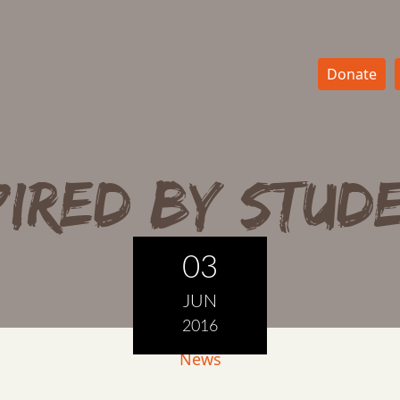
Donate
pired by stud
03
JUN
2016
News