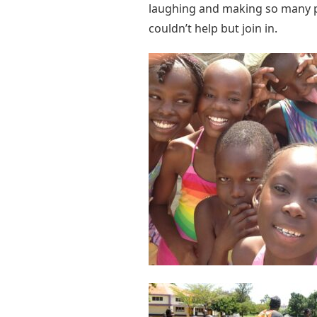
laughing and making so many pr
couldn’t help but join in.