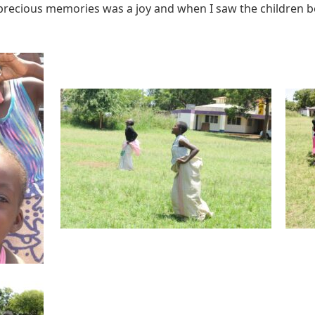
ecious memories was a joy and when I saw the children be