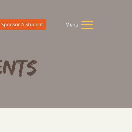
Sponsor A Student
Menu
ents