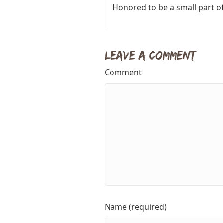
Honored to be a small part of
Leave a Comment
Comment
Name (required)