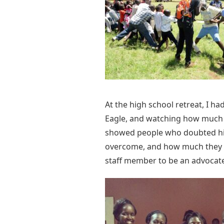
At the high school retreat, I h
Eagle, and watching how much t
showed people who doubted him
overcome, and how much they n
staff member to be an advocat