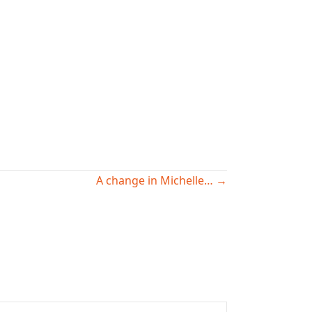
A change in Michelle… →