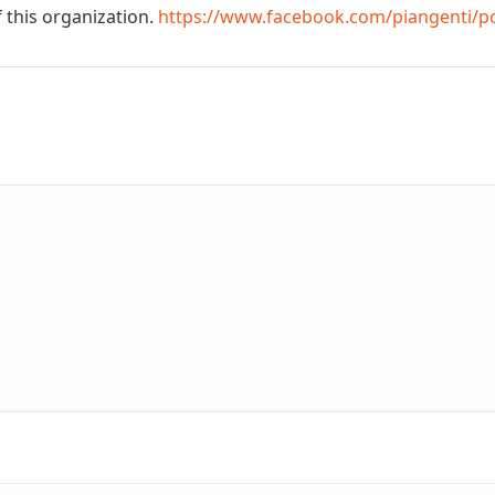
 this organization.
https://www.facebook.com/piangenti/p