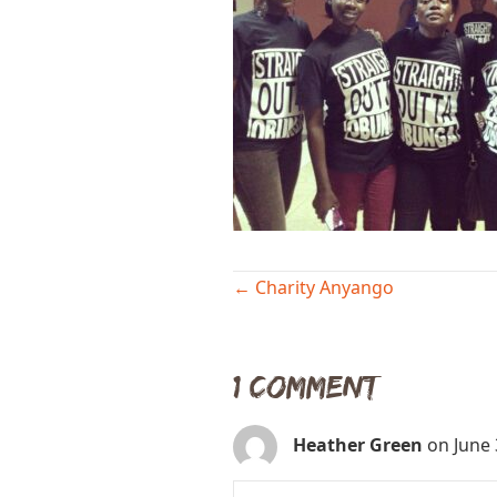
Posts
← Charity Anyango
navigation
1 Comment
Heather Green
on June 