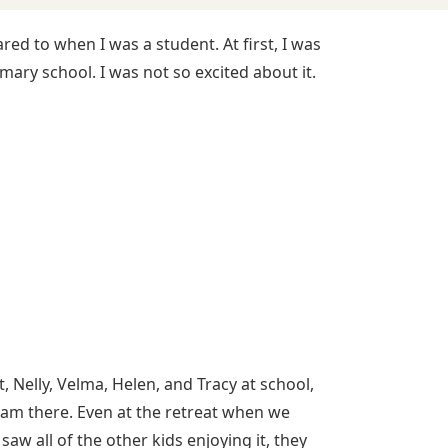
ed to when I was a student. At first, I was
mary school. I was not so excited about it.
, Nelly, Velma, Helen, and Tracy at school,
I am there. Even at the retreat when we
w all of the other kids enjoying it, they