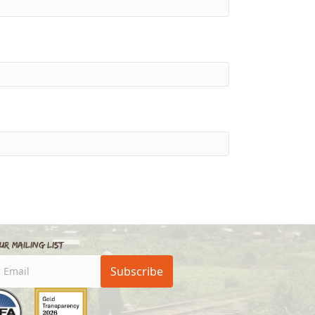
ur Mailing List
Subscribe