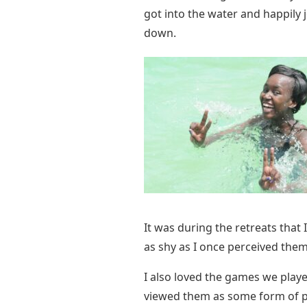
got into the water and happily 
down.
It was during the retreats that 
as shy as I once perceived them 
I also loved the games we played
viewed them as some form of pun