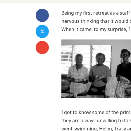
Being my first retreat as a sta
nervous thinking that it would b
When it came, to my surprise, I 
𝕏
I got to know some of the primar
they are always unwilling to ta
went swimming, Helen, Tracy and