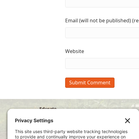
Email (will not be published) (r
Website
Educate
Disciple
Develop
Visit