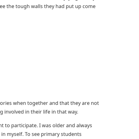
o see the tough walls they had put up come
 stories when together and that they are not
involved in their life in that way.
ant to participate. I was older and always
 in myself. To see primary students