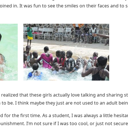
joined in. It was fun to see the smiles on their faces and t
I realized that these girls actually love talking and sharing
to be. I think maybe they just are not used to an adult being 
 for the first time. As a student, I was always a little hesit
ishment. I’m not sure if I was too cool, or just not secure