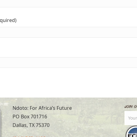
equired)
Join O
Ndoto: For Africa’s Future
PO Box 701716
Dallas, TX 75370