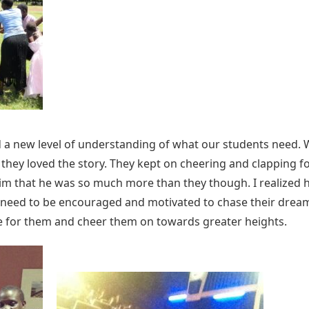
ad a new level of understanding of what our students need.
hey loved the story. They kept on cheering and clapping f
 that he was so much more than they though. I realized 
eed to be encouraged and motivated to chase their dreams 
e for them and cheer them on towards greater heights.