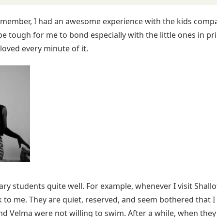
ff member, I had an awesome experience with the kids compar
e tough for me to bond especially with the little ones in pri
loved every minute of it.
y students quite well. For example, whenever I visit Shallot
lk to me. They are quiet, reserved, and seem bothered that 
 Velma were not willing to swim. After a while, when they sa