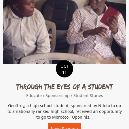
OCT
11
Through the Eyes of a Student
Educate
/
Sponsorship
/
Student Stories
Geoffrey, a high school student, sponsored by Ndoto to go
to a nationally ranked high school, received an opportunity
to go to Morocco. Upon his...
Keep Reading
about Through the Eyes of