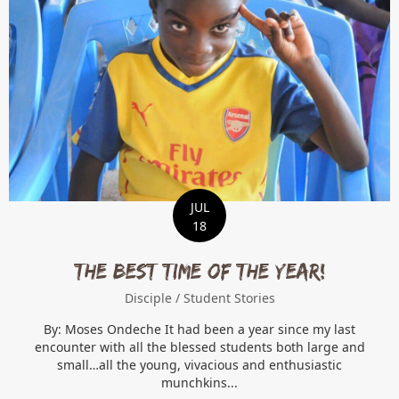
JUL
18
THE BEST TIME OF THE YEAR!
Disciple
/
Student Stories
By: Moses Ondeche It had been a year since my last
encounter with all the blessed students both large and
small…all the young, vivacious and enthusiastic
munchkins...