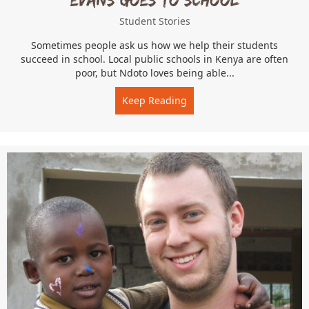
Student Stories
Sometimes people ask us how we help their students
succeed in school. Local public schools in Kenya are often
poor, but Ndoto loves being able...
Keep Reading
about Evans Goes to Schoo