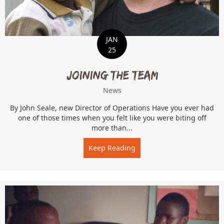
JAN
25
Joining the Team
News
By John Seale, new Director of Operations Have you ever had
one of those times when you felt like you were biting off
more than...
Keep Reading
about Joining the Team