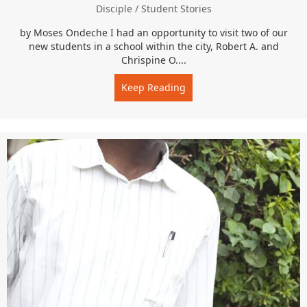
Disciple
/
Student Stories
by Moses Ondeche I had an opportunity to visit two of our
new students in a school within the city, Robert A. and
Chrispine O....
Keep Reading
about “I love you guys…an