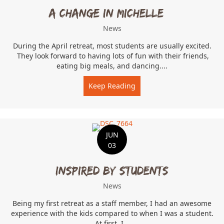
A change in Michelle…
News
During the April retreat, most students are usually excited.
They look forward to having lots of fun with their friends,
eating big meals, and dancing....
Keep Reading
about A change in Michel
JUN
03
Inspired by students
News
Being my first retreat as a staff member, I had an awesome
experience with the kids compared to when I was a student.
At first, I...