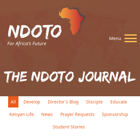
Menu
The Ndoto Journal
All
Develop
Director's Blog
Disciple
Educate
Kenyan Life
News
Prayer Requests
Sponsorship
Student Stories