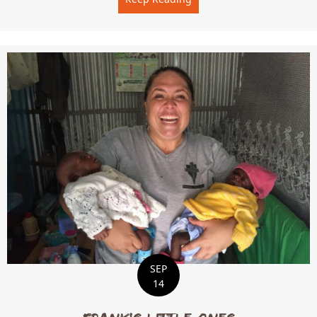
SEP
14