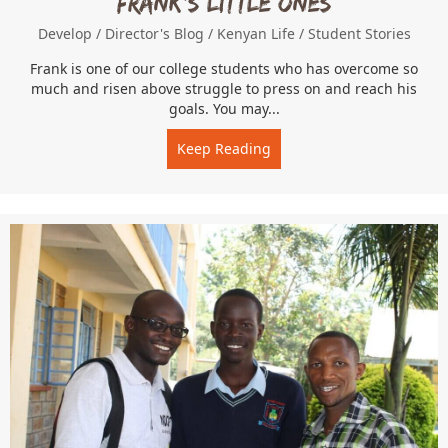
Frank’s Little Ones
Develop
/
Director's Blog
/
Kenyan Life
/
Student Stories
Frank is one of our college students who has overcome so
much and risen above struggle to press on and reach his
goals. You may...
Keep Reading
about Frank’s Little Ones