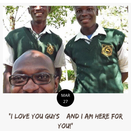
MAR
27
“I love you guys…and I am here for
you!”