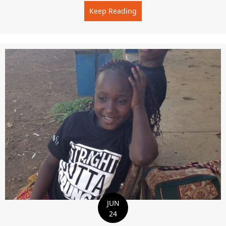
Keep Reading
about THE BEST TIME OF 
JUN
24