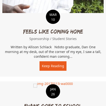
MAR
10
Feels Like Coming Home
Sponsorship
/
Student Stories
Written by Allison Schlack Ndoto graduate, Dan One
morning at my desk, out of the corner of my eye, I saw a tall,
confident man coming...
Keep Reading
about Feels Like Coming 
JAN
26
Evans Goes to School