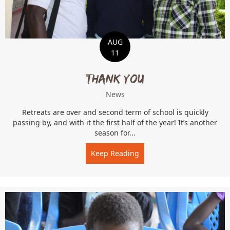
AUG
11
Thank You
News
Retreats are over and second term of school is quickly
passing by, and with it the first half of the year! It’s another
season for...
Keep Reading
about Thank You