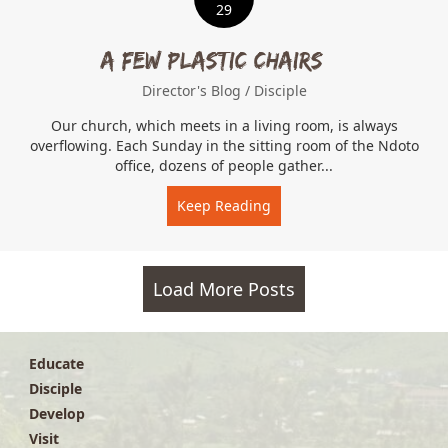
29
A Few Plastic Chairs…
Director's Blog
/
Disciple
Our church, which meets in a living room, is always
overflowing. Each Sunday in the sitting room of the Ndoto
office, dozens of people gather...
Keep Reading
about A Few Plastic Chair
Load More Posts
Educate
Disciple
Develop
Visit