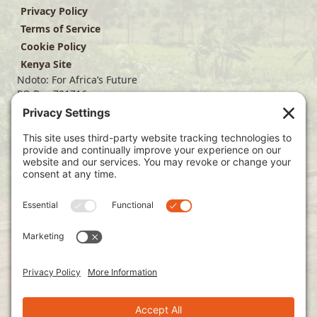
Privacy Policy
Terms of Service
Cookie Policy
Kenya Site
Ndoto: For Africa’s Future
PO Box 701716
Dallas, TX 75370
(214) 563-4499
info@ndoto.org
Join Our Mailing List
Subscribe