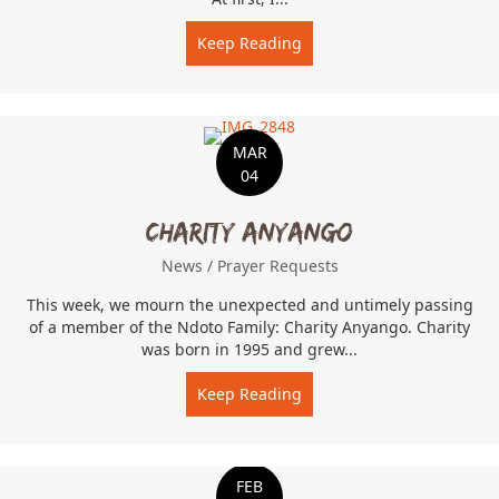
Keep Reading
about Inspired by student
MAR
04
Charity Anyango
News
/
Prayer Requests
This week, we mourn the unexpected and untimely passing
of a member of the Ndoto Family: Charity Anyango. Charity
was born in 1995 and grew...
Keep Reading
about Charity Anyango
FEB