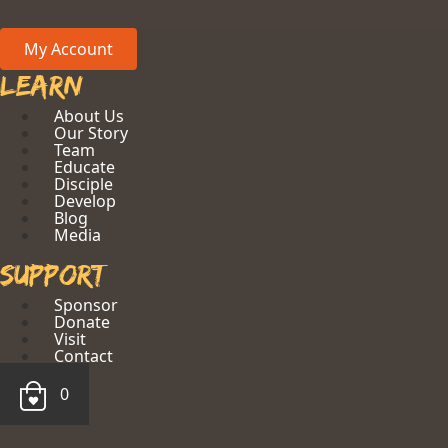
My Account
Learn
About Us
Our Story
Team
Educate
Disciple
Develop
Blog
Media
Support
Sponsor
Donate
Visit
Contact
0