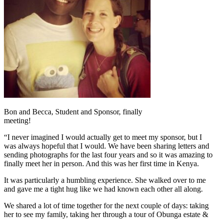
Bon and Becca, Student and Sponsor, finally
meeting!
“I never imagined I would actually get to meet my sponsor, but I
was always hopeful that I would. We have been sharing letters and
sending photographs for the last four years and so it was amazing to
finally meet her in person. And this was her first time in Kenya.
It was particularly a humbling experience. She walked over to me
and gave me a tight hug like we had known each other all along.
We shared a lot of time together for the next couple of days: taking
her to see my family, taking her through a tour of Obunga estate &