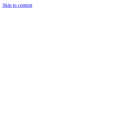
Skip to content