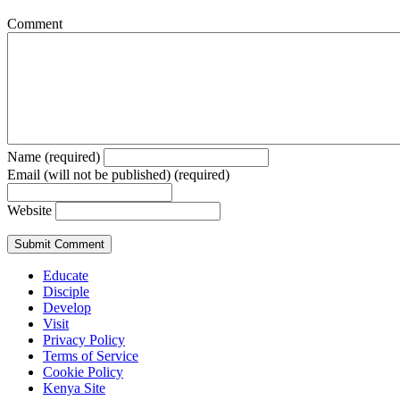
Comment
Name (required)
Email (will not be published) (required)
Website
Educate
Disciple
Develop
Visit
Privacy Policy
Terms of Service
Cookie Policy
Kenya Site