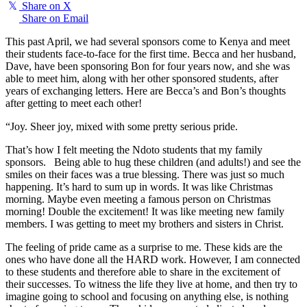
𝕏
Share on X
Share on Email
This past April, we had several sponsors come to Kenya and meet
their students face-to-face for the first time. Becca and her husband,
Dave, have been sponsoring Bon for four years now, and she was
able to meet him, along with her other sponsored students, after
years of exchanging letters. Here are Becca’s and Bon’s thoughts
after getting to meet each other!
“Joy. Sheer joy, mixed with some pretty serious pride.
That’s how I felt meeting the Ndoto students that my family
sponsors. Being able to hug these children (and adults!) and see the
smiles on their faces was a true blessing. There was just so much
happening. It’s hard to sum up in words. It was like Christmas
morning. Maybe even meeting a famous person on Christmas
morning! Double the excitement! It was like meeting new family
members. I was getting to meet my brothers and sisters in Christ.
The feeling of pride came as a surprise to me. These kids are the
ones who have done all the HARD work. However, I am connected
to these students and therefore able to share in the excitement of
their successes. To witness the life they live at home, and then try to
imagine going to school and focusing on anything else, is nothing