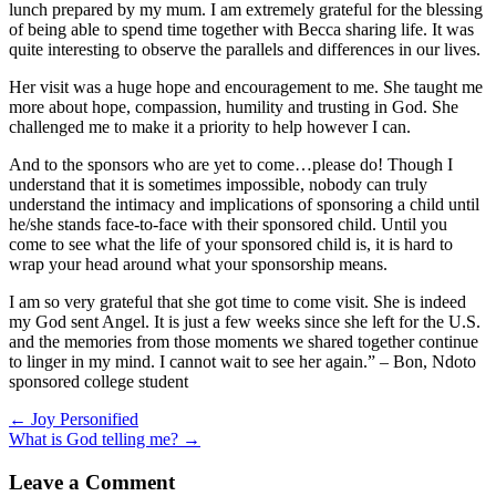
lunch prepared by my mum. I am extremely grateful for the blessing
of being able to spend time together with Becca sharing life. It was
quite interesting to observe the parallels and differences in our lives.
Her visit was a huge hope and encouragement to me. She taught me
more about hope, compassion, humility and trusting in God. She
challenged me to make it a priority to help however I can.
And to the sponsors who are yet to come…please do! Though I
understand that it is sometimes impossible, nobody can truly
understand the intimacy and implications of sponsoring a child until
he/she stands face-to-face with their sponsored child. Until you
come to see what the life of your sponsored child is, it is hard to
wrap your head around what your sponsorship means.
I am so very grateful that she got time to come visit. She is indeed
my God sent Angel. It is just a few weeks since she left for the U.S.
and the memories from those moments we shared together continue
to linger in my mind. I cannot wait to see her again.” – Bon, Ndoto
sponsored college student
Posts
← Joy Personified
What is God telling me? →
navigation
Leave a Comment