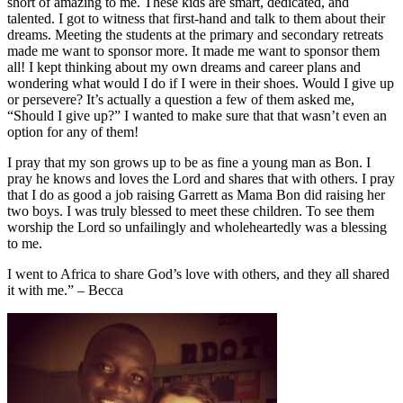
short of amazing to me. These kids are smart, dedicated, and
talented. I got to witness that first-hand and talk to them about their
dreams. Meeting the students at the primary and secondary retreats
made me want to sponsor more. It made me want to sponsor them
all! I kept thinking about my own dreams and career plans and
wondering what would I do if I were in their shoes. Would I give up
or persevere? It’s actually a question a few of them asked me,
“Should I give up?” I wanted to make sure that that wasn’t even an
option for any of them!
I pray that my son grows up to be as fine a young man as Bon. I
pray he knows and loves the Lord and shares that with others. I pray
that I do as good a job raising Garrett as Mama Bon did raising her
two boys. I was truly blessed to meet these children. To see them
worship the Lord so unfailingly and wholeheartedly was a blessing
to me.
I went to Africa to share God’s love with others, and they all shared
it with me.” – Becca