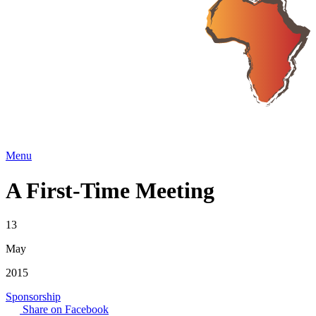
Menu
A First-Time Meeting
13
May
2015
Sponsorship
Share on Facebook