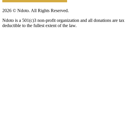
2026 © Ndoto. All Rights Reserved.
Ndoto is a 501(c)3 non-profit organization and all donations are tax
deductible to the fullest extent of the law.