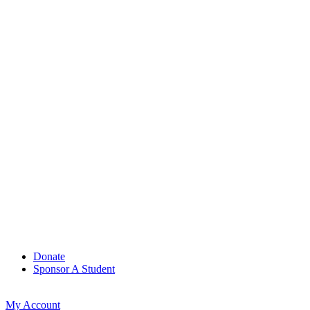
Donate
Sponsor A Student
My Account