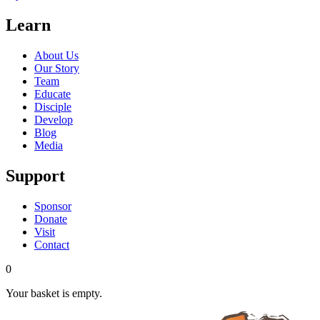
Learn
About Us
Our Story
Team
Educate
Disciple
Develop
Blog
Media
Support
Sponsor
Donate
Visit
Contact
0
Your basket is empty.