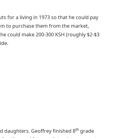
s for a living in 1973 so that he could pay
6am to purchase them from the market,
 he could make 200-300 KSH (roughly $2-$3
ide.
th
d daughters. Geoffrey finished 8
grade