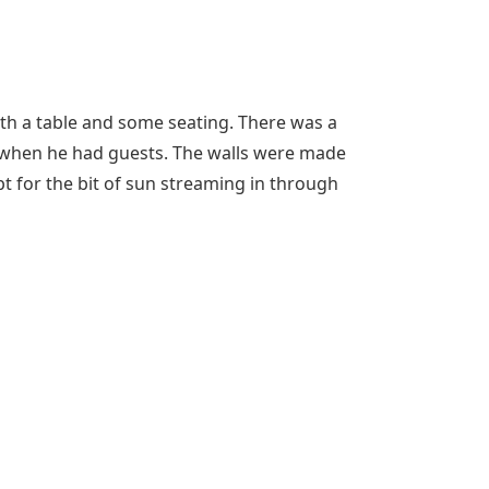
th a table and some seating. There was a
r when he had guests. The walls were made
pt for the bit of sun streaming in through