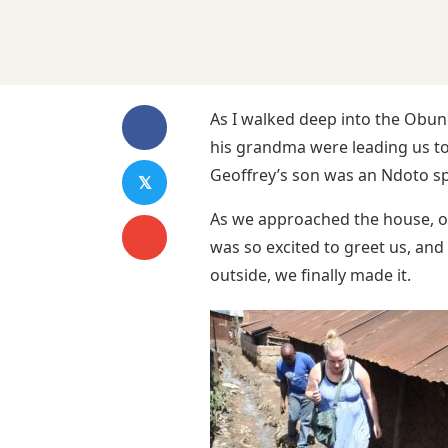
As I walked deep into the Obun
his grandma were leading us to
Geoffrey’s son was an Ndoto spo
𝕏
As we approached the house, out
was so excited to greet us, and
outside, we finally made it.