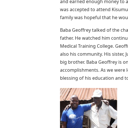
and earned enough money to att
was accepted to attend Kisumu
family was hopeful that he wou
Baba Geoffrey talked of the ch
father. He watched him continu
Medical Training College. Geoffr
also his community. His sister,
big brother. Baba Geoffrey is on
accomplishments. As we were lea
blessing of his education and t