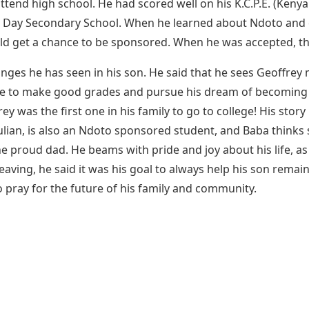
end high school. He had scored well on his K.C.P.E. (Kenya
 Day Secondary School. When he learned about Ndoto and ca
ld get a chance to be sponsored. When he was accepted, th
anges he has seen in his son. He said that he sees Geoffrey
e to make good grades and pursue his dream of becoming a 
ey was the first one in his family to go to college! His story
 Julian, is also an Ndoto sponsored student, and Baba think
e proud dad. He beams with pride and joy about his life, as 
ving, he said it was his goal to always help his son remain
o pray for the future of his family and community.