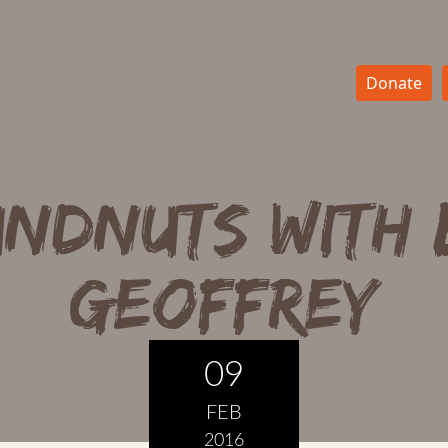
Donate
ndnuts with
Geoffrey
09
FEB
2016