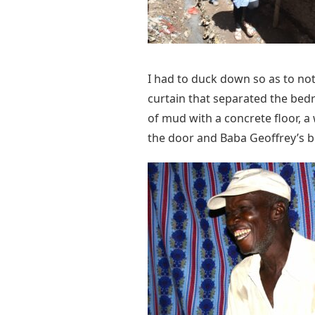
I had to duck down so as to no
curtain that separated the bed
of mud with a concrete floor, a
the door and Baba Geoffrey’s 