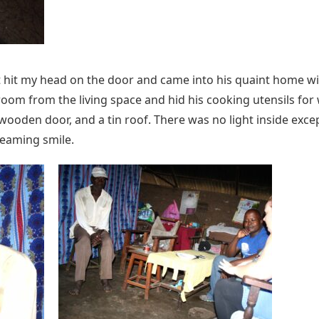
t hit my head on the door and came into his quaint home wi
room from the living space and hid his cooking utensils fo
 wooden door, and a tin roof. There was no light inside exce
beaming smile.