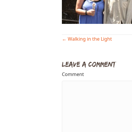
Posts
← Walking in the Light
navigation
Leave a Comment
Comment