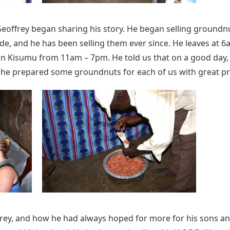
eoffrey began sharing his story. He began selling groundnut
de, and he has been selling them ever since. He leaves at 
in Kisumu from 11am – 7pm. He told us that on a good day,
y, he prepared some groundnuts for each of us with great pr
ey, and how he had always hoped for more for his sons an