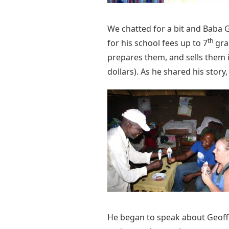
We chatted for a bit and Baba G
th
for his school fees up to 7
gra
prepares them, and sells them 
dollars). As he shared his stor
He began to speak about Geoffr