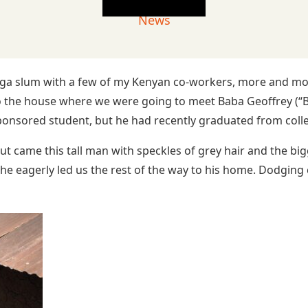
News
ga slum with a few of my Kenyan co-workers, more and more 
 the house where we were going to meet Baba Geoffrey (“Ba
nsored student, but he had recently graduated from college
 came this tall man with speckles of grey hair and the big
 he eagerly led us the rest of the way to his home. Dodging 