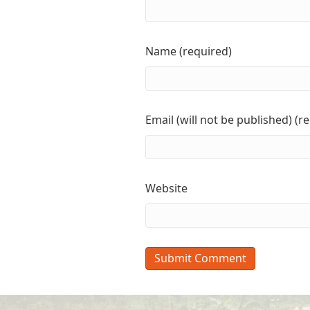
Name (required)
Email (will not be published) (r
Website