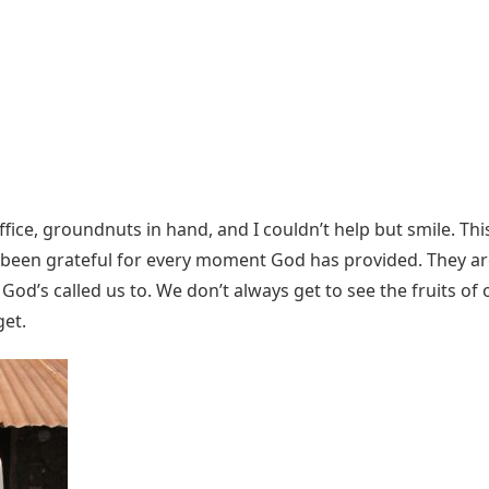
ice, groundnuts in hand, and I couldn’t help but smile. Th
nd been grateful for every moment God has provided. They 
God’s called us to. We don’t always get to see the fruits of 
get.