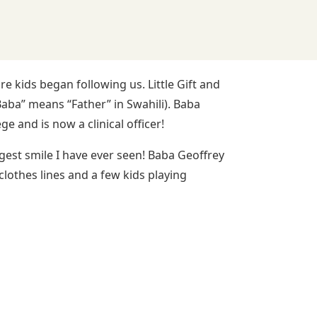
kids began following us. Little Gift and
ba” means “Father” in Swahili). Baba
 and is now a clinical officer!
gest smile I have ever seen! Baba Geoffrey
clothes lines and a few kids playing