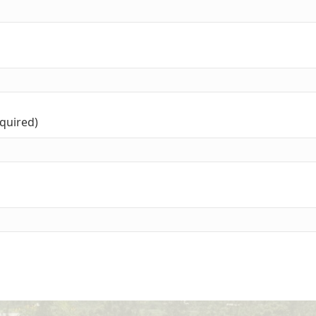
equired)