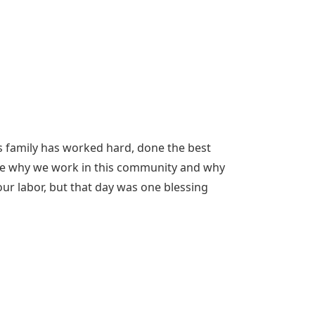
is family has worked hard, done the best
are why we work in this community and why
our labor, but that day was one blessing