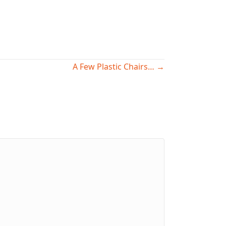
A Few Plastic Chairs… →