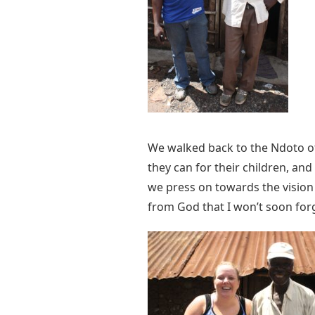
We walked back to the Ndoto off
they can for their children, a
we press on towards the vision 
from God that I won’t soon for