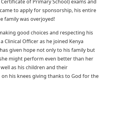
 Certificate of Primary School) exams and
me to apply for sponsorship, his entire
e family was overjoyed!
 making good choices and respecting his
Clinical Officer as he joined Kenya
 has given hope not only to his family but
s she might perform even better than her
well as his children and their
 on his knees giving thanks to God for the