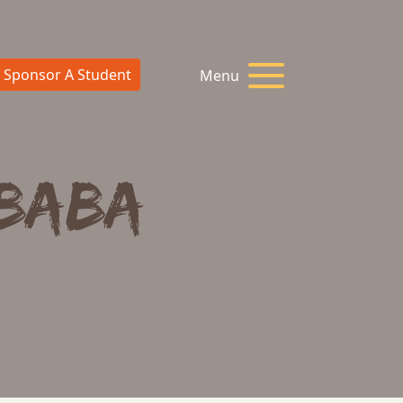
Sponsor A Student
Menu
 Baba