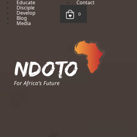
Educate
Contact
Disciple
Develop
0
Blog
Media