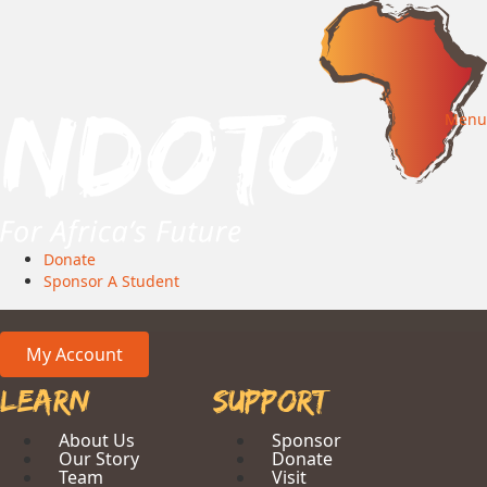
Menu
Donate
Sponsor A Student
My Account
Learn
Support
About Us
Sponsor
Our Story
Donate
Team
Visit