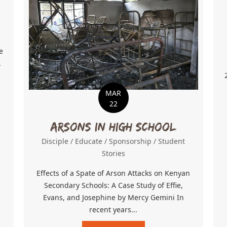
e
.
MAR
er Chance
22
Arsons in High School
Disciple
/
Educate
/
Sponsorship
/
Student
Stories
Effects of a Spate of Arson Attacks on Kenyan
Secondary Schools: A Case Study of Effie,
Evans, and Josephine by Mercy Gemini In
recent years...