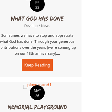
JUL
22
What God Has Done
Develop
/
News
Sometimes we have to stop and appreciate
what God has done. Through your generous
contributions over the years (we're coming up
on our 13th anniversary),...
Role Models, and Mentorship
Keep Reading
about What God Has Done
MAY
26
Memorial Playground