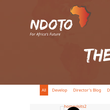
Th
All
Develop
Director's Blog
D