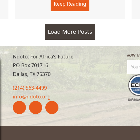
Keep Reading
about Arsons in High 
Load More Posts
Join O
Ndoto: For Africa’s Future
PO Box 701716
Dallas, TX 75370
(214) 563-4499
info@ndoto.org