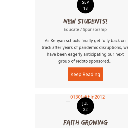
SEP
18
New Students!
Educate
/
Sponsorship
As Kenyan schools finally get fully back on
track after years of pandemic disruptions, w
have been eagerly anticipating our next
group of Ndoto sponsored...
Keep Reading
about New S
JUL
22
Faith Growing