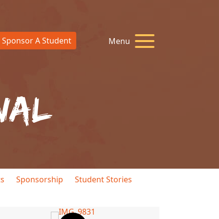
Sponsor A Student
Menu
nal
ts
Sponsorship
Student Stories