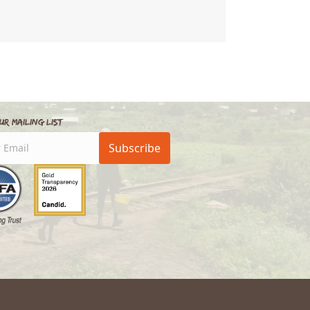
School
ur Mailing List
Subscribe