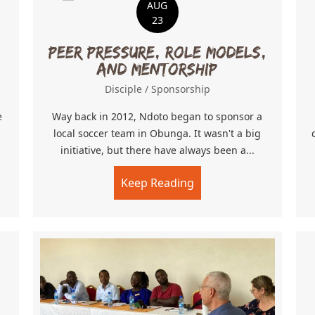
AUG
23
Peer Pressure, Role Models,
and Mentorship
Disciple
/
Sponsorship
e
Way back in 2012, Ndoto began to sponsor a
local soccer team in Obunga. It wasn't a big
initiative, but there have always been a...
tudents!
Keep Reading
about Peer Pressure, 