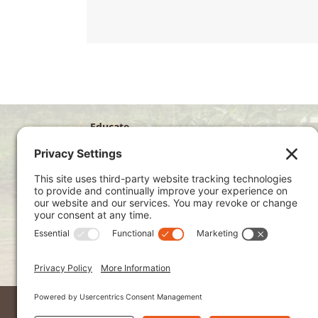
Educate
Disciple
Develop
Visit
Privacy Policy
Terms of Service
Cookie Policy
Kenya Site
2026 © Ndoto. All Rights Reserved.