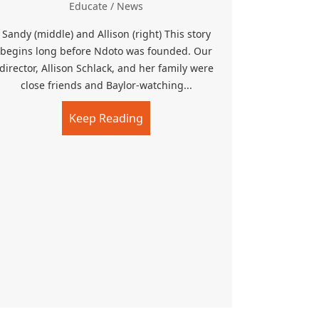
Educate
/
News
Sandy (middle) and Allison (right) This story
begins long before Ndoto was founded. Our
director, Allison Schlack, and her family were
close friends and Baylor-watching...
Keep Reading
about Memorial Playground