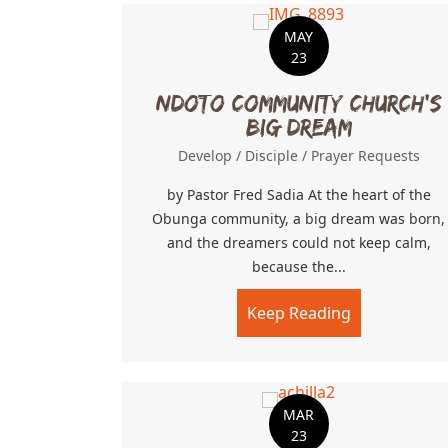
MAY
23
Ndoto Community Church’s
Big Dream
Develop
/
Disciple
/
Prayer Requests
by Pastor Fred Sadia At the heart of the
Obunga community, a big dream was born,
and the dreamers could not keep calm,
because the...
Keep Reading
about Ndoto
MAR
23