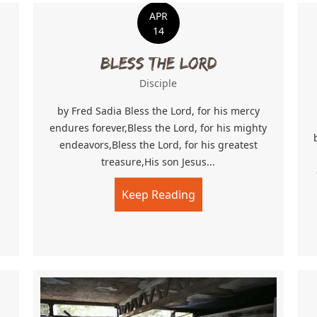
APR
14
Bless The Lord
Disciple
by Fred Sadia Bless the Lord, for his mercy
endures forever,Bless the Lord, for his mighty
endeavors,Bless the Lord, for his greatest
treasure,His son Jesus...
Keep Reading
about Bless The Lord
 Community Church’s Big Dream