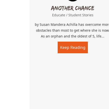
Another Chance
Educate
/
Student Stories
by Susan Mandera Achilla has overcome mor
obstacles than most to get where she is now
As an orphan and the oldest of 5, life...
Keep Reading
about Anoth