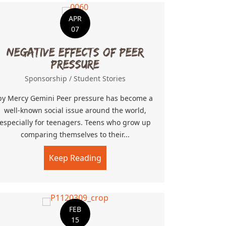
APR
07
Negative Effects of Peer
Pressure
Sponsorship
/
Student Stories
by Mercy Gemini Peer pressure has become a
well-known social issue around the world,
especially for teenagers. Teens who grow up
comparing themselves to their...
Keep Reading
about Negative Effects of Peer 
FEB
15