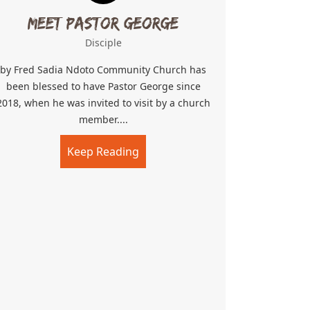
Meet Pastor George
Disciple
by Fred Sadia Ndoto Community Church has
been blessed to have Pastor George since
2018, when he was invited to visit by a church
member....
Keep Reading
about Meet Pastor George