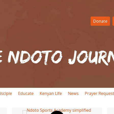
Donate
e Ndoto Jour
isciple
Educate
Kenyan Life
News
Prayer Reques