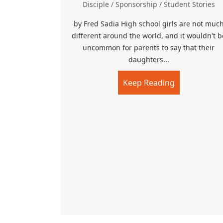
Disciple
/
Sponsorship
/
Student Stories
by Fred Sadia High school girls are not muc
different around the world, and it wouldn't b
uncommon for parents to say that their
daughters...
Keep Reading
about Faith