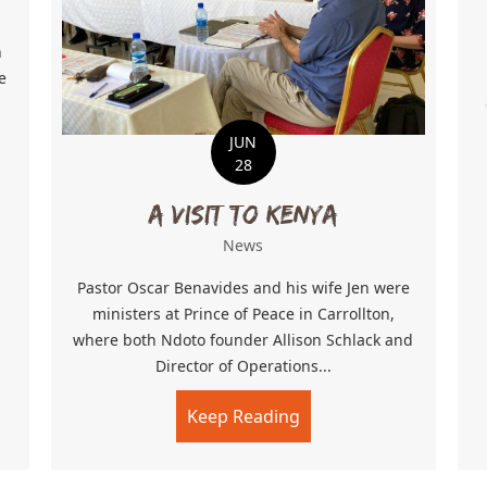
h
e
JUN
28
 Growing
A Visit to Kenya
News
Pastor Oscar Benavides and his wife Jen were
ministers at Prince of Peace in Carrollton,
where both Ndoto founder Allison Schlack and
Director of Operations...
Keep Reading
about A Visit to Kenya