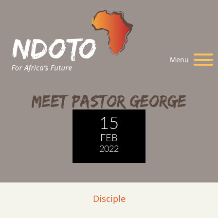
Menu
Meet Pastor George
15
FEB
2022
Disciple