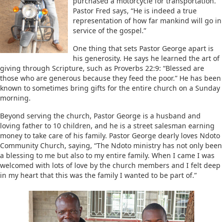
purchased a motorcycle for transportation.
Pastor Fred says, “He is indeed a true
representation of how far mankind will go in
service of the gospel.”
One thing that sets Pastor George apart is
his generosity. He says he learned the art of
giving through Scripture, such as Proverbs 22:9: “Blessed are
those who are generous because they feed the poor.” He has been
known to sometimes bring gifts for the entire church on a Sunday
morning.
Beyond serving the church, Pastor George is a husband and
loving father to 10 children, and he is a street salesman earning
money to take care of his family. Pastor George dearly loves Ndoto
Community Church, saying, “The Ndoto ministry has not only been
a blessing to me but also to my entire family. When I came I was
welcomed with lots of love by the church members and I felt deep
in my heart that this was the family I wanted to be part of.”