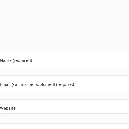
Name (required)
Email (will not be published) (required)
Website