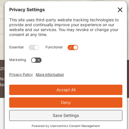
Join Our Mailing List
Subscribe
2026 © Ndoto. All Rights Reserved.
Ndoto is a 501(c)3 non-profit organization and all donations are
tax deductible to the fullest extent of the law.