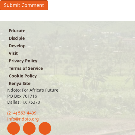
Educate
Disciple
Develop
Visit
Privacy Policy
Terms of Service
Cookie Policy
Kenya Site
Ndoto: For Africa’s Future
PO Box 701716
Dallas, TX 75370
(214) 563-4499
info@ndoto.org