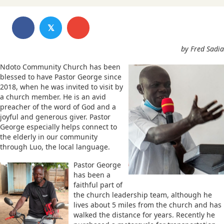
𝕏
by Fred Sadia
Ndoto Community Church has been
blessed to have Pastor George since
2018, when he was invited to visit by
a church member. He is an avid
preacher of the word of God and a
joyful and generous giver. Pastor
George especially helps connect to
the elderly in our community
through Luo, the local language.
Pastor George
has been a
faithful part of
the church leadership team, although he
lives about 5 miles from the church and has
walked the distance for years. Recently he