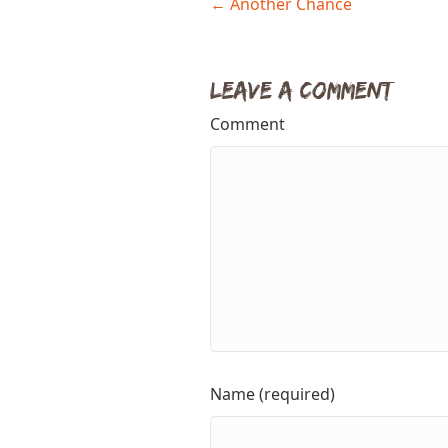
Posts
← Another Chance
navigation
Leave a Comment
Comment
Name (required)