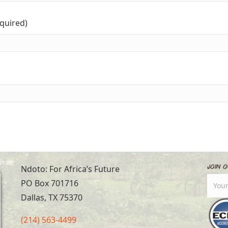
equired)
Join O
Ndoto: For Africa’s Future
PO Box 701716
Dallas, TX 75370
(214) 563-4499