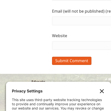
Email (will not be published) (r
Website
Educate
Disciple
Develop
Visit
Privacy Policy