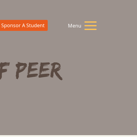
Sponsor A Student
Menu
f Peer