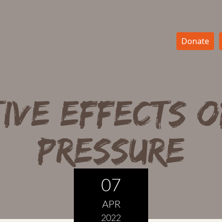
Donate
ive Effects o
Pressure
07
APR
2022