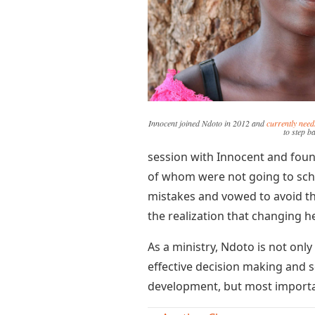
Innocent joined Ndoto in 2012 and
currently nee
to step b
session with Innocent and foun
of whom were not going to scho
mistakes and vowed to avoid t
the realization that changing h
As a ministry, Ndoto is not on
effective decision making and se
development, but most importan