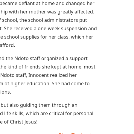
 became defiant at home and changed her
hip with her mother was greatly affected.
f school, the school administrators put
t. She received a one-week suspension and
 school supplies for her class, which her
afford.
 and the Ndoto staff organized a support
he kind of friends she kept at home, most
doto staff, Innocent realized her
m of higher education. She had come to
ions.
, but also guiding them through an
ife skills, which are critical for personal
 of Christ Jesus!