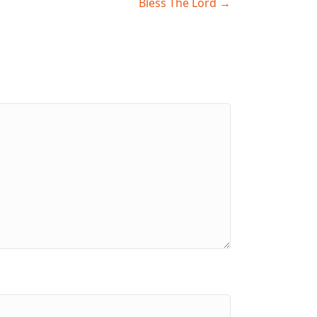
Bless The Lord →