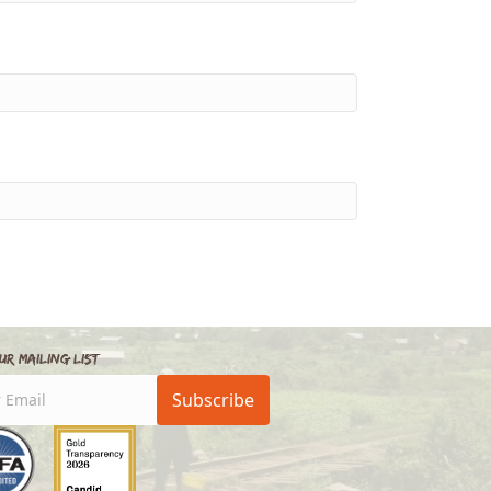
ur Mailing List
Subscribe