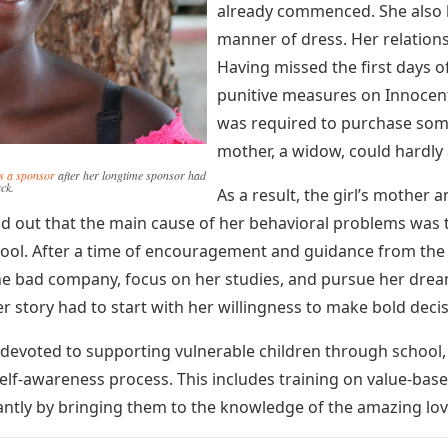
already commenced. She also
manner of dress. Her relations
Having missed the first days o
punitive measures on Innocen
was required to purchase some
mother, a widow, could hardly 
ds a sponsor
after her longtime sponsor had
ack.
As a result, the girl’s mother
d out that the main cause of her behavioral problems was t
ol. After a time of encouragement and guidance from the N
he bad company, focus on her studies, and pursue her drea
er story had to start with her willingness to make bold decis
ly devoted to supporting vulnerable children through school
lf-awareness process. This includes training on value-based l
tly by bringing them to the knowledge of the amazing love