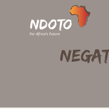
Negat