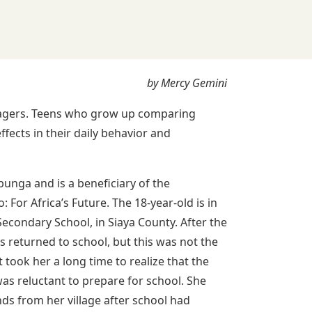
by Mercy Gemini
enagers. Teens who grow up comparing
ffects in their daily behavior and
bunga and is a beneficiary of the
For Africa’s Future. The 18-year-old is in
econdary School, in Siaya County. After the
 returned to school, but this was not the
it took her a long time to realize that the
as reluctant to prepare for school. She
nds from her village after school had