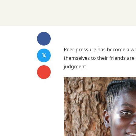
Peer pressure has become a wel
𝕏
themselves to their friends are 
judgment.