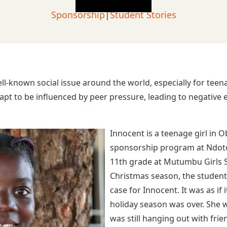
Sponsorship
|
Student Stories
l-known social issue around the world, especially for te
apt to be influenced by peer pressure, leading to negative e
Innocent is a teenage girl in O
sponsorship program at Ndoto: 
11th grade at Mutumbu Girls S
Christmas season, the students
case for Innocent. It was as if 
holiday season was over. She w
was still hanging out with frie