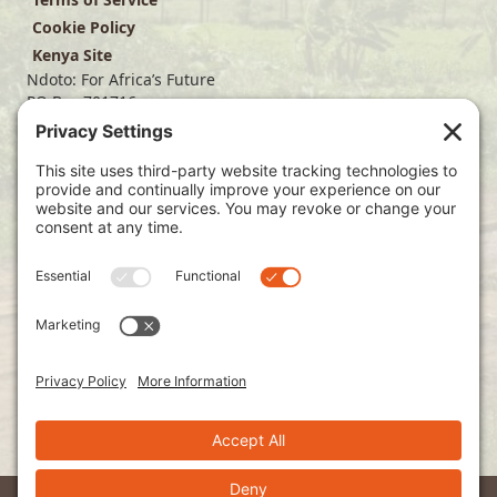
Cookie Policy
Kenya Site
Ndoto: For Africa’s Future
PO Box 701716
Dallas, TX 75370
(214) 563-4499
info@ndoto.org
Join Our Mailing List
Subscribe