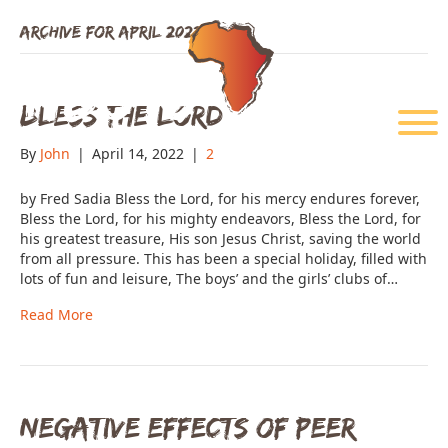
Archive for April 2022
Bless The Lord
Menu
By
John
|
April 14, 2022
|
2
by Fred Sadia Bless the Lord, for his mercy endures forever,
Bless the Lord, for his mighty endeavors, Bless the Lord, for
his greatest treasure, His son Jesus Christ, saving the world
from all pressure. This has been a special holiday, filled with
lots of fun and leisure, The boys’ and the girls’ clubs of…
Read More
Negative Effects of Peer