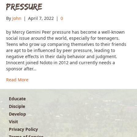
Pressure
By
John
|
April 7, 2022
|
0
by Mercy Gemini Peer pressure has become a well-known
social issue around the world, especially for teenagers.
Teens who grow up comparing themselves to their friends
are apt to be influenced by peer pressure, leading to
negative effects in their daily behavior and judgment.
Innocent joined Ndoto in 2012 and currently needs a
sponsor after…
Read More
Educate
Disciple
Develop
Visit
Privacy Policy
Terms of Service