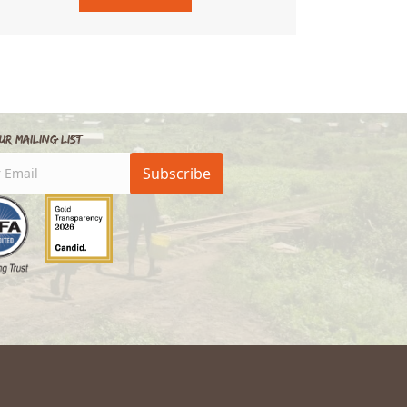
ur Mailing List
Subscribe