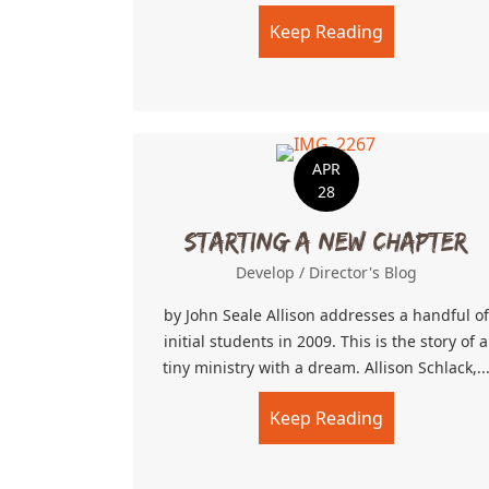
Keep Reading
about Faith i
APR
28
Starting a New Chapter
Develop
/
Director's Blog
by John Seale Allison addresses a handful of
initial students in 2009. This is the story of a
tiny ministry with a dream. Allison Schlack,..
Keep Reading
about Starti