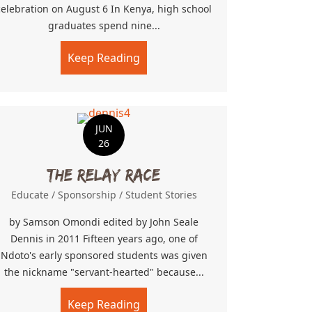
celebration on August 6 In Kenya, high school
graduates spend nine...
Keep Reading
about The Graduates
JUN
26
The Relay Race
Educate
/
Sponsorship
/
Student Stories
by Samson Omondi edited by John Seale
Dennis in 2011 Fifteen years ago, one of
Ndoto's early sponsored students was given
the nickname "servant-hearted" because...
Risk
Keep Reading
about The Relay Race