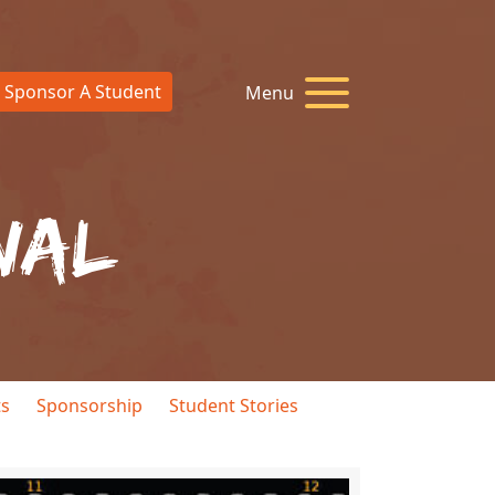
Sponsor A Student
Menu
nal
ts
Sponsorship
Student Stories