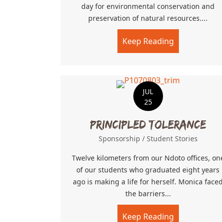
day for environmental conservation and
preservation of natural resources....
Keep Reading
about Clean
JUL
25
Principled Tolerance
Sponsorship
/
Student Stories
Twelve kilometers from our Ndoto offices, on
of our students who graduated eight years
ago is making a life for herself. Monica face
the barriers...
Keep Reading
about Princi