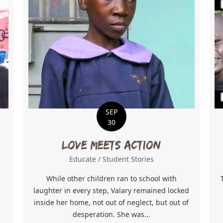
SEP
30
Love Meets Action
Educate
/
Student Stories
While other children ran to school with
n
laughter in every step, Valary remained locked
inside her home, not out of neglect, but out of
desperation. She was...