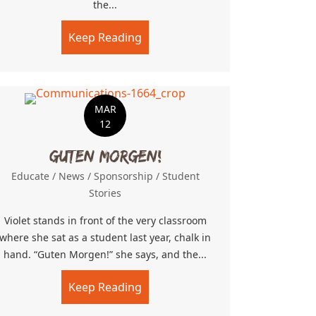
the...
on
Keep Reading
about Obunga Mega Mission
MAR
12
Guten Morgen!
Educate
/
News
/
Sponsorship
/
Student
Stories
Violet stands in front of the very classroom
where she sat as a student last year, chalk in
hand. “Guten Morgen!” she says, and the...
Keep Reading
about Guten Morgen!