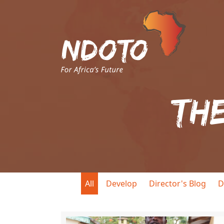
Th
All
Develop
Director's Blog
D