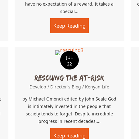
have no expectation of a reward. It takes a
special...
ing Day
Keep Reading
about Farm Labor
JUL
22
Rescuing the At-Risk
Develop
/
Director's Blog
/
Kenyan Life
e
by Michael Omondi edited by John Seale God
is intimately invested in the people that
d
society tends to forget. Despite incredible
progress in recent decades,...
pled Tolerance
Keep Reading
about Rescuing the At-