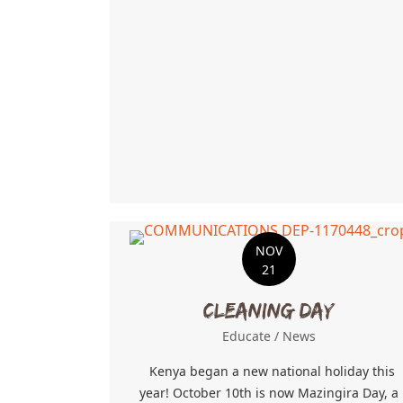
NOV
21
Cleaning Day
Educate
/
News
Kenya began a new national holiday this
year! October 10th is now Mazingira Day, a