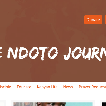
Donate
e Ndoto Jour
isciple
Educate
Kenyan Life
News
Prayer Reques