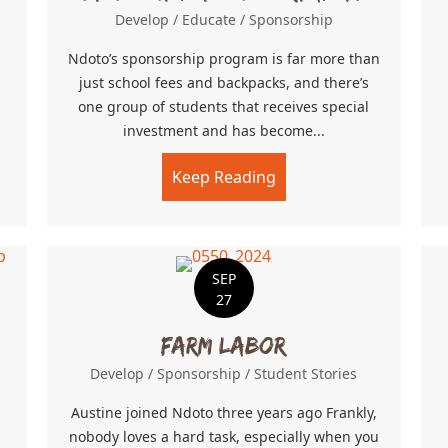
Develop
/
Educate
/
Sponsorship
Ndoto’s sponsorship program is far more than
just school fees and backpacks, and there’s
one group of students that receives special
investment and has become...
Keep Reading
about Step Out Into U
SEP
27
Farm Labor
Develop
/
Sponsorship
/
Student Stories
Austine joined Ndoto three years ago Frankly,
nobody loves a hard task, especially when you