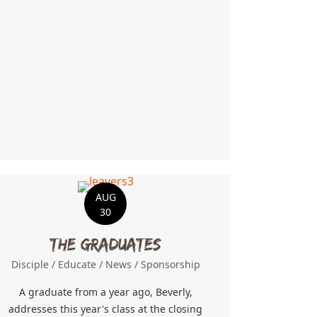
ncertainty
AUG
30
The Graduates
Disciple
/
Educate
/
News
/
Sponsorship
A graduate from a year ago, Beverly,
addresses this year's class at the closing