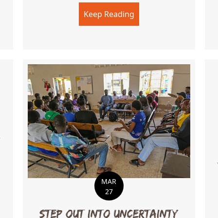
Keep Reading
about Love Meets Acti
n Practice
.
MAR
ng a New Chapter
27
Step Out Into Uncertainty