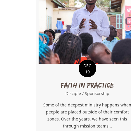
DEC
19
Faith in Practice
Disciple
/
Sponsorship
Some of the deepest ministry happens whe
people are placed outside of their comfort
zones. Over the years, we have seen this
through mission teams...