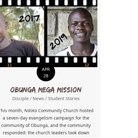
APR
28
Obunga Mega Mission
Disciple
/
News
/
Student Stories
This month, Ndoto Community Church hosted
a seven-day evangelism campaign for the
community of Obunga, and the community
responded: the church leaders took down