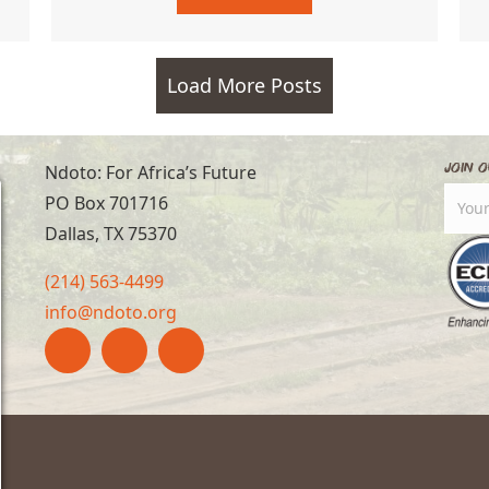
Load More Posts
Join O
Ndoto: For Africa’s Future
PO Box 701716
Dallas, TX 75370
(214) 563-4499
info@ndoto.org