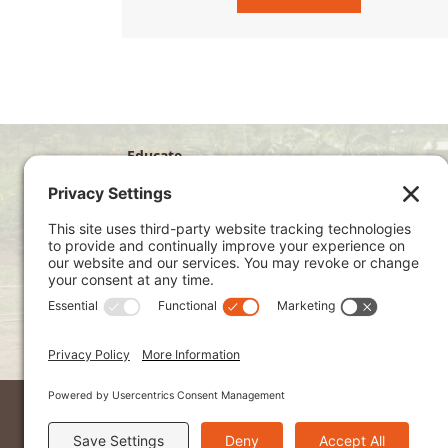
Educate
Disciple
Develop
Visit
Privacy Policy
Terms of Service
Cookie Policy
Kenya Site
2026 © Ndoto. All Rights Reserved.