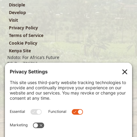
Disciple
Develop
Visit
Privacy Policy
Terms of Service
Cookie Policy
Kenya Site
Ndoto: For Africa’s Future
PO Box 701716
Dallas, TX 75370
(214) 563-4499
info@ndoto.org
Join Our Mailing List
Subscribe