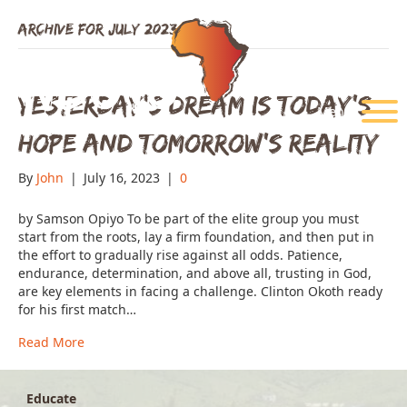
Archive for July 2023
Yesterday’s Dream is Today’s
Menu
Hope and Tomorrow’s Reality
By
John
|
July 16, 2023
|
0
by Samson Opiyo To be part of the elite group you must
start from the roots, lay a firm foundation, and then put in
the effort to gradually rise against all odds. Patience,
endurance, determination, and above all, trusting in God,
are key elements in facing a challenge. Clinton Okoth ready
for his first match…
Read More
Educate