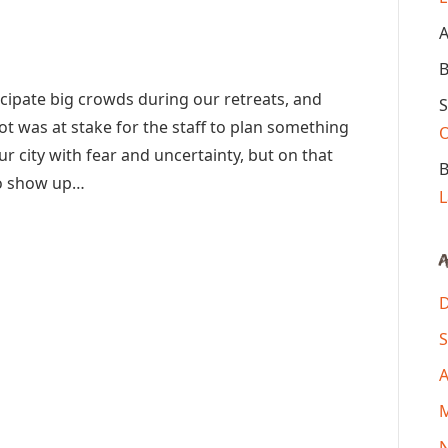
A
B
ipate big crowds during our retreats, and
S
lot was at stake for the staff to plan something
ur city with fear and uncertainty, but on that
B
to show up…
L
A
S
A
M