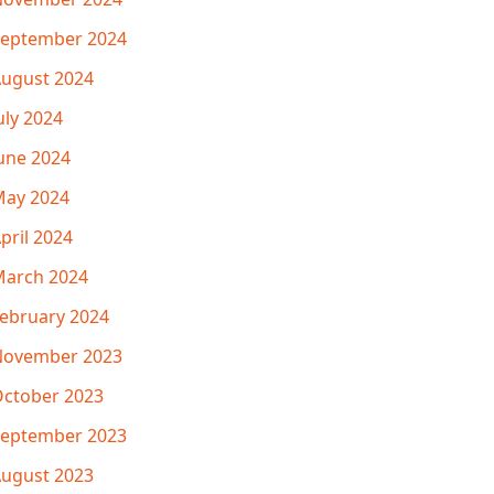
eptember 2024
ugust 2024
uly 2024
une 2024
ay 2024
pril 2024
arch 2024
ebruary 2024
November 2023
ctober 2023
eptember 2023
ugust 2023