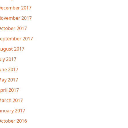
December 2017
November 2017
ctober 2017
eptember 2017
ugust 2017
uly 2017
une 2017
ay 2017
pril 2017
arch 2017
anuary 2017
ctober 2016