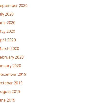
eptember 2020
uly 2020
une 2020
ay 2020
pril 2020
arch 2020
ebruary 2020
anuary 2020
December 2019
ctober 2019
ugust 2019
une 2019