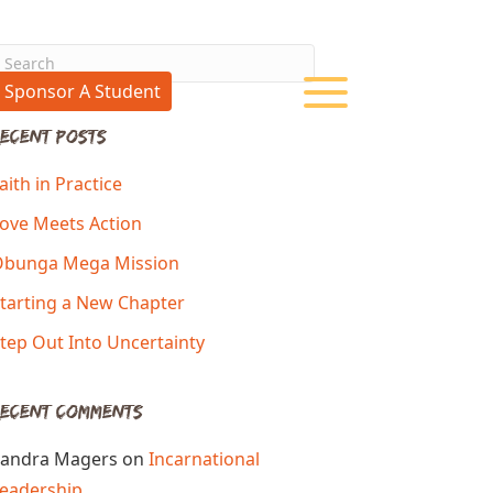
Sponsor A Student
Menu
ecent Posts
aith in Practice
ove Meets Action
Obunga Mega Mission
tarting a New Chapter
tep Out Into Uncertainty
Recent Comments
andra Magers
on
Incarnational
eadership