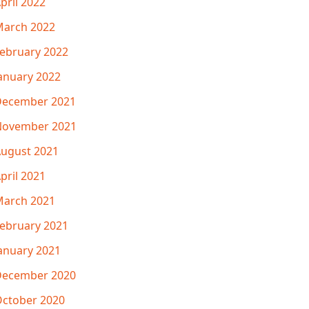
pril 2022
arch 2022
ebruary 2022
anuary 2022
December 2021
November 2021
ugust 2021
pril 2021
arch 2021
ebruary 2021
anuary 2021
December 2020
ctober 2020