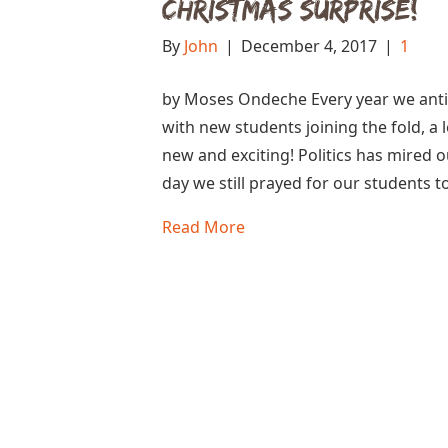
Christmas Surprise!
By
John
|
December 4, 2017
|
1
by Moses Ondeche Every year we antic
with new students joining the fold, a 
new and exciting! Politics has mired o
day we still prayed for our students 
Read More