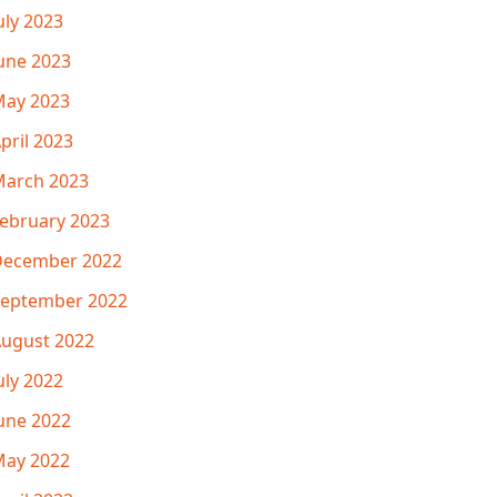
uly 2023
une 2023
ay 2023
pril 2023
arch 2023
ebruary 2023
December 2022
eptember 2022
ugust 2022
uly 2022
une 2022
ay 2022