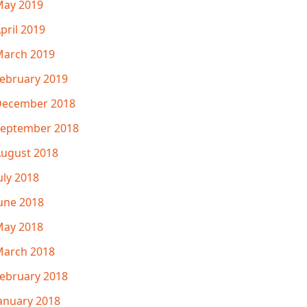
ay 2019
pril 2019
arch 2019
ebruary 2019
December 2018
eptember 2018
ugust 2018
uly 2018
une 2018
ay 2018
arch 2018
ebruary 2018
anuary 2018