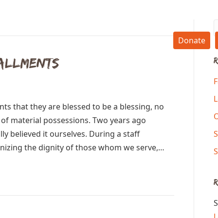
Donate
tallments
R
F
L
ts that they are blessed to be a blessing, no
y of material possessions. Two years ago
ly believed it ourselves. During a staff
S
izing the dignity of those whom we serve,…
S
S
L