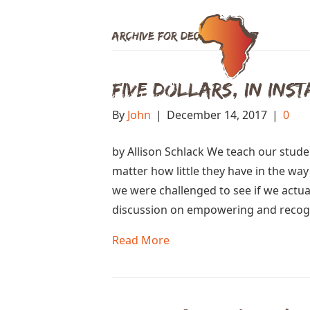
Archive for December 2017
Five Dollars, in Ins
By
John
|
December 14, 2017
|
0
by Allison Schlack We teach our studen
matter how little they have in the wa
we were challenged to see if we actual
discussion on empowering and recogn
Read More