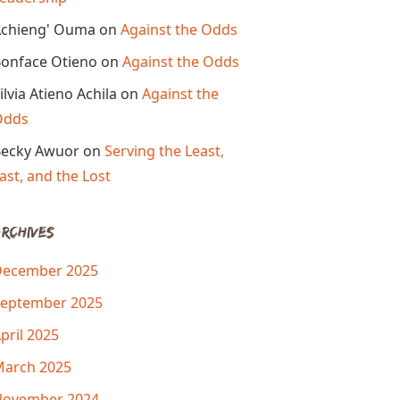
chieng' Ouma
on
Against the Odds
onface Otieno
on
Against the Odds
ilvia Atieno Achila
on
Against the
Odds
ecky Awuor
on
Serving the Least,
ast, and the Lost
rchives
December 2025
eptember 2025
pril 2025
arch 2025
November 2024