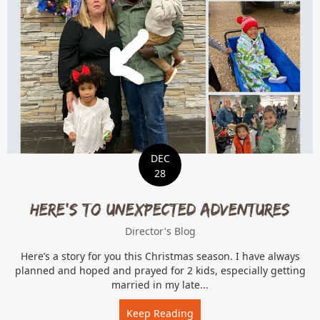
DEC
28
Here’s to unexpected adventures
Director's Blog
Here’s a story for you this Christmas season. I have always
planned and hoped and prayed for 2 kids, especially getting
married in my late...
Keep Reading
about Here’s to unexpect