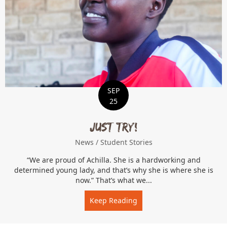
SEP
25
Just Try!
News
/
Student Stories
“We are proud of Achilla. She is a hardworking and
determined young lady, and that’s why she is where she is
now.” That’s what we...
Keep Reading
about Just Try!