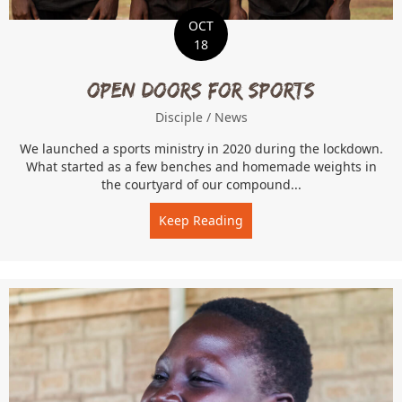
OCT
18
Open Doors for Sports
Disciple
/
News
We launched a sports ministry in 2020 during the lockdown.
What started as a few benches and homemade weights in
the courtyard of our compound...
Keep Reading
about Open Doors for Spo