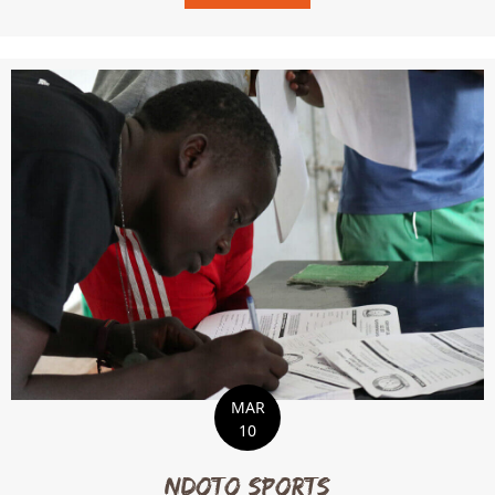
MAR
10
Ndoto Sports