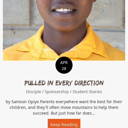
APR
28
Pulled In Every Direction
Disciple
/
Sponsorship
/
Student Stories
by Samson Opiyo Parents everywhere want the best for their
children, and they'll often move mountains to help them
succeed. But just how far does...
Keep Reading
about Pulled In Every Dire