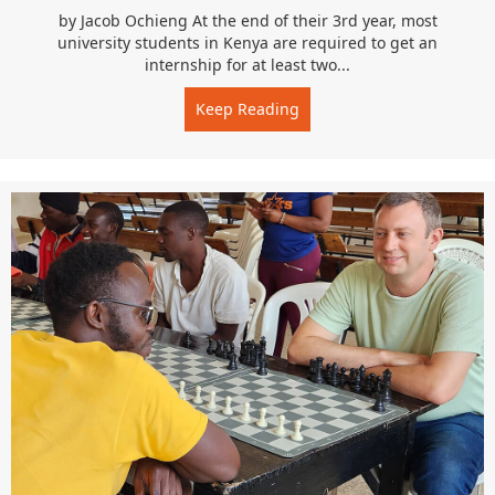
by Jacob Ochieng At the end of their 3rd year, most
university students in Kenya are required to get an
internship for at least two...
Keep Reading
about Home is the Best