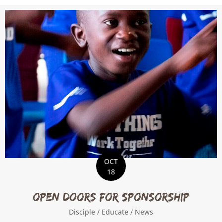
OCT
18
Open Doors for Sponsorship
Disciple
/
Educate
/
News