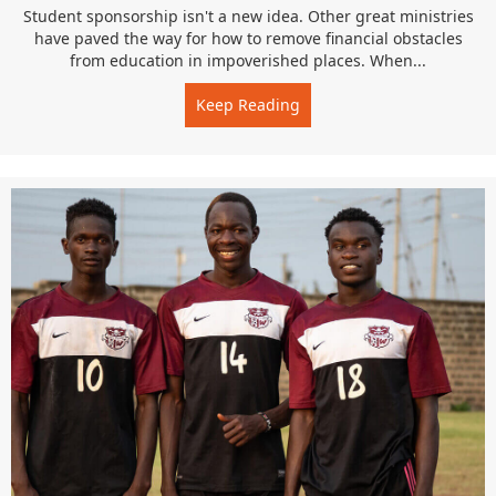
Student sponsorship isn't a new idea. Other great ministries
have paved the way for how to remove financial obstacles
from education in impoverished places. When...
Keep Reading
about Open Doors for Spo