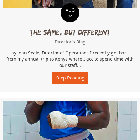
AUG
24
The Same, But Different
Director's Blog
by John Seale, Director of Operations I recently got back
from my annual trip to Kenya where I got to spend time with
our staff...
Keep Reading
about The Same, But Diffe