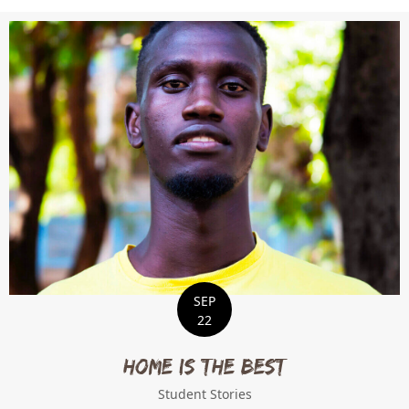
SEP
22
Home is the Best
Student Stories