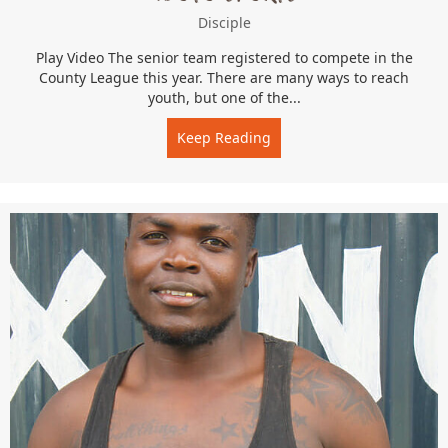
Disciple
Play Video The senior team registered to compete in the
County League this year. There are many ways to reach
youth, but one of the...
Keep Reading
about Ndoto Sports