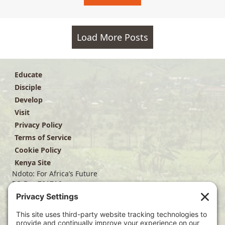
Load More Posts
Educate
Disciple
Develop
Visit
Privacy Policy
Terms of Service
Cookie Policy
Kenya Site
Ndoto: For Africa’s Future
PO Box 701716
Dallas, TX 75370
(214) 563-4499
info@ndoto.org