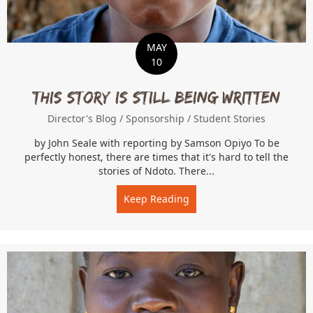
MAY
10
This Story is Still Being Written
Director's Blog
/
Sponsorship
/
Student Stories
by John Seale with reporting by Samson Opiyo To be
perfectly honest, there are times that it's hard to tell the
stories of Ndoto. There...
Keep Reading
about This Story is Still B