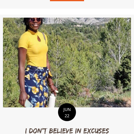
JUN
22
I Don’t Believe in Excuses