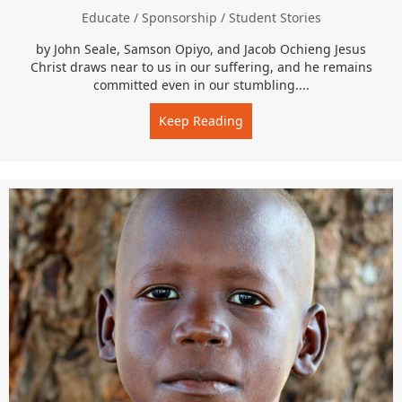
Educate
/
Sponsorship
/
Student Stories
by John Seale, Samson Opiyo, and Jacob Ochieng Jesus
Christ draws near to us in our suffering, and he remains
committed even in our stumbling....
Keep Reading
about I Don’t Believe in E