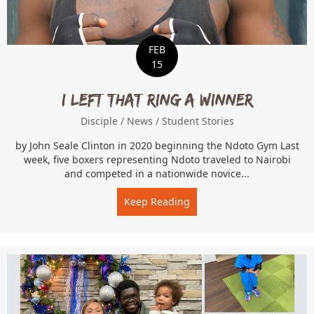
FEB
15
I Left That Ring a Winner
Disciple
/
News
/
Student Stories
by John Seale Clinton in 2020 beginning the Ndoto Gym Last
week, five boxers representing Ndoto traveled to Nairobi
and competed in a nationwide novice...
Keep Reading
about I Left That Ring a W