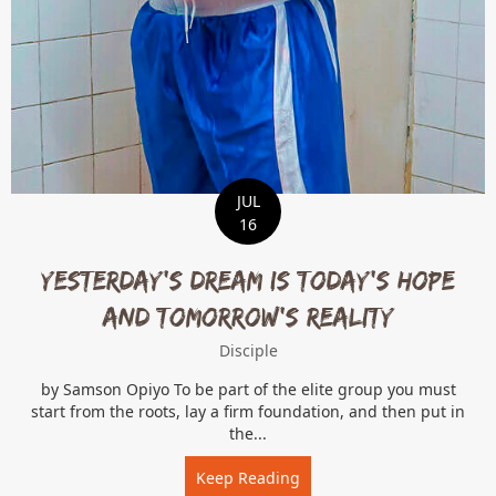
JUL
16
Yesterday’s Dream is Today’s Hope
and Tomorrow’s Reality
Disciple
by Samson Opiyo To be part of the elite group you must
start from the roots, lay a firm foundation, and then put in
the...
Keep Reading
about Yesterday’s Dream i