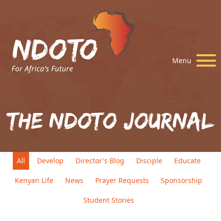
Menu
The Ndoto Journal
All
Develop
Director's Blog
Disciple
Educate
Kenyan Life
News
Prayer Requests
Sponsorship
Student Stories