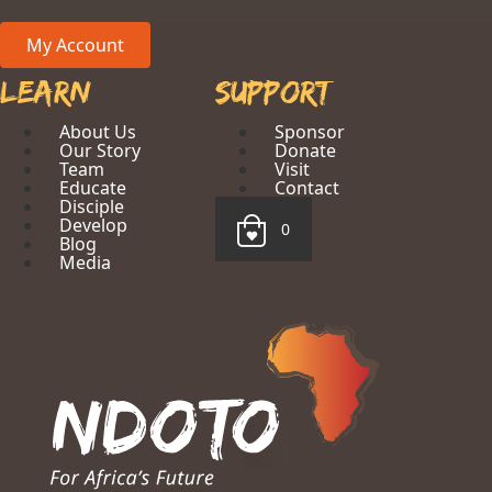
My Account
Learn
Support
About Us
Sponsor
Our Story
Donate
Team
Visit
Educate
Contact
Disciple
Develop
0
Blog
Media