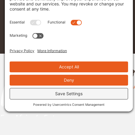
Menu
Donate
Sponsor A Student