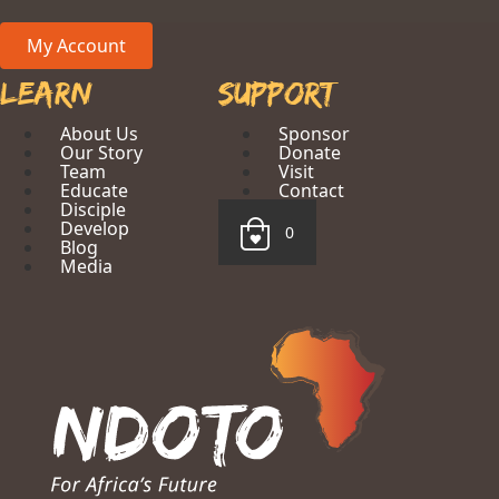
My Account
Learn
Support
About Us
Sponsor
Our Story
Donate
Team
Visit
Educate
Contact
Disciple
Develop
0
Blog
Media