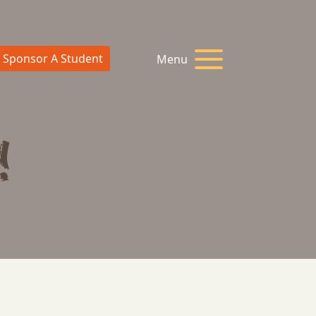
Sponsor A Student
Menu
!