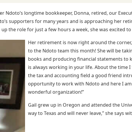
er Ndoto’s longtime bookkeeper, Donna, retired, our Executive
to’s supporters for many years and is approaching her re
up the role for just a few hours a week, she was excited to 
Her retirement is now right around the corner,
to the Ndoto team this month! She will be taki
books and producing financial statements to k
is always working in your life. About the time 
the tax and accounting field a good friend int
opportunity to work with Ndoto and here I am.
wonderful organization!”
Gail grew up in Oregon and attended the Uni
way to Texas and will never leave,” she says wit