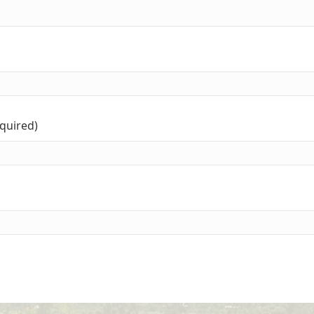
equired)