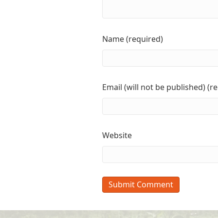
Name (required)
Email (will not be published) (r
Website