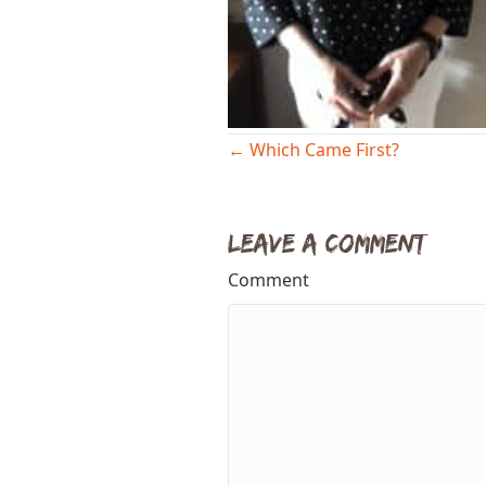
Posts
← Which Came First?
navigation
Leave a Comment
Comment