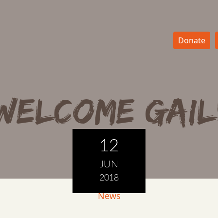
Donate
Welcome Gail
12
JUN
2018
News