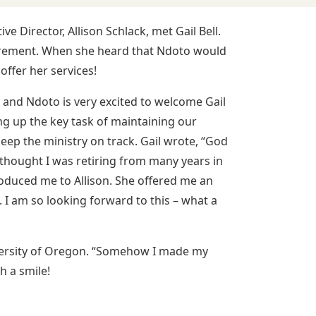
 Director, Allison Schlack, met Gail Bell.
tirement. When she heard that Ndoto would
offer her services!
 and Ndoto is very excited to welcome Gail
ng up the key task of maintaining our
eep the ministry on track. Gail wrote, “God
I thought I was retiring from many years in
roduced me to Allison. She offered me an
 I am so looking forward to this – what a
versity of Oregon. “Somehow I made my
h a smile!