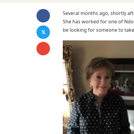
Several months ago, shortly aft
She has worked for one of Ndo
be looking for someone to take 
𝕏