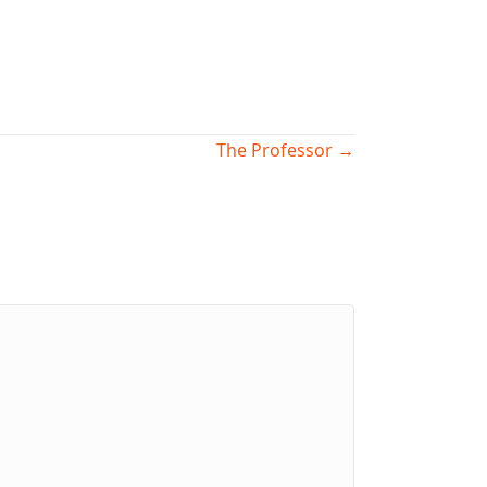
The Professor →