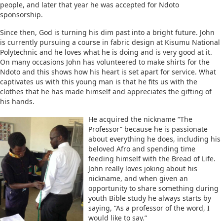
people, and later that year he was accepted for Ndoto
sponsorship.
Since then, God is turning his dim past into a bright future. John
is currently pursuing a course in fabric design at Kisumu National
Polytechnic and he loves what he is doing and is very good at it.
On many occasions John has volunteered to make shirts for the
Ndoto and this shows how his heart is set apart for service. What
captivates us with this young man is that he fits us with the
clothes that he has made himself and appreciates the gifting of
his hands.
He acquired the nickname “The
Professor” because he is passionate
about everything he does, including his
beloved Afro and spending time
feeding himself with the Bread of Life.
John really loves joking about his
nickname, and when given an
opportunity to share something during
youth Bible study he always starts by
saying, “As a professor of the word, I
would like to say.”