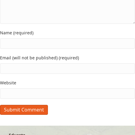
Name (required)
Email (will not be published) (required)
Website