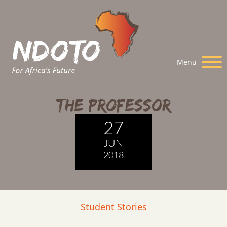
Menu
The Professor
27
JUN
2018
Student Stories