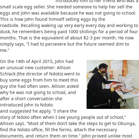
introduced him to her friend who was a
small scale egg seller. She needed someone to help her sell the
eggs and John was available because he was not going to school.
This is how John found himself selling eggs by the
roadside. Recalling waking up very early every day and working to
dusk, he remembers being paid 1000 shillings for a period of four
months. That is the equivalent of about $2-3 per month. He now
simply says, “I had to persevere but the future seemed dim to
me.”
On the 14th of April 2015, John had
an unusual new customer: Allison
Schlack (the director of Ndoto) went to
buy some eggs from him to meet this
guy she had often seen. Allison asked
why he was not going to school, and
after a short conversation she
introduced John to Ndoto
and suggested he apply. “I share the
story of Ndoto often when I see young people out of school,”
Allison says. “Most of them don’t take the steps to get to Obunga,
find the Ndoto office, fill the forms, attach the necessary
documents, and return them on time.” John proved unlike most