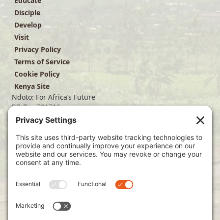
Educate
Disciple
Develop
Visit
Privacy Policy
Terms of Service
Cookie Policy
Kenya Site
Ndoto: For Africa’s Future
PO Box 701716
Dallas, TX 75370
(214) 563-4499
info@ndoto.org
Join Our Mailing List
Subscribe