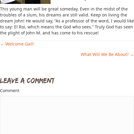
This young man will be great someday. Even in the midst of the
troubles of a slum, his dreams are still valid. Keep on living the
dream John! He would say, “As a professor of the word, I would like
to say: El Roi, which means the God who sees.” Truly God has seen
the plight of John M. and has come to his rescue!
← Welcome Gail!
Posts
What Will We Be About? →
navigation
Leave a Comment
Comment