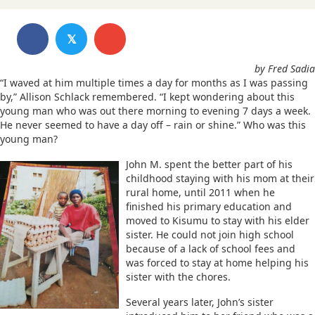
𝕏
by Fred Sadia
“I waved at him multiple times a day for months as I was passing
by,” Allison Schlack remembered. “I kept wondering about this
young man who was out there morning to evening 7 days a week.
He never seemed to have a day off – rain or shine.” Who was this
young man?
John M. spent the better part of his
childhood staying with his mom at their
rural home, until 2011 when he
finished his primary education and
moved to Kisumu to stay with his elder
sister. He could not join high school
because of a lack of school fees and
was forced to stay at home helping his
sister with the chores.
Several years later, John’s sister