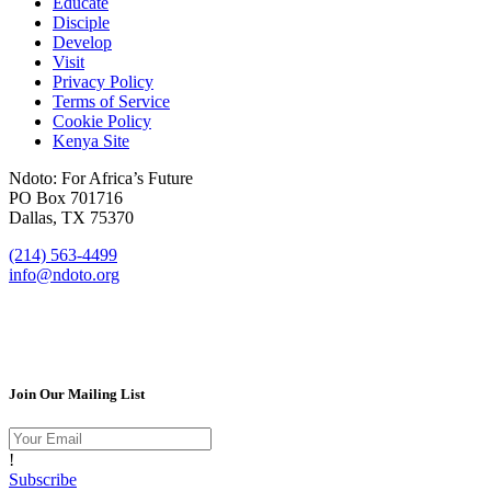
Educate
Disciple
Develop
Visit
Privacy Policy
Terms of Service
Cookie Policy
Kenya Site
Ndoto: For Africa’s Future
PO Box 701716
Dallas, TX 75370
(214) 563-4499
info@ndoto.org
Join Our Mailing List
!
Subscribe