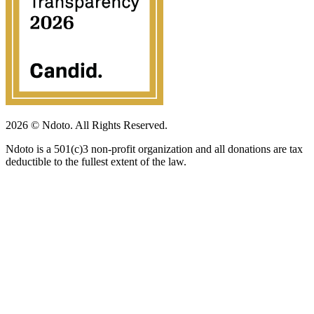
2026 © Ndoto. All Rights Reserved.
Ndoto is a 501(c)3 non-profit organization and all donations are tax
deductible to the fullest extent of the law.