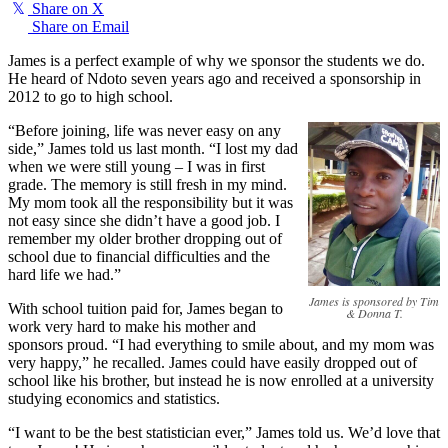
𝕏
Share on X
Share on Email
James is a perfect example of why we sponsor the students we do.
He heard of Ndoto seven years ago and received a sponsorship in
2012 to go to high school.
“Before joining, life was never easy on any
side,” James told us last month. “I lost my dad
when we were still young – I was in first
grade. The memory is still fresh in my mind.
My mom took all the responsibility but it was
not easy since she didn’t have a good job. I
remember my older brother dropping out of
school due to financial difficulties and the
hard life we had.”
James is sponsored by Tim
With school tuition paid for, James began to
& Donna T.
work very hard to make his mother and
sponsors proud. “I had everything to smile about, and my mom was
very happy,” he recalled. James could have easily dropped out of
school like his brother, but instead he is now enrolled at a university
studying economics and statistics.
“I want to be the best statistician ever,” James told us. We’d love that