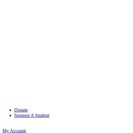
Donate
Sponsor A Student
My Account