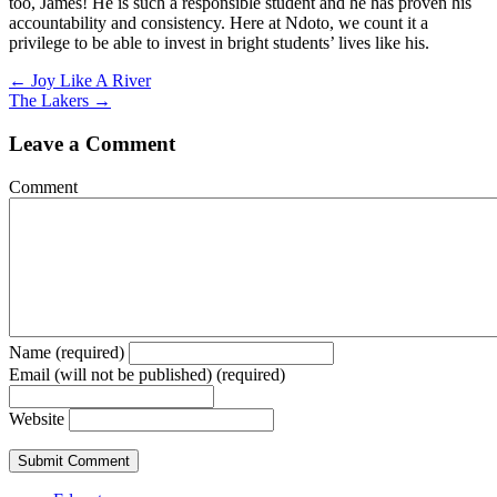
too, James! He is such a responsible student and he has proven his
accountability and consistency. Here at Ndoto, we count it a
privilege to be able to invest in bright students’ lives like his.
Posts
← Joy Like A River
The Lakers →
navigation
Leave a Comment
Comment
Name (required)
Email (will not be published) (required)
Website