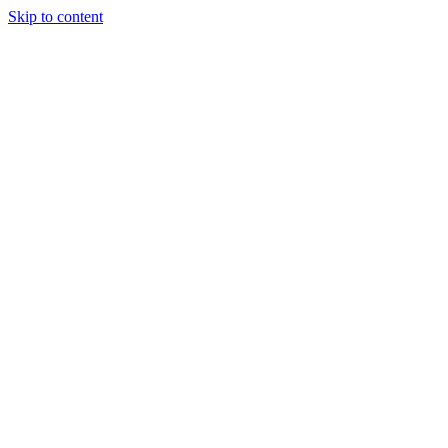
Skip to content