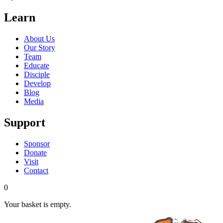
Learn
About Us
Our Story
Team
Educate
Disciple
Develop
Blog
Media
Support
Sponsor
Donate
Visit
Contact
0
Your basket is empty.