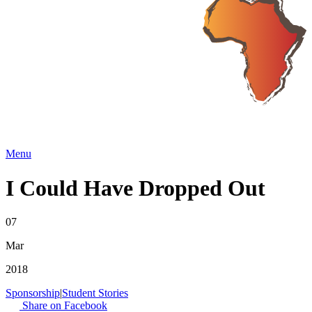
Menu
I Could Have Dropped Out
07
Mar
2018
Sponsorship
|
Student Stories
Share on Facebook