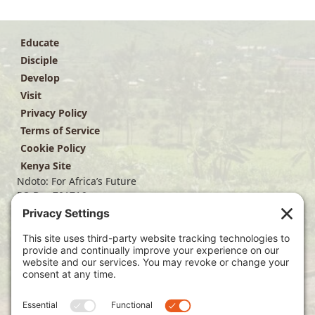
Educate
Disciple
Develop
Visit
Privacy Policy
Terms of Service
Cookie Policy
Kenya Site
Ndoto: For Africa’s Future
PO Box 701716
Dallas, TX 75370
(214) 563-4499
info@ndoto.org
Join Our Mailing List