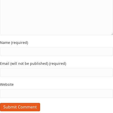
Name (required)
Email (will not be published) (required)
Website