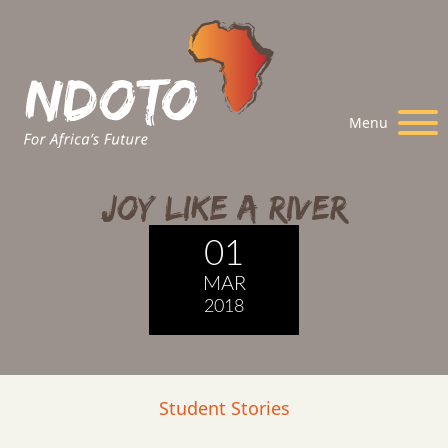
Menu
Joy Like A River
01
MAR
2018
Student Stories