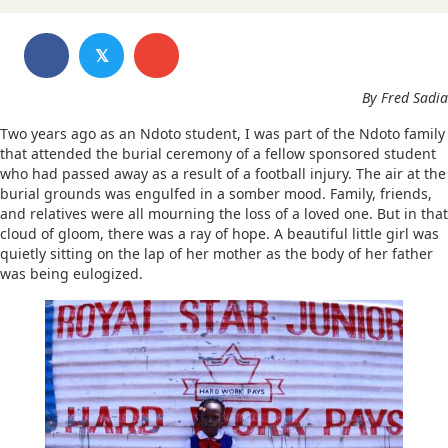
𝕏
By Fred Sadia
Two years ago as an Ndoto student, I was part of the Ndoto family
that attended the burial ceremony of a fellow sponsored student
who had passed away as a result of a football injury. The air at the
burial grounds was engulfed in a somber mood. Family, friends,
and relatives were all mourning the loss of a loved one. But in that
cloud of gloom, there was a ray of hope. A beautiful little girl was
quietly sitting on the lap of her mother as the body of her father
was being eulogized.