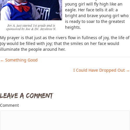
young girl will fly high like an
eagle. Her face tells it all: a
bright and brave young girl who
is ready to soar to the greatest
Joy A. just started 1st grade and is
heights.
sponsored by Joe & Dr. Jayshree N.
My prayer is that just as the rivers flow in fullness of joy, the life of
Joy would be filled with joy; that the smiles on her face would
illuminate the people around her.
← Something Good
Posts
I Could Have Dropped Out →
navigation
Leave a Comment
Comment