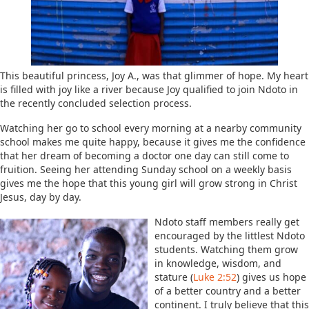
This beautiful princess, Joy A., was that glimmer of hope. My heart
is filled with joy like a river because Joy qualified to join Ndoto in
the recently concluded selection process.
Watching her go to school every morning at a nearby community
school makes me quite happy, because it gives me the confidence
that her dream of becoming a doctor one day can still come to
fruition. Seeing her attending Sunday school on a weekly basis
gives me the hope that this young girl will grow strong in Christ
Jesus, day by day.
Ndoto staff members really get
encouraged by the littlest Ndoto
students. Watching them grow
in knowledge, wisdom, and
stature (
Luke 2:52
) gives us hope
of a better country and a better
continent. I truly believe that this