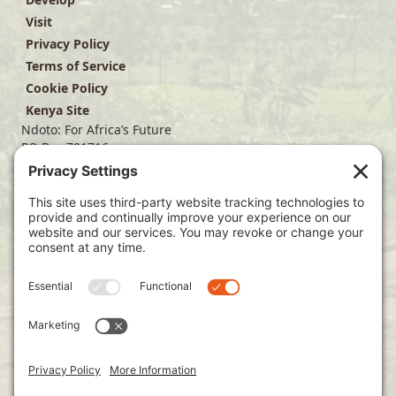
Visit
Privacy Policy
Terms of Service
Cookie Policy
Kenya Site
Ndoto: For Africa’s Future
PO Box 701716
Dallas, TX 75370
(214) 563-4499
info@ndoto.org
Join Our Mailing List
Subscribe