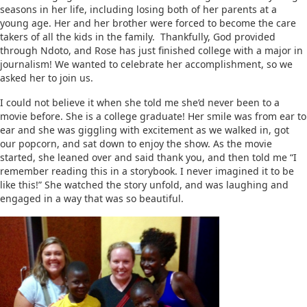
seasons in her life, including losing both of her parents at a
young age. Her and her brother were forced to become the care
takers of all the kids in the family. Thankfully, God provided
through Ndoto, and Rose has just finished college with a major in
journalism! We wanted to celebrate her accomplishment, so we
asked her to join us.
I could not believe it when she told me she’d never been to a
movie before. She is a college graduate! Her smile was from ear to
ear and she was giggling with excitement as we walked in, got
our popcorn, and sat down to enjoy the show. As the movie
started, she leaned over and said thank you, and then told me “I
remember reading this in a storybook. I never imagined it to be
like this!” She watched the story unfold, and was laughing and
engaged in a way that was so beautiful.