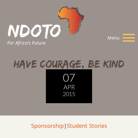
Menu
Have Courage, Be Kind
07
APR
2015
Sponsorship
|
Student Stories