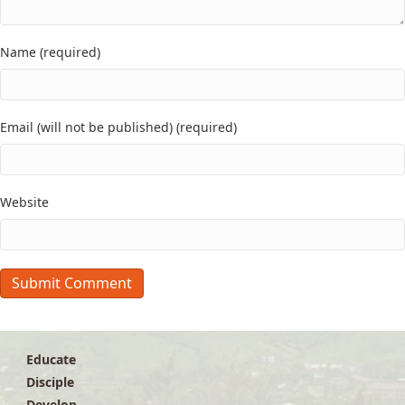
Name (required)
Email (will not be published) (required)
Website
Educate
Disciple
Develop