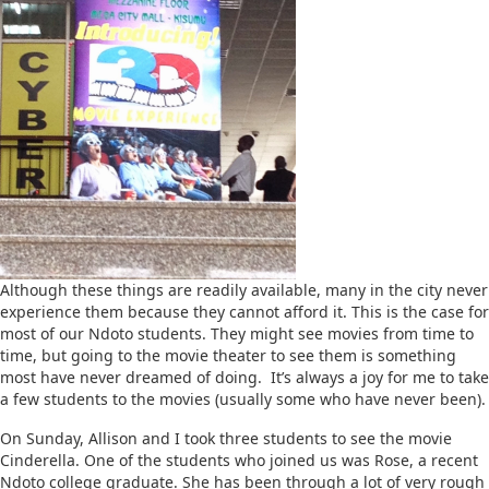
Although these things are readily available, many in the city never
experience them because they cannot afford it. This is the case for
most of our Ndoto students. They might see movies from time to
time, but going to the movie theater to see them is something
most have never dreamed of doing. It’s always a joy for me to take
a few students to the movies (usually some who have never been).
On Sunday, Allison and I took three students to see the movie
Cinderella. One of the students who joined us was Rose, a recent
Ndoto college graduate. She has been through a lot of very rough