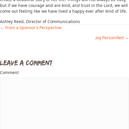
but if we have courage and are kind, and trust in the Lord, we will
come out feeling like we have lived a happy ever after kind of life.
Ashley Reed, Director of Communications
← From a Sponsor’s Perspective
Posts
Joy Personified →
navigation
Leave a Comment
Comment