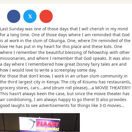
𝕏
Last Sunday was one of those days that I will cherish in my mind
for a long time. One of those days where I am reminded that God
is at work in the slum of Obunga. One, where I’m reminded of the
love He has put in my heart for this place and these kids. One
where I remember the beautiful blessing of fellowship with other
missionaries, and where I remember that God speaks. It was also
a day where I remembered how great Disney fairy tales are and
how I would love to write a screenplay some day.
For those that don’t know, I work in an urban slum community in
the third largest city in Kenya. The city of Kisumu has restaurants,
grocery stores, cars….and (drum roll please)….a MOVIE THEATER!!!
This hasn’t always been the case, but since the movie theater has
air conditioning, I am always happy to go there! It also provides
good laughs to see advertisements for things like 3-D movies…