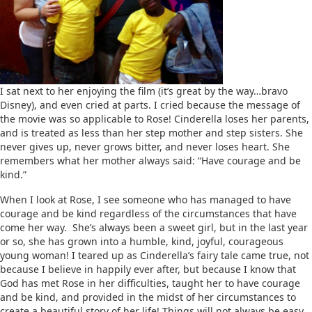
I sat next to her enjoying the film (it’s great by the way…bravo
Disney), and even cried at parts. I cried because the message of
the movie was so applicable to Rose! Cinderella loses her parents,
and is treated as less than her step mother and step sisters. She
never gives up, never grows bitter, and never loses heart. She
remembers what her mother always said: “Have courage and be
kind.”
When I look at Rose, I see someone who has managed to have
courage and be kind regardless of the circumstances that have
come her way. She’s always been a sweet girl, but in the last year
or so, she has grown into a humble, kind, joyful, courageous
young woman! I teared up as Cinderella’s fairy tale came true, not
because I believe in happily ever after, but because I know that
God has met Rose in her difficulties, taught her to have courage
and be kind, and provided in the midst of her circumstances to
create a beautiful story of her life! Things will not always be easy,