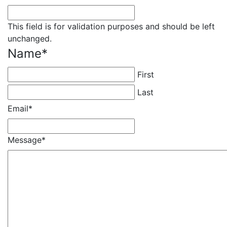
This field is for validation purposes and should be left
unchanged.
Name
*
First
Last
Email
*
Message
*