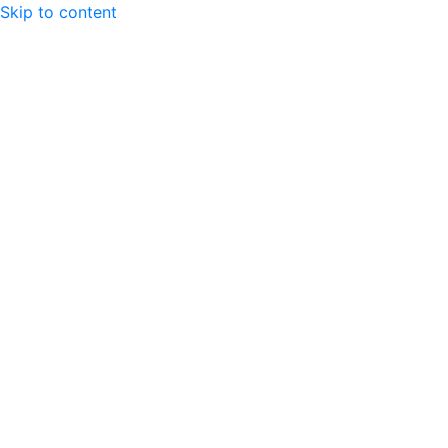
Skip to content