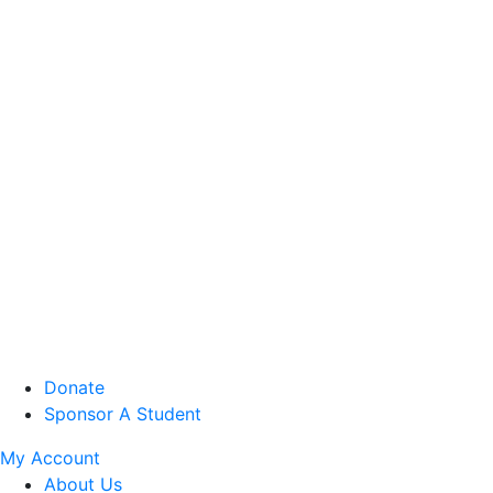
Donate
Sponsor A Student
My Account
About Us