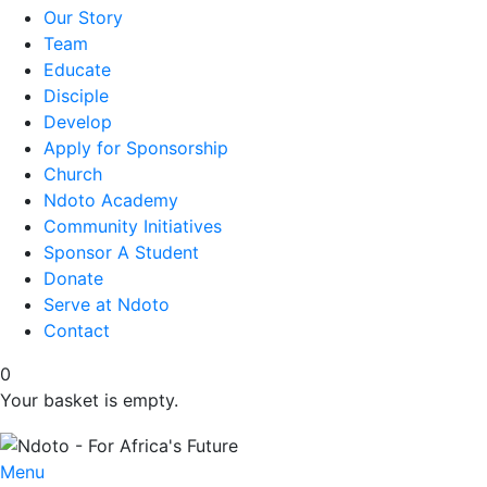
Our Story
Team
Educate
Disciple
Develop
Apply for Sponsorship
Church
Ndoto Academy
Community Initiatives
Sponsor A Student
Donate
Serve at Ndoto
Contact
0
Your basket is empty.
Menu