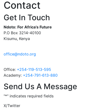
Contact
Get In Touch
Ndoto: For Africa’s Future
P.O Box 3214-40100
Kisumu, Kenya
office@ndoto.org
Office:
+254-119-513-595
Academy:
+254-791-613-880
Send Us A Message
"
*
" indicates required fields
X/Twitter