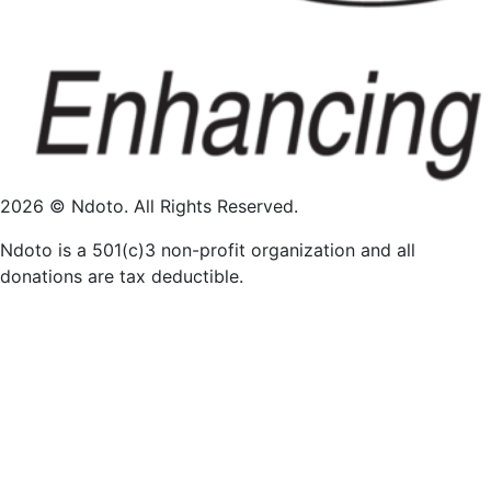
2026 © Ndoto. All Rights Reserved.
Ndoto is a 501(c)3 non-profit organization and all
donations are tax deductible.