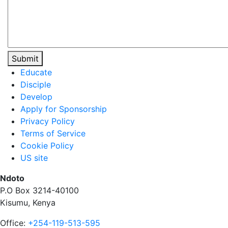
Submit
Educate
Disciple
Develop
Apply for Sponsorship
Privacy Policy
Terms of Service
Cookie Policy
US site
Ndoto
P.O Box 3214-40100
Kisumu, Kenya
Office:
+254-119-513-595