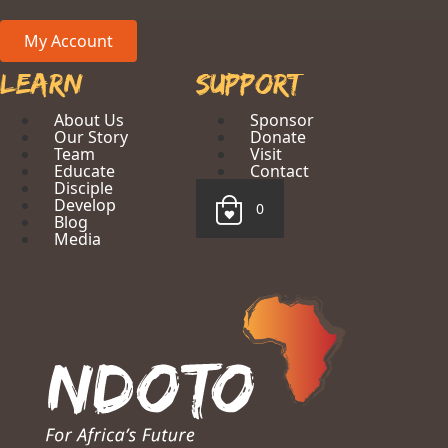
My Account
Learn
Support
About Us
Sponsor
Our Story
Donate
Team
Visit
Educate
Contact
Disciple
Develop
0
Blog
Media