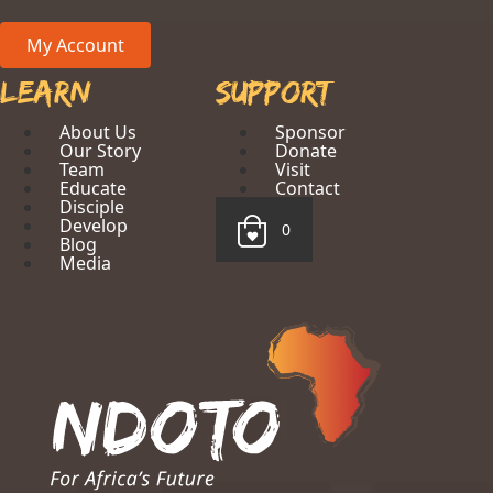
My Account
Learn
Support
About Us
Sponsor
Our Story
Donate
Team
Visit
Educate
Contact
Disciple
Develop
0
Blog
Media