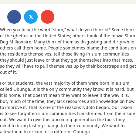
𝕏
When you hear the word “slum,” what do you think of? Some think
of the ghettos in the United States; others think of the movie Slum
Dog Millionaire. Many think of them as disgusting and dirty while
others call them home. People sometimes blame the conditions on
the residents themselves, tell those living in slum communities
they should just leave or that they got themselves into that mess,
so they will have to pull themselves up by their bootstraps and get
out of it.
For our students, the vast majority of them were born in a slum
called Obunga. It is the only community they know. It is hard, but
it is home. That doesn’t mean they want to leave it the way it is,
but, much of the time, they lack resources and knowledge on how
to improve it. That is one of the reasons Ndoto began. Our vision
is to see forgotten slum communities transformed from the inside
out. We want to give this upcoming generation the tools they
need to bring lasting change to their community. We want to
allow them to dream for a different Obunga.