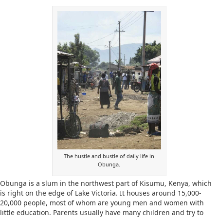
The hustle and bustle of daily life in
Obunga.
Obunga is a slum in the northwest part of Kisumu, Kenya, which
is right on the edge of Lake Victoria. It houses around 15,000-
20,000 people, most of whom are young men and women with
little education. Parents usually have many children and try to