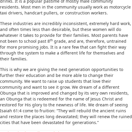
drinks. It is a popular pastime of mostly male community
residents. Most men in the community usually work as motorcycle
taxi drivers, handcart pullers, or construction workers.
These industries are incredibly inconsistent, extremely hard work,
and often times less than desirable, but these women will do
whatever it takes to provide for their families. Most parents have
th
not been to school past 8
grade, and are, therefore, untrained
for more promising jobs. It is a rare few that can fight their way
through the system to make a different life for themselves and
their families.
This is why we are giving the next generation opportunities to
further their education and be more able to change their
community. We want to raise up students that love their
community and want to see it grow. We dream of a different
Obunga that is improved and changed by its very own residents,
an Obunga that is redeemed for the name of Jesus Christ and
restored for His glory to the newness of life. We dream of seeing
Isaiah 61:4 come to fruition: “They will rebuild the ancient ruins
and restore the places long devastated; they will renew the ruined
cities that have been devastated for generations.”