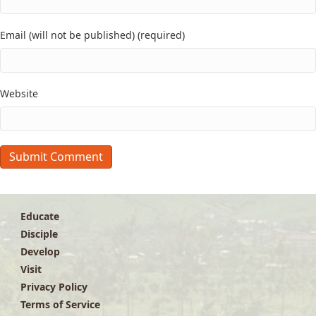
Email (will not be published) (required)
Website
Educate
Disciple
Develop
Visit
Privacy Policy
Terms of Service