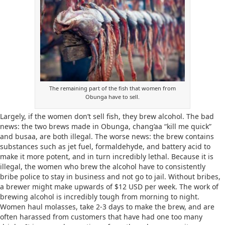
The remaining part of the fish that women from
Obunga have to sell.
Largely, if the women don’t sell fish, they brew alcohol. The bad
news: the two brews made in Obunga, chang’aa “kill me quick”
and busaa, are both illegal. The worse news: the brew contains
substances such as jet fuel, formaldehyde, and battery acid to
make it more potent, and in turn incredibly lethal. Because it is
illegal, the women who brew the alcohol have to consistently
bribe police to stay in business and not go to jail. Without bribes,
a brewer might make upwards of $12 USD per week. The work of
brewing alcohol is incredibly tough from morning to night.
Women haul molasses, take 2-3 days to make the brew, and are
often harassed from customers that have had one too many