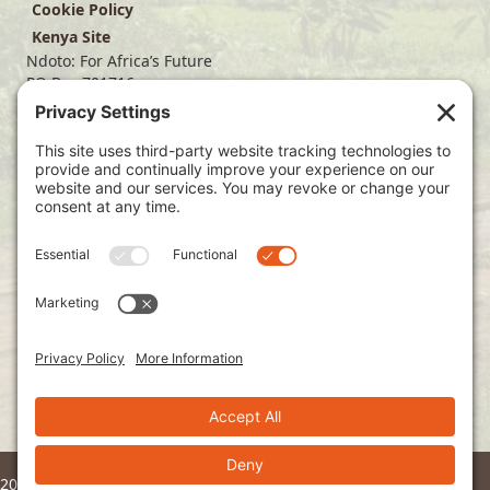
Cookie Policy
Kenya Site
Ndoto: For Africa’s Future
PO Box 701716
Dallas, TX 75370
(214) 563-4499
info@ndoto.org
Join Our Mailing List
Subscribe
2026 © Ndoto. All Rights Reserved.