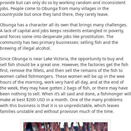
provide but can only do so by working random and inconsistent
jobs. People come to Obunga from many villages in the
countryside but once they land there, they rarely leave.
Obunga has a character all its own that brings many challenges.
A lack of capital and jobs keeps residents entangled in poverty,
and forces some into desperate jobs like prostitution. The
community has two primary businesses: selling fish and the
brewing of illegal alcohol.
Since Obunga is near Lake Victoria, the opportunity to buy and
sell fish should be a great one. However, the factories get the fish
first, remove the fillets, and then sell the remains of the fish to
women called fishmongers. These women will be up in the wee
hours of the morning, work very hard all day, and at the end of
the week, they may have gotten 2 bags of fish, or there may have
been nothing to sell. When it’s all said and done, a fishmonger will
make at best $200 USD in a month. One of the many problems
with this business is that it is so unpredictable, which leaves
families unstable and without provision much of the time.