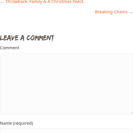
← Throwback: Family & A Christmas Feast.
Posts
Breaking Chains →
navigation
Leave a Comment
Comment
Name (required)