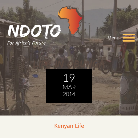
Menu
Life in Obunga
19
MAR
2014
Kenyan Life