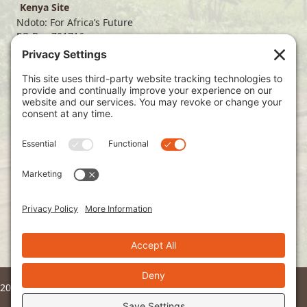
Kenya Site
Ndoto: For Africa’s Future
PO Box 701716
Dallas, TX 75370
(214) 563-4499
info@ndoto.org
Join Our Mailing List
Subscribe
2026 © Ndoto. All Rights Reserved.