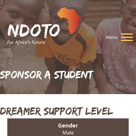
Menu
Sponsor A Student
Dreamer Support Level
Gender
Male