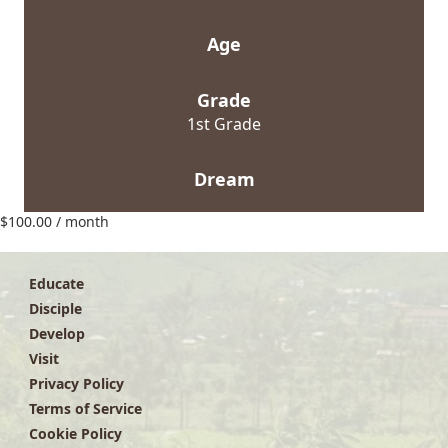
Age
Grade
1st Grade
Dream
$
100.00
/ month
Educate
Disciple
Develop
Visit
Privacy Policy
Terms of Service
Cookie Policy