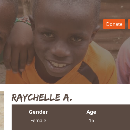
Donate
Raychelle A.
Gender
Age
Female
16