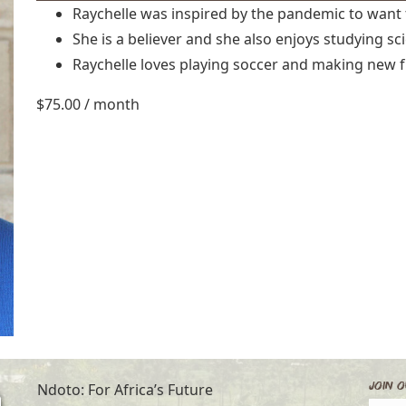
Raychelle was inspired by the pandemic to want 
She is a believer and she also enjoys studying sc
Raychelle loves playing soccer and making new f
$
75.00
/ month
Join O
Ndoto: For Africa’s Future