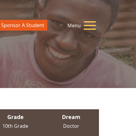
Sponsor A Student
Menu
Grade
Dream
10th Grade
Doctor