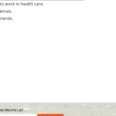
to work in health care.
iences.
riends.
ur Mailing List