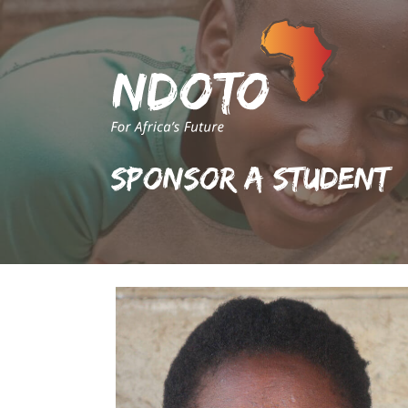
Sponsor A Student