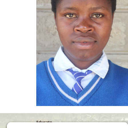
Educate