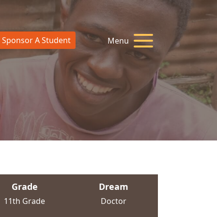
Sponsor A Student
Menu
Grade
Dream
11th Grade
Doctor