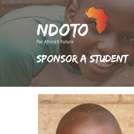
Sponsor A Student