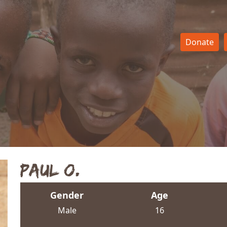
Donate
Paul O.
Gender
Age
Male
16