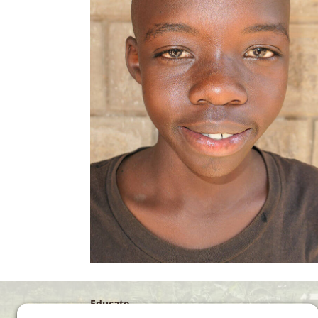
Educate