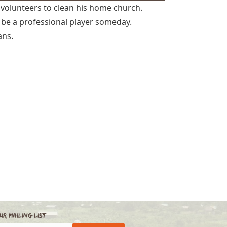
volunteers to clean his home church.
 be a professional player someday.
ans.
ur Mailing List