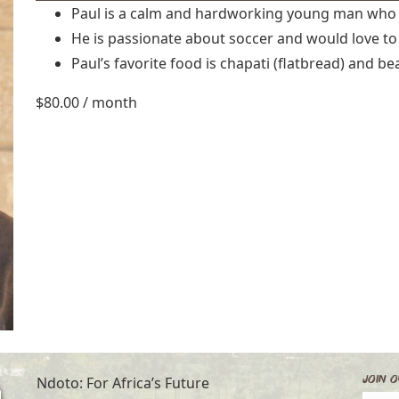
Paul is a calm and hardworking young man who 
He is passionate about soccer and would love to
Paul’s favorite food is chapati (flatbread) and be
$
80.00
/ month
Join O
Ndoto: For Africa’s Future