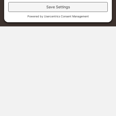
Sponsor A Student