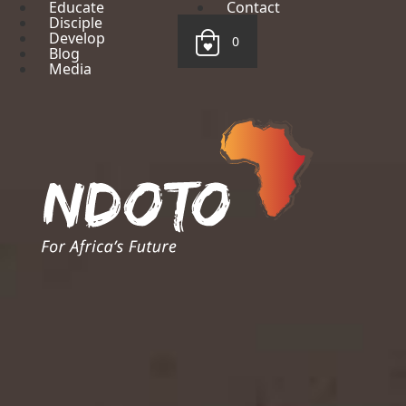
Educate
Contact
Disciple
Develop
0
Blog
Media