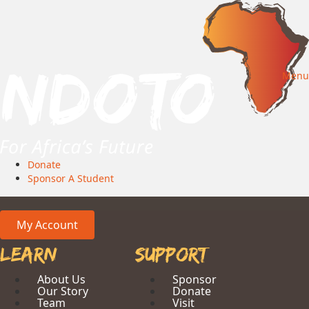
Menu
Donate
Sponsor A Student
My Account
Learn
Support
About Us
Sponsor
Our Story
Donate
Team
Visit