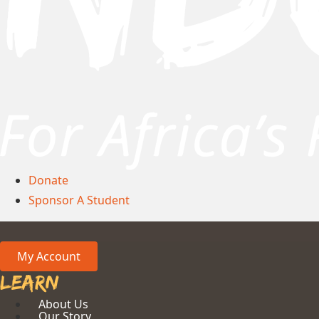
Donate
Sponsor A Student
My Account
Learn
About Us
Our Story