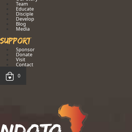
Team
Educate
Disciple
Develop
Blog
Media
Support
Sponsor
Donate
Visit
Contact
0