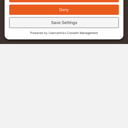
Menu
Donate
Sponsor A Student