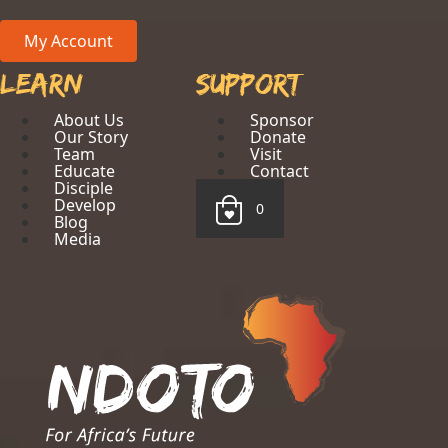
My Account
Learn
Support
About Us
Sponsor
Our Story
Donate
Team
Visit
Educate
Contact
Disciple
Develop
0
Blog
Media