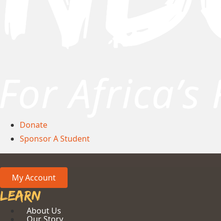
Donate
Sponsor A Student
My Account
Learn
About Us
Our Story