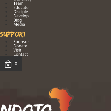
Team
Educate
Disciple
Develop
Blog
Media
Support
Sponsor
Donate
Visit
Contact
0