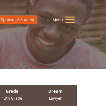
Sponsor A Student
Menu
Grade
Dream
12th Grade
Lawyer