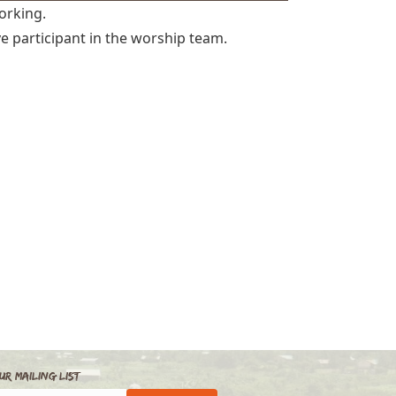
orking.
ve participant in the worship team.
ur Mailing List