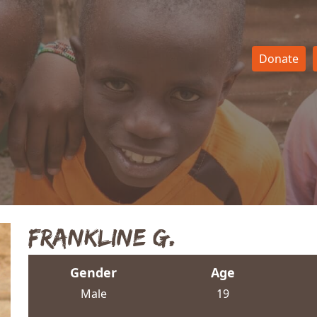
Donate
Frankline G.
Gender
Age
Male
19