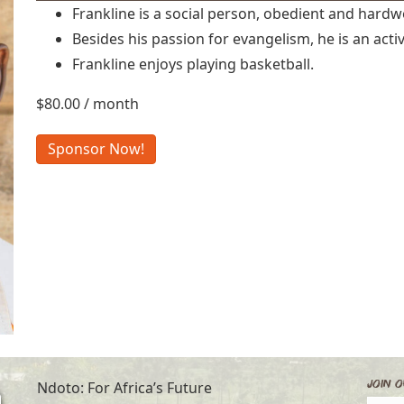
Frankline is a social person, obedient and hardw
Besides his passion for evangelism, he is an acti
Frankline enjoys playing basketball.
$
80.00
/ month
Frankline
Sponsor Now!
G.
quantity
Join O
Ndoto: For Africa’s Future