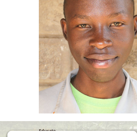
Educate