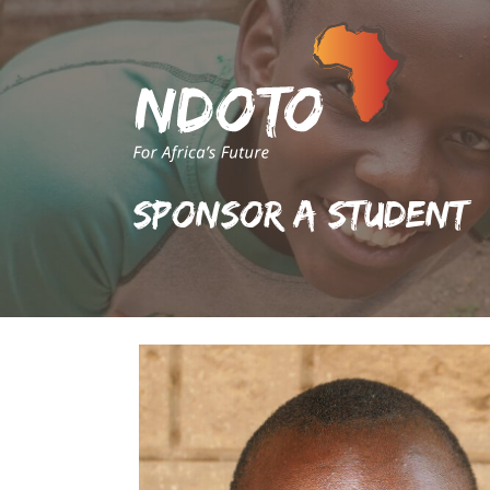
Sponsor A Student